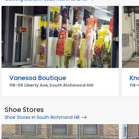
Vanessa Boutique
Kn
118-05 Liberty Ave, South Richmond Hill
119-
Shoe Stores
Shoe Stores in South Richmond Hill