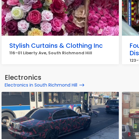
Stylish Curtains & Clothing Inc
Fou
Di
116-01 Liberty Ave, South Richmond Hill
123-
Electronics
Electronics in South Richmond Hill