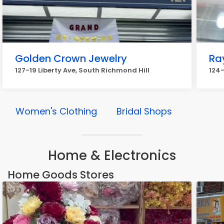
Golden Crown Jewelry
Ra
127-19 Liberty Ave, South Richmond Hill
124-
Women's Clothing
Bridal Shops
Home & Electronics
Home Goods Stores