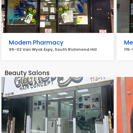
Modern Pharmacy
Me
95-02 Van Wyck Expy, South Richmond Hill
115-
Beauty Salons