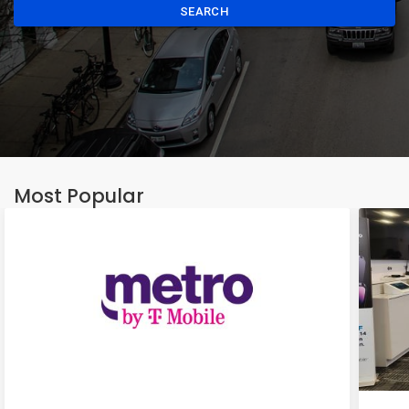
SEARCH
Most Popular