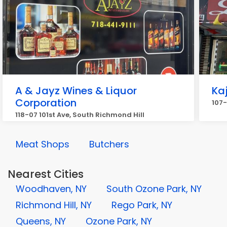
A & Jayz Wines & Liquor
Kaj
Corporation
107-
118-07 101st Ave, South Richmond Hill
Meat Shops
Butchers
Nearest Cities
Woodhaven, NY
South Ozone Park, NY
Richmond Hill, NY
Rego Park, NY
Queens, NY
Ozone Park, NY