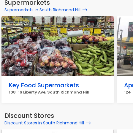
Supermarkets
Supermarkets in South Richmond Hill
Key Food Supermarkets
Ap
108-16 Liberty Ave, South Richmond Hill
124-
Discount Stores
Discount Stores in South Richmond Hill