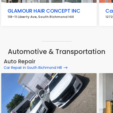
GLAMOUR HAIR CONCEPT INC
Ca
118-11 Liberty Ave, South Richmond Hill
1272
Automotive & Transportation
Auto Repair
Car Repair in South Richmond Hill