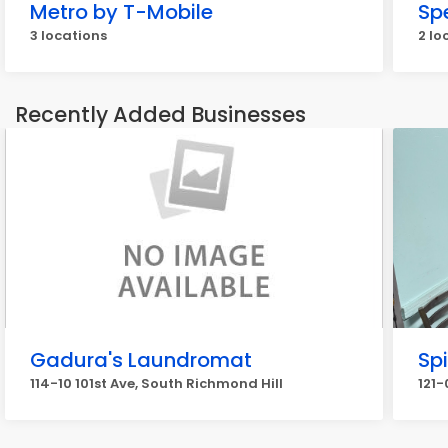
Metro by T-Mobile
Sp
3 locations
2 lo
Recently Added Businesses
Gadura's Laundromat
Sp
114-10 101st Ave, South Richmond Hill
121-