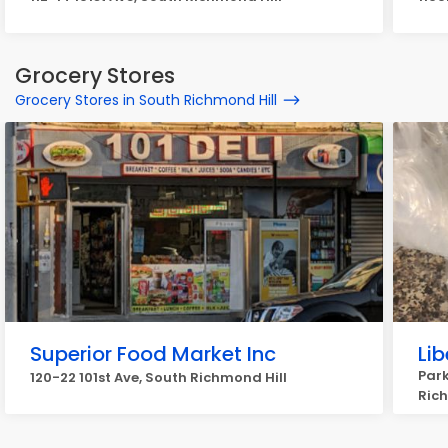
Grocery Stores
Grocery Stores in South Richmond Hill
Superior Food Market Inc
Li
Park
120-22 101st Ave, South Richmond Hill
Rich