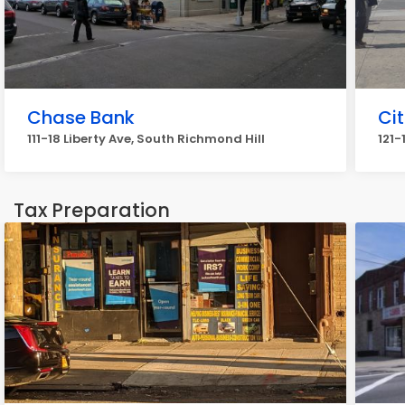
Chase Bank
Cit
111-18 Liberty Ave, South Richmond Hill
121-
Tax Preparation