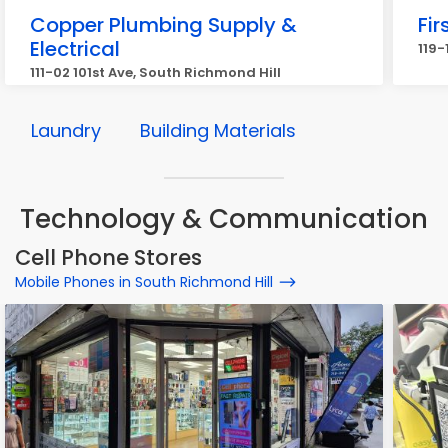
Copper Plumbing Supply &
Fi
Electrical
119-
111-02 101st Ave, South Richmond Hill
Laundry
Building Materials
Technology & Communication
Cell Phone Stores
Mobile Phones in South Richmond Hill