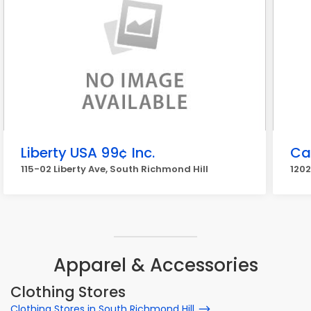
Liberty USA 99¢ Inc.
Ca
115-02 Liberty Ave, South Richmond Hill
1202
Apparel & Accessories
Clothing Stores
Clothing Stores in South Richmond Hill