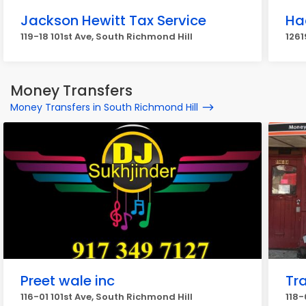
Jackson Hewitt Tax Service
Ha
119-18 101st Ave, South Richmond Hill
1261
Money Transfers
Money Transfers in South Richmond Hill
Preet wale inc
Tr
116-01 101st Ave, South Richmond Hill
118-