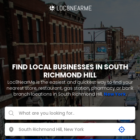
FIND LOCAL BUSINESSES IN SOUTH
RICHMOND HILL
Loc8NearMe is the easiest and quickest way to find your
nearest store, restaurant, gas station, pharmacy or bank
branch locations in South Richmond Hill,
New York
.