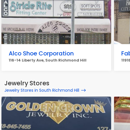
Alco Shoe Corporation
Fa
116-14 Liberty Ave, South Richmond Hill
1191
Jewelry Stores
Jewelry Stores in South Richmond Hill