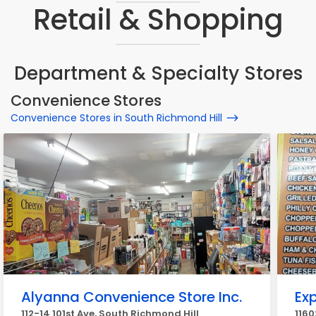
Retail & Shopping
Department & Specialty Stores
Convenience Stores
Convenience Stores in South Richmond Hill
Alyanna Convenience Store Inc.
Exp
112-14 101st Ave, South Richmond Hill
1160