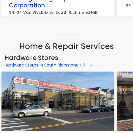
Corporation
104-
94-34 Van Wyck Expy, South Richmond Hill
Home & Repair Services
Hardware Stores
Hardware Stores in South Richmond Hill