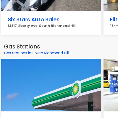
Six Stars Auto Sales
Eli
13317 Liberty Ave, South Richmond Hill
134-
Gas Stations
Gas Stations in South Richmond Hill