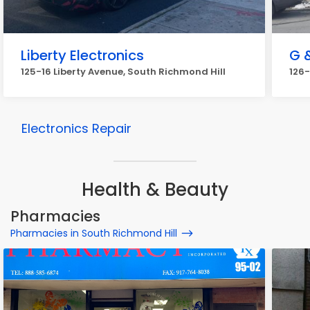
Liberty Electronics
G 
125-16 Liberty Avenue, South Richmond Hill
126-
Electronics Repair
Health & Beauty
Pharmacies
Pharmacies in South Richmond Hill