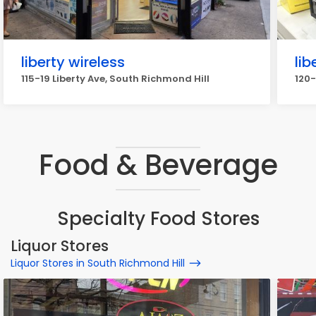
liberty wireless
lib
115-19 Liberty Ave, South Richmond Hill
120-
Food & Beverage
Specialty Food Stores
Liquor Stores
Liquor Stores in South Richmond Hill