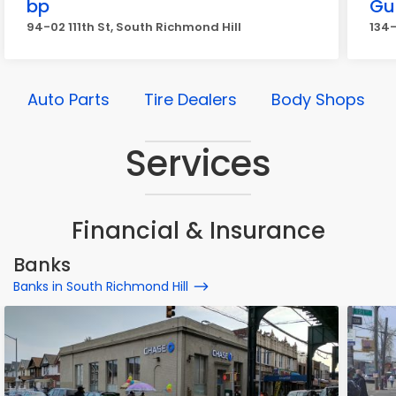
bp
Gu
94-02 111th St, South Richmond Hill
134-
Auto Parts
Tire Dealers
Body Shops
Services
Financial & Insurance
Banks
Banks in South Richmond Hill