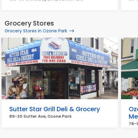
Grocery Stores
Grocery Stores in Ozone Park
Sutter Star Grill Deli & Grocery
Oz
Me
89-20 Sutter Ave, Ozone Park
78-1