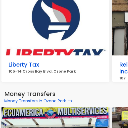
Liberty Tax
Rel
Inc
105-14 Cross Bay Blvd, Ozone Park
107
Money Transfers
Money Transfers in Ozone Park