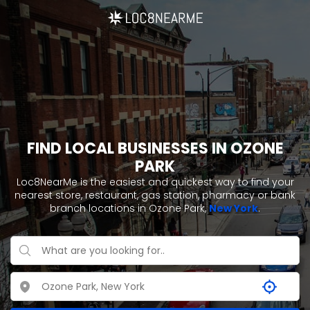
FIND LOCAL BUSINESSES IN OZONE
PARK
Loc8NearMe is the easiest and quickest way to find your
nearest store, restaurant, gas station, pharmacy or bank
branch locations in Ozone Park,
New York
.