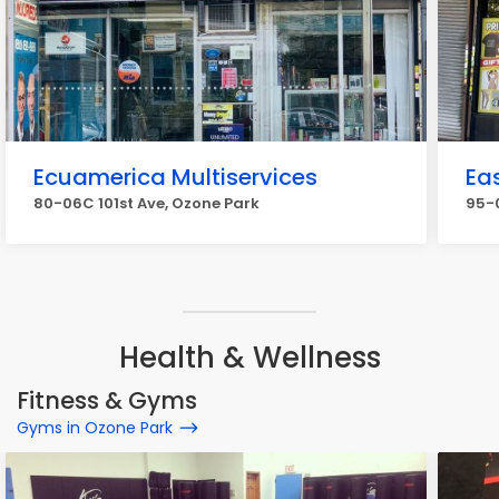
Ecuamerica Multiservices
Eas
80-06C 101st Ave, Ozone Park
95-0
Health & Wellness
Fitness & Gyms
Gyms in Ozone Park