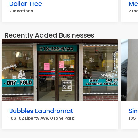
Dollar Tree
Me
2 locations
2 lo
Recently Added Businesses
Bubbles Laundromat
Si
106-02 Liberty Ave, Ozone Park
105