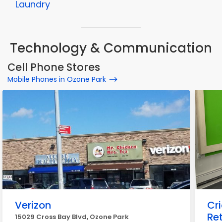
Laundry
Technology & Communication
Cell Phone Stores
Mobile Phones in Ozone Park
Verizon
Cr
Ret
15029 Cross Bay Blvd, Ozone Park