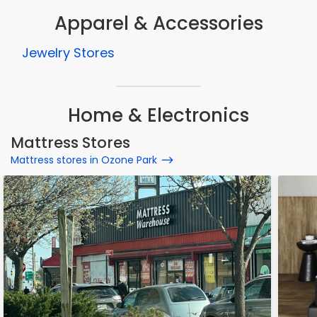
Apparel & Accessories
Jewelry Stores
Home & Electronics
Mattress Stores
Mattress stores in Ozone Park