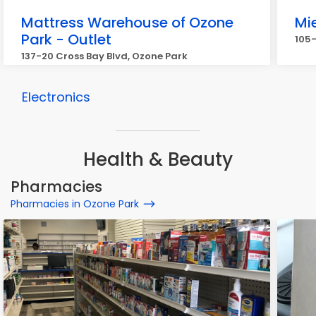
Mattress Warehouse of Ozone
Mi
Park - Outlet
105-
137-20 Cross Bay Blvd, Ozone Park
Electronics
Health & Beauty
Pharmacies
Pharmacies in Ozone Park