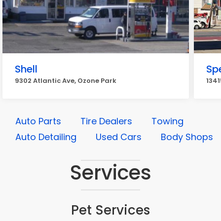
Shell
Sp
9302 Atlantic Ave, Ozone Park
1341
Auto Parts
Tire Dealers
Towing
Auto Detailing
Used Cars
Body Shops
Services
Pet Services