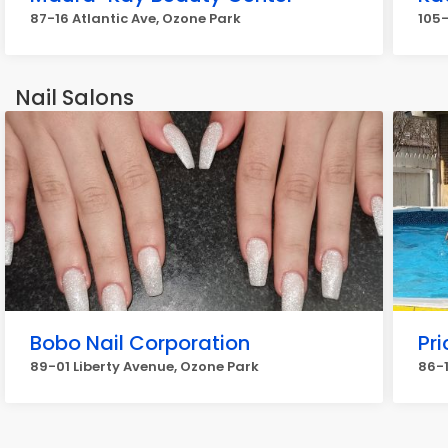
87-16 Atlantic Ave, Ozone Park
105-
Nail Salons
Bobo Nail Corporation
Pri
89-01 Liberty Avenue, Ozone Park
86-1