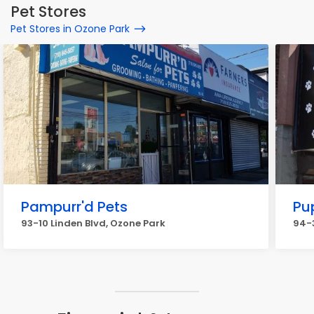
Pet Stores
Pet Stores in Ozone Park
Pampurr'd Pets
Pu
93-10 Linden Blvd, Ozone Park
94-