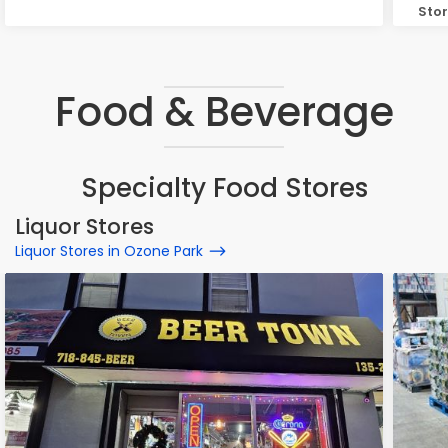
Stor
Ozo
Food & Beverage
Specialty Food Stores
Liquor Stores
Liquor Stores in Ozone Park