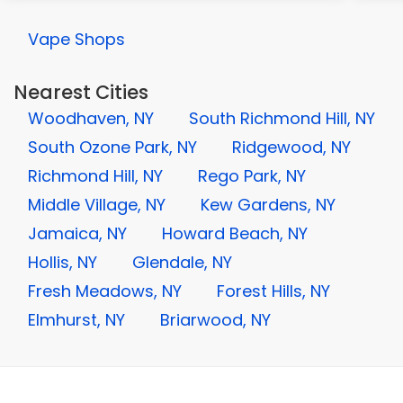
Vape Shops
Nearest Cities
Woodhaven, NY
South Richmond Hill, NY
South Ozone Park, NY
Ridgewood, NY
Richmond Hill, NY
Rego Park, NY
Middle Village, NY
Kew Gardens, NY
Jamaica, NY
Howard Beach, NY
Hollis, NY
Glendale, NY
Fresh Meadows, NY
Forest Hills, NY
Elmhurst, NY
Briarwood, NY