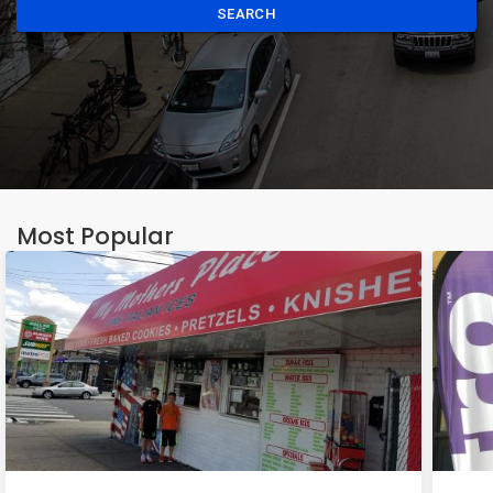
SEARCH
Most Popular