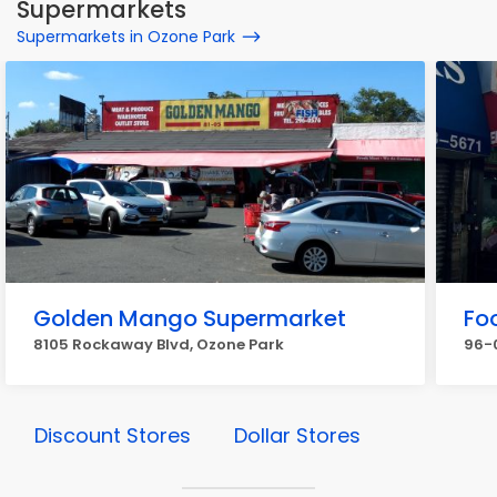
Supermarkets
Supermarkets in Ozone Park
Golden Mango Supermarket
Fo
8105 Rockaway Blvd, Ozone Park
96-0
Discount Stores
Dollar Stores