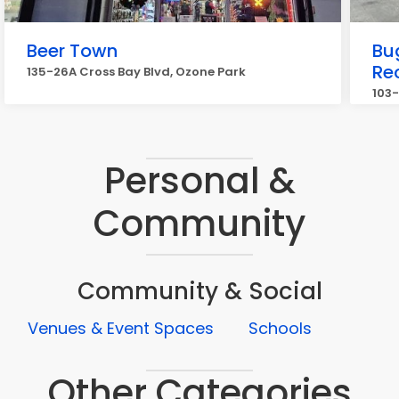
Beer Town
Bu
Re
135-26A Cross Bay Blvd, Ozone Park
103-
Personal &
Community
Community & Social
Venues & Event Spaces
Schools
Other Categories