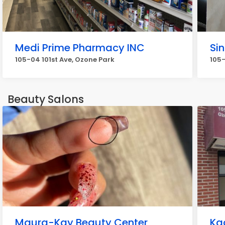
Medi Prime Pharmacy INC
Si
105-04 101st Ave, Ozone Park
105
Beauty Salons
Maura-Kay Beauty Center
Ka