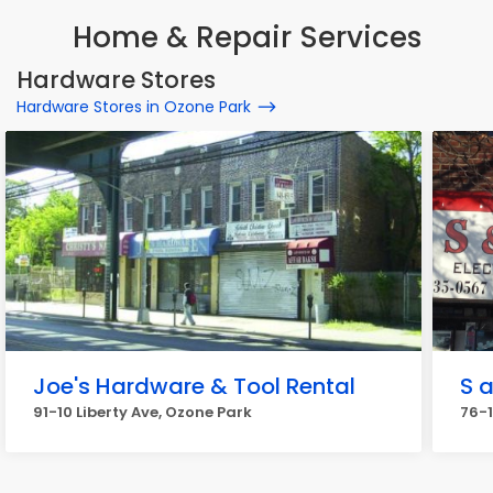
Home & Repair Services
Hardware Stores
Hardware Stores in Ozone Park
Joe's Hardware & Tool Rental
S 
91-10 Liberty Ave, Ozone Park
76-1