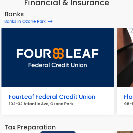
Financial & Insurance
Banks
Banks in Ozone Park
FourLeaf Federal Credit Union
Fl
102-32 Atlantic Ave, Ozone Park
98-1
Tax Preparation