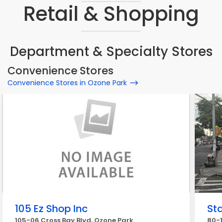
Retail & Shopping
Department & Specialty Stores
Convenience Stores
Convenience Stores in Ozone Park
105 Ez Shop Inc
St
105-06 Cross Bay Blvd, Ozone Park
80-1