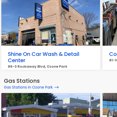
Shine On Car Wash & Detail
Co
Center
81-1
86-3 Rockaway Blvd, Ozone Park
Gas Stations
Gas Stations in Ozone Park