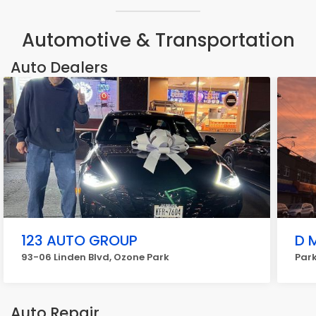
Automotive & Transportation
Auto Dealers
123 AUTO GROUP
D 
93-06 Linden Blvd, Ozone Park
Park
Auto Repair