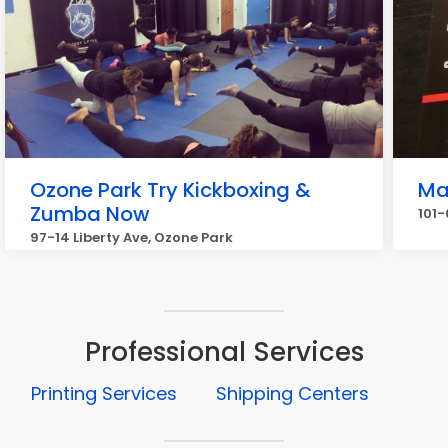
Ozone Park Try Kickboxing &
Ma
Zumba Now
101
97-14 Liberty Ave, Ozone Park
Professional Services
Printing Services
Shipping Centers