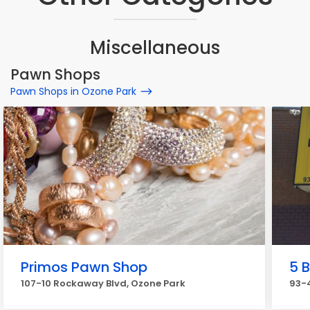
Miscellaneous
Pawn Shops
Pawn Shops in Ozone Park
Primos Pawn Shop
5 
107-10 Rockaway Blvd, Ozone Park
93-4