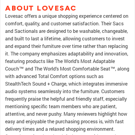
ABOUT LOVESAC
Lovesac offers a unique shopping experience centered on
comfort, quality, and customer satisfaction. Their Sacs
and Sactionals are designed to be washable, changeable,
and built to last a lifetime, allowing customers to invest
and expand their furniture over time rather than replacing
it. The company emphasizes adaptability and innovation,
featuring products like The World’s Most Adaptable
Couch™ and The World’s Most Comfortable Seat™, along
with advanced Total Comfort options such as
StealthTech Sound + Charge, which integrates immersive
audio systems seamlessly into the furniture. Customers
frequently praise the helpful and friendly staff, especially
mentioning specific team members who are patient,
attentive, and never pushy. Many reviewers highlight how
easy and enjoyable the purchasing process is, with fast
delivery times and a relaxed shopping environment.