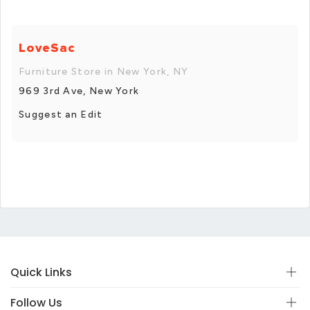
LoveSac
Furniture Store in New York, NY
969 3rd Ave, New York
Suggest an Edit
Quick Links
Follow Us