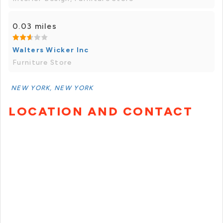
0.03 miles
Walters Wicker Inc
Furniture Store
NEW YORK, NEW YORK
LOCATION AND CONTACT