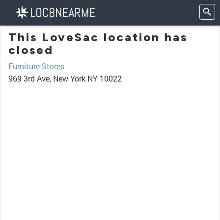
This LoveSac location has
closed
Furniture Stores
969 3rd Ave, New York NY 10022