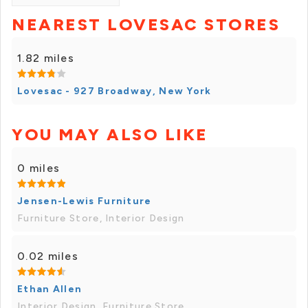
NEAREST LOVESAC STORES
1.82 miles
Lovesac - 927 Broadway, New York
YOU MAY ALSO LIKE
0 miles
Jensen-Lewis Furniture
Furniture Store, Interior Design
0.02 miles
Ethan Allen
Interior Design, Furniture Store