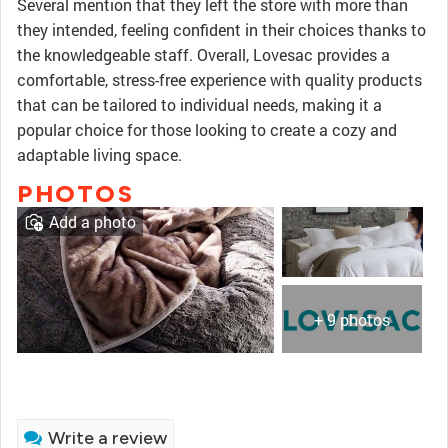
Several mention that they left the store with more than
they intended, feeling confident in their choices thanks to
the knowledgeable staff. Overall, Lovesac provides a
comfortable, stress-free experience with quality products
that can be tailored to individual needs, making it a
popular choice for those looking to create a cozy and
adaptable living space.
PHOTOS
Add a photo
+ 9 photos
Write a review