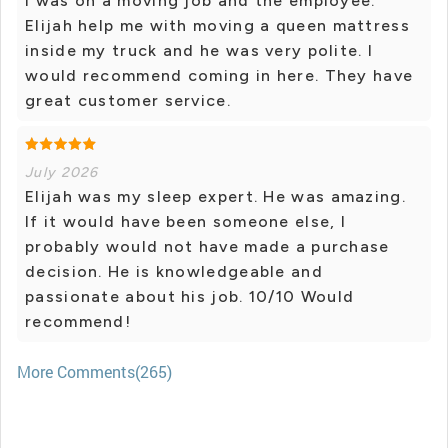
I was on a moving job and the employee.
Elijah help me with moving a queen mattress
inside my truck and he was very polite. I
would recommend coming in here. They have
great customer service.
July 2026
Elijah was my sleep expert. He was amazing.
If it would have been someone else, I
probably would not have made a purchase
decision. He is knowledgeable and
passionate about his job. 10/10 Would
recommend!
More Comments(265)