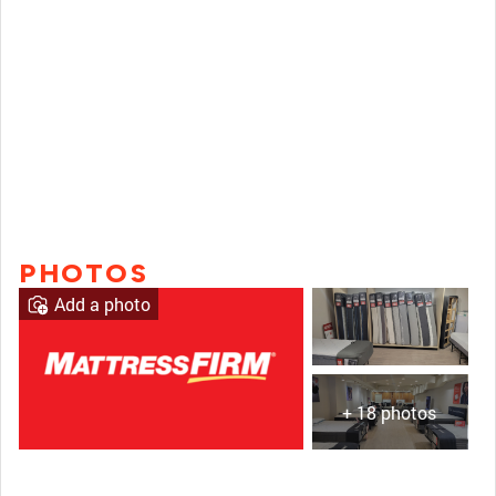
PHOTOS
Add a photo
+ 18 photos