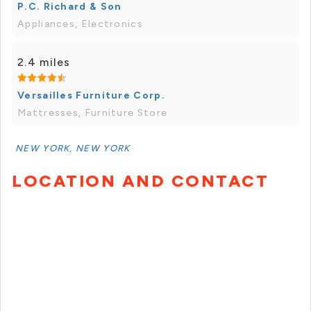
P.C. Richard & Son
Appliances, Electronics
2.4 miles
Versailles Furniture Corp.
Mattresses, Furniture Store
NEW YORK, NEW YORK
LOCATION AND CONTACT