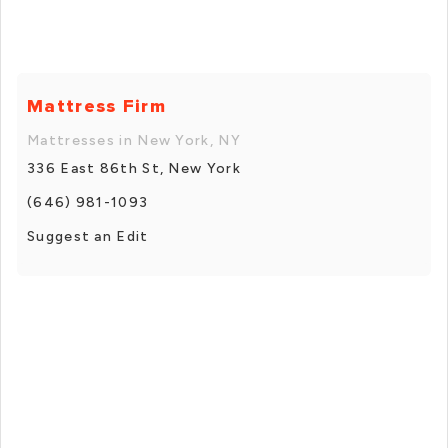
Mattress Firm
Mattresses in New York, NY
336 East 86th St, New York
(646) 981-1093
Suggest an Edit