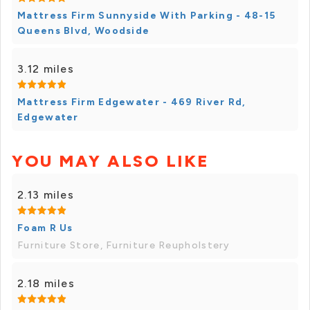
Mattress Firm Sunnyside With Parking - 48-15
Queens Blvd, Woodside
3.12 miles
Mattress Firm Edgewater - 469 River Rd,
Edgewater
YOU MAY ALSO LIKE
2.13 miles
Foam R Us
Furniture Store, Furniture Reupholstery
2.18 miles