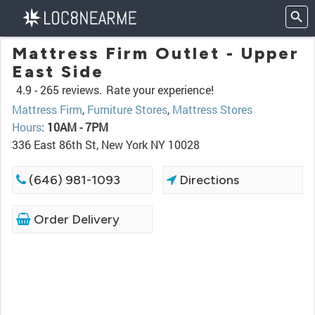
Mattress Firm Outlet - Upper
East Side
4.9 -
265 reviews.
Rate your experience!
Mattress Firm
,
Furniture Stores
,
Mattress Stores
Hours
:
10AM - 7PM
336 East 86th St, New York NY 10028
(646) 981-1093
Directions
Order Delivery