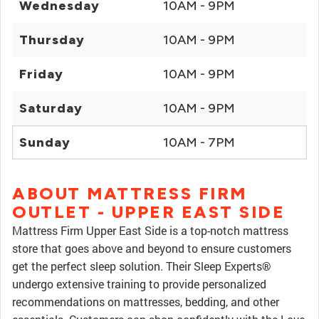
Wednesday
10AM - 9PM
Thursday
10AM - 9PM
Friday
10AM - 9PM
Saturday
10AM - 9PM
Sunday
10AM - 7PM
ABOUT MATTRESS FIRM
OUTLET - UPPER EAST SIDE
Mattress Firm Upper East Side is a top-notch mattress
store that goes above and beyond to ensure customers
get the perfect sleep solution. Their Sleep Experts®
undergo extensive training to provide personalized
recommendations on mattresses, bedding, and other