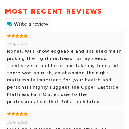
MOST RECENT REVIEWS
Write a review
July 2026
Rohat, was knowledgeable and assisted me in
picking the right mattress for my needs. I
tried several and he let me take my time and
there was no rush, as choosing the right
mattress is important for your health and
personal.I highly suggest the Upper Eastside
Mattress Firm Outlet due to the
professionalism that Rohat exhibited.
July 2026