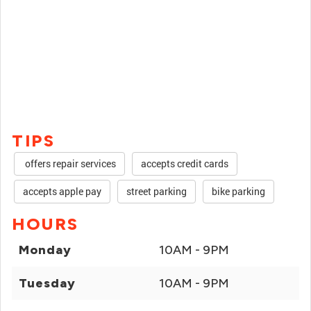
TIPS
offers repair services
accepts credit cards
accepts apple pay
street parking
bike parking
HOURS
Monday
10AM - 9PM
Tuesday
10AM - 9PM