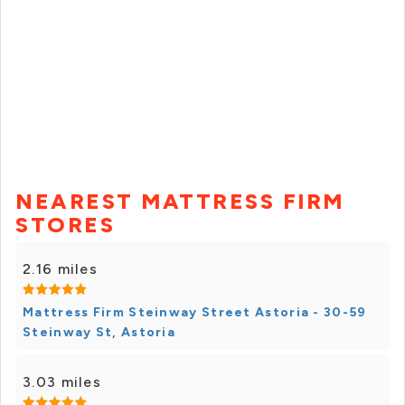
NEAREST MATTRESS FIRM
STORES
2.16 miles
Mattress Firm Steinway Street Astoria - 30-59
Steinway St, Astoria
3.03 miles