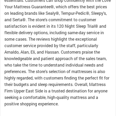
essentials. Customers can shop confidently with the Love
Your Mattress Guarantee®, which offers the best prices
on leading brands like Sealy®, Tempur-Pedic®, Sleepy's,
and Serta®. The store's commitment to customer
satisfaction is evident in its 120 Night Sleep Trial® and
flexible delivery options, including same-day service in
some cases. The reviews highlight the exceptional
customer service provided by the staff, particularly
Arnaldo, Alan, Eli, and Hassan. Customers praise the
knowledgeable and patient approach of the sales team,
who take the time to understand individual needs and
preferences. The store's selection of mattresses is also
highly regarded, with customers finding the perfect fit for
their budgets and sleep requirements. Overall, Mattress
Firm Upper East Side is a trusted destination for anyone
seeking a comfortable, high-quality mattress and a
positive shopping experience.