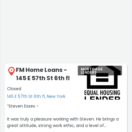
FM Home Loans -
MORTGAGE
4
LENDERS
145 E 57th St 6th fl
Closed
145 E 57th St 6th fl, New York
“Steven Esses -
It was truly a pleasure working with Steven. He brings a
great attitude, strong work ethic, and a level of