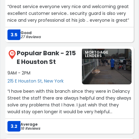
“Great service everyone very nice and welcoming great
excellent customer service.. security guard is also very
nice and very professional at his job .. everyone is great”
Good
3.5
27 Reviews
Popular Bank - 215
MORTGAGE
12
LENDERS
E Houston St
9AM - 2PM
215 E Houston St, New York
“I have been with this branch since they were in Delancy
Street the staff there are always helpful and they always
solve any problems that I have. I just wish that they
would stay open longer it would be very helpful
especially for those who can't make it to the bank
Average
before 4pm.”
3.2
16 Reviews