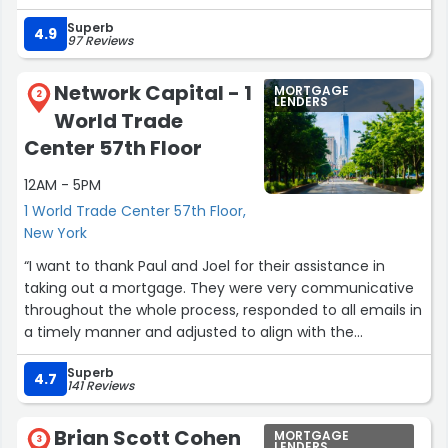
manageable.
Superb
4.9
97 Reviews
She was always available to answer my questions and
took the time to explain everything clearly, no matter
Network Capital - 1
MORTGAGE
how detailed or repetitive my questions were. I never felt
2
LENDERS
World Trade
rushed or confused, which made a huge difference
throughout the process.
Center 57th Floor
12AM - 5PM
Maryla is knowledgeable, patient, and genuinely cares
about her clients. She made the entire experience feel
1 World Trade Center 57th Floor,
simple and straightforward. I would highly recommend
New York
her to anyone going through the home buying process.”
“I want to thank Paul and Joel for their assistance in
taking out a mortgage. They were very communicative
throughout the whole process, responded to all emails in
a timely manner and adjusted to align with the
schedules of everyone involved. No question went
Superb
unanswered. My family and I truly appreciate you for
4.7
141 Reviews
your help. Thank you again.”
Brian Scott Cohen
MORTGAGE
3
LENDERS