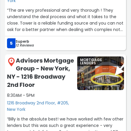
York
“The are very professional and very thorough ! They
understand the deal process and what it takes to the
close. Tower is a reliable funding source and you can not
ask for a better partner when dealing with complex not
easy to close deals.”
Superb
5
12 Reviews
Advisors Mortgage
MORTGAGE
8
LENDERS
Group - New York,
NY - 1216 Broadway
2nd Floor
8:30AM - 5PM
1216 Broadway 2nd Floor, #205,
New York
“Billy is the absolute best! we have worked with few other
lenders but this was such a great experience - very