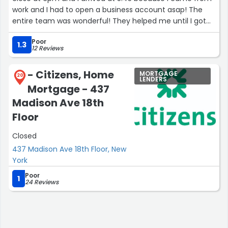
work and I had to open a business account asap! The
entire team was wonderful! They helped me until I got
set up.”
Poor
1.3
12 Reviews
- Citizens, Home
MORTGAGE
20
LENDERS
Mortgage - 437
Madison Ave 18th
Floor
Closed
437 Madison Ave 18th Floor, New
York
Poor
1
24 Reviews