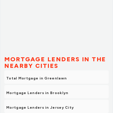
MORTGAGE LENDERS IN THE
NEARBY CITIES
Total Mortgage in Greenlawn
Mortgage Lenders in Brooklyn
Mortgage Lenders in Jersey City