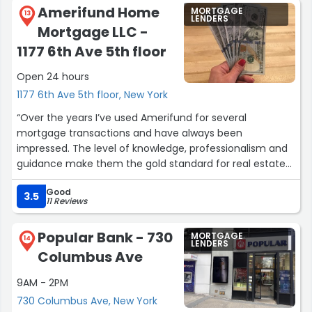
Amerifund Home
MORTGAGE
13
LENDERS
Mortgage LLC -
1177 6th Ave 5th floor
Open 24 hours
1177 6th Ave 5th floor, New York
“Over the years I’ve used Amerifund for several
mortgage transactions and have always been
impressed. The level of knowledge, professionalism and
guidance make them the gold standard for real estate
transactions on every level! Alan Bachman has always
Good
guided us to the right decision. Thank you Amerifund.
3.5
11 Reviews
Brian Sullivan / Home owner/ investor.”
Popular Bank - 730
MORTGAGE
14
LENDERS
Columbus Ave
9AM - 2PM
730 Columbus Ave, New York