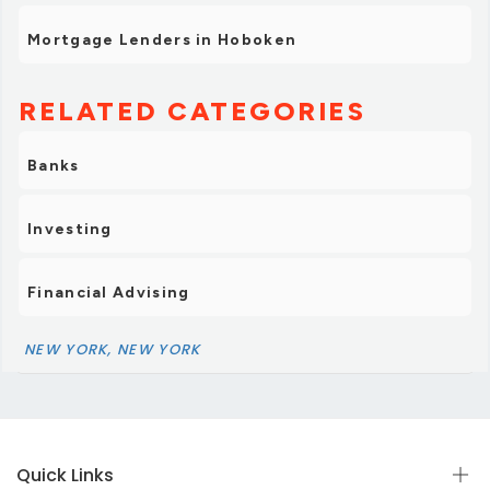
Mortgage Lenders in Hoboken
RELATED CATEGORIES
Banks
Investing
Financial Advising
NEW YORK, NEW YORK
Quick Links