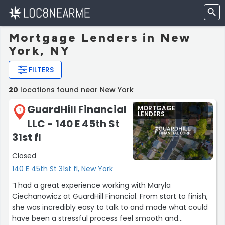
Mortgage Lenders in New
York, NY
FILTERS
20
locations found near New York
GuardHill Financial
MORTGAGE
1
LENDERS
LLC - 140 E 45th St
31st fl
Closed
140 E 45th St 31st fl, New York
“I had a great experience working with Maryla
Ciechanowicz at GuardHill Financial. From start to finish,
she was incredibly easy to talk to and made what could
have been a stressful process feel smooth and