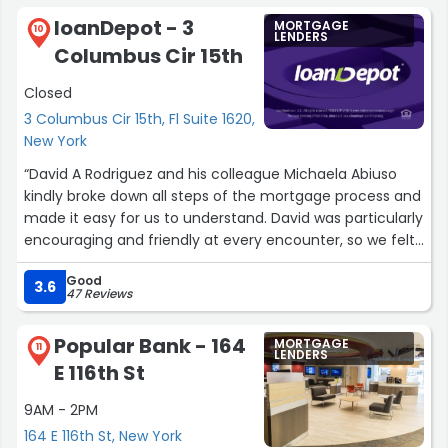
loanDepot - 3
MORTGAGE
10
LENDERS
Columbus Cir 15th
Closed
3 Columbus Cir 15th, Fl Suite 1620,
New York
“David A Rodriguez and his colleague Michaela Abiuso
kindly broke down all steps of the mortgage process and
made it easy for us to understand. David was particularly
encouraging and friendly at every encounter, so we felt
comfortable and informed at every step. I really felt like
Good
David had our best interest at heart, meaning we built
3.6
47 Reviews
trust with him and finished the process confidently that
we make the right decision on our home loan. I also
Popular Bank - 164
MORTGAGE
appreciated how efficient loanDepot systems were
11
LENDERS
E 116th St
particularly the website portal, which had a ongoing
checklist of tasks that I needed to complete. This helped
9AM - 2PM
me stay very organized with the process.”
164 E 116th St, New York