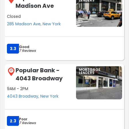
LENDERS
Madison Ave
Closed
285 Madison Ave, New York
Good
3.3
7 Reviews
Popular Bank -
MORTGAGE
17
LENDERS
4043 Broadway
9AM - 2PM
4043 Broadway, New York
Poor
2.3
7 Reviews