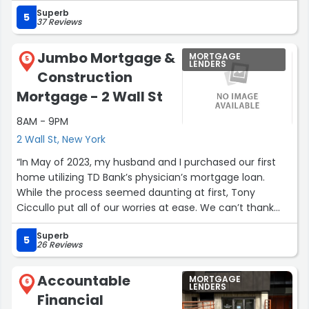
professionalism that makes collaboration easy and
Superb
enjoyable. Steven is reliable, thoughtful, and always
5
37 Reviews
willing to go the extra mile to make sure things are done
right. Working with him was a great experience, and I’d
Jumbo Mortgage &
MORTGAGE
gladly do so again anytime.”
5
LENDERS
Construction
Mortgage - 2 Wall St
8AM - 9PM
2 Wall St, New York
“In May of 2023, my husband and I purchased our first
home utilizing TD Bank’s physician’s mortgage loan.
While the process seemed daunting at first, Tony
Ciccullo put all of our worries at ease. We can’t thank
him enough for how easy he made this process. Tony
Superb
always took the time to thoroughly explain EVERYTHING,
5
26 Reviews
even before we decided to bank with TD. He walked us
through the entire loan application process from
Accountable
MORTGAGE
beginning to end. Tony was incredibly accessible,
6
LENDERS
Financial
extremely down to earth, and always forthcoming about