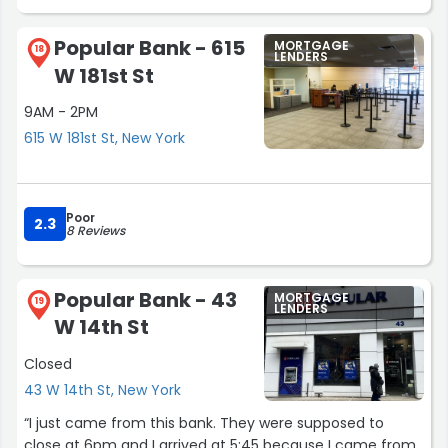
Popular Bank - 615
MORTGAGE
18
LENDERS
W 181st St
9AM - 2PM
615 W 181st St, New York
Poor
2.3
8 Reviews
Popular Bank - 43
MORTGAGE
19
LENDERS
W 14th St
Closed
43 W 14th St, New York
“I just came from this bank. They were supposed to
close at 6pm and I arrived at 5:45 because I came from