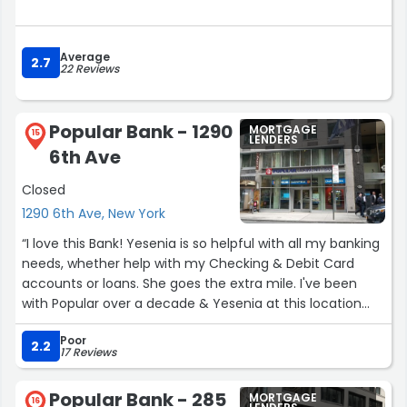
Average
2.7
22 Reviews
Popular Bank - 1290
MORTGAGE
15
LENDERS
6th Ave
Closed
1290 6th Ave, New York
“I love this Bank! Yesenia is so helpful with all my banking
needs, whether help with my Checking & Debit Card
accounts or loans. She goes the extra mile. I've been
with Popular over a decade & Yesenia at this location
insures I will never leave!”
Poor
2.2
17 Reviews
Popular Bank - 285
MORTGAGE
16