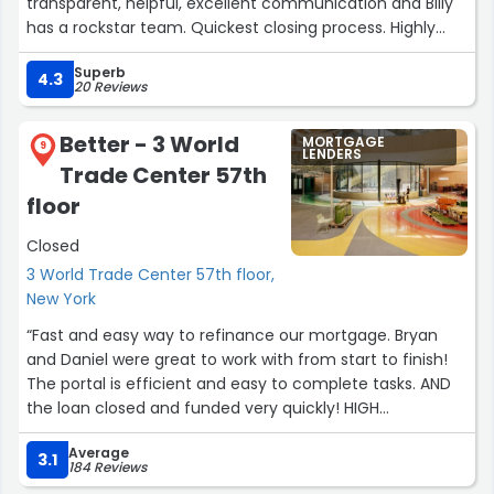
transparent, helpful, excellent communication and Billy
has a rockstar team. Quickest closing process. Highly
recommend!!”
Superb
4.3
20 Reviews
Better - 3 World
MORTGAGE
9
LENDERS
Trade Center 57th
floor
Closed
3 World Trade Center 57th floor,
New York
“Fast and easy way to refinance our mortgage. Bryan
and Daniel were great to work with from start to finish!
The portal is efficient and easy to complete tasks. AND
the loan closed and funded very quickly! HIGH
RECOMMEND!!!!”
Average
3.1
184 Reviews