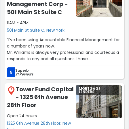
how rates could change. He became like family during
Management Corp -
this process, and we know we can call on him for
501 Main St Suite C
anything. He was an outstanding MLO, and we’d happily
recommend him to anyone, especially first time home
11AM - 4PM
buyers!”
501 Main St Suite C, New York
“I’ve been using Accountable Financial Management for
a number of years now.
Mr. Williams is always very professional and courteous a
responds to any and all questions I have.
The young woman who works in his office is also
Superb
extremely efficient and very pleasant.
5
21 Reviews
My taxes is always completed in a timely basis - no
complaints.”
Tower Fund Capital
MORTGAGE
7
LENDERS
- 1325 6th Avenue
28th Floor
Open 24 hours
1325 6th Avenue 28th Floor, New