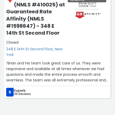
(NMLS #410025) at
Guaranteed Rate
Affinity (NMLS
#1598647) - 348 E
14th St Second Floor
Closed
348 E 14th St Second Floor, New
York
“Brian and his team took great care of us. They were
responsive and available at all times whenever we had
questions and made the entire process smooth and
seamless. The team was all extremely professional and
great to work with. I would not hesitate to use them
Superb
again and highly recommend them! Thank you Brian!”
5
36 Reviews