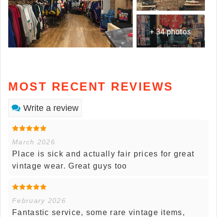
+ 34 photos
MOST RECENT REVIEWS
Write a review
March 2026
Place is sick and actually fair prices for great
vintage wear. Great guys too
February 2026
Fantastic service, some rare vintage items,