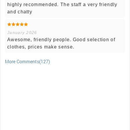
highly recommended. The staff a very friendly
and chatty
January 2026
Awesome, friendly people. Good selection of
clothes, prices make sense.
More Comments(127)