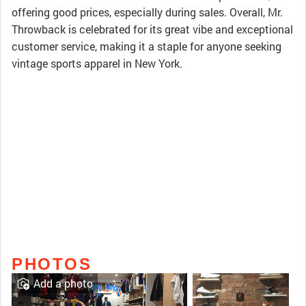
offering good prices, especially during sales. Overall, Mr.
Throwback is celebrated for its great vibe and exceptional
customer service, making it a staple for anyone seeking
vintage sports apparel in New York.
PHOTOS
Add a photo