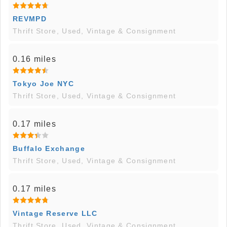
REVMPD
Thrift Store, Used, Vintage & Consignment
0.16 miles
Tokyo Joe NYC
Thrift Store, Used, Vintage & Consignment
0.17 miles
Buffalo Exchange
Thrift Store, Used, Vintage & Consignment
0.17 miles
Vintage Reserve LLC
Thrift Store, Used, Vintage & Consignment