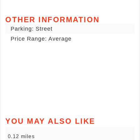
OTHER INFORMATION
Parking: Street
Price Range: Average
YOU MAY ALSO LIKE
0.12 miles