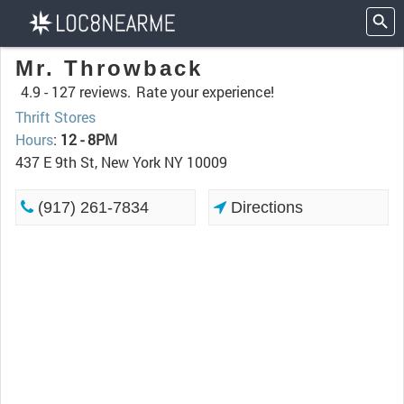
Mr. Throwback
4.9 -
127 reviews.
Rate your experience!
Thrift Stores
Hours
:
12 - 8PM
437 E 9th St, New York NY 10009
(917) 261-7834
Directions