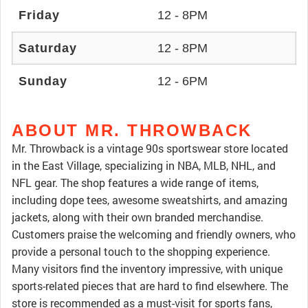
Friday
12 - 8PM
Saturday
12 - 8PM
Sunday
12 - 6PM
ABOUT MR. THROWBACK
Mr. Throwback is a vintage 90s sportswear store located
in the East Village, specializing in NBA, MLB, NHL, and
NFL gear. The shop features a wide range of items,
including dope tees, awesome sweatshirts, and amazing
jackets, along with their own branded merchandise.
Customers praise the welcoming and friendly owners, who
provide a personal touch to the shopping experience.
Many visitors find the inventory impressive, with unique
sports-related pieces that are hard to find elsewhere. The
store is recommended as a must-visit for sports fans,