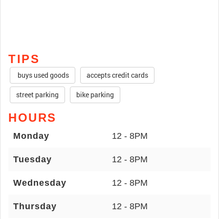
TIPS
buys used goods
accepts credit cards
street parking
bike parking
HOURS
Monday
12 - 8PM
Tuesday
12 - 8PM
Wednesday
12 - 8PM
Thursday
12 - 8PM