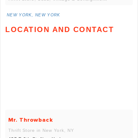
NEW YORK, NEW YORK
LOCATION AND CONTACT
Mr. Throwback
Thrift Store in New York, NY