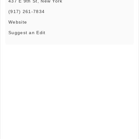
437 E 9th St, New York
(917) 261-7834
Website
Suggest an Edit