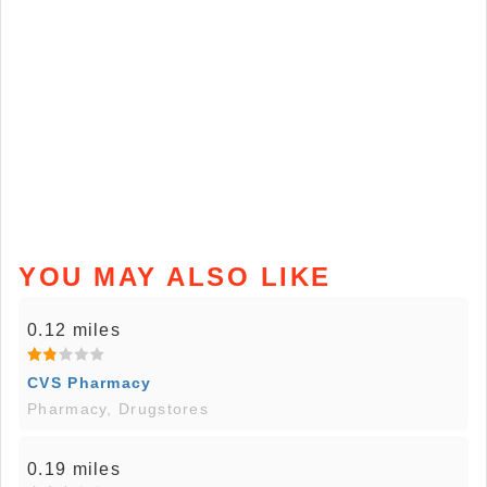
YOU MAY ALSO LIKE
0.12 miles
CVS Pharmacy
Pharmacy, Drugstores
0.19 miles