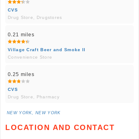
CVS
Drug Store, Drugstores
0.21 miles
Village Craft Beer and Smoke II
Convenience Store
0.25 miles
CVS
Drug Store, Pharmacy
NEW YORK, NEW YORK
LOCATION AND CONTACT