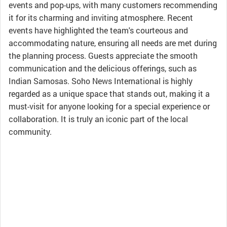
events and pop-ups, with many customers recommending
it for its charming and inviting atmosphere. Recent
events have highlighted the team's courteous and
accommodating nature, ensuring all needs are met during
the planning process. Guests appreciate the smooth
communication and the delicious offerings, such as
Indian Samosas. Soho News International is highly
regarded as a unique space that stands out, making it a
must-visit for anyone looking for a special experience or
collaboration. It is truly an iconic part of the local
community.