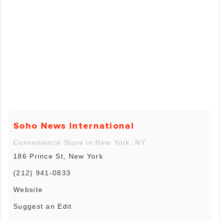
Soho News International
Convenience Store in New York, NY
186 Prince St, New York
(212) 941-0833
Website
Suggest an Edit