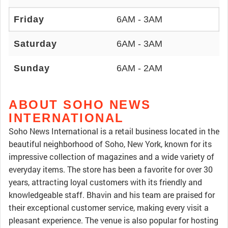
Friday
6AM - 3AM
Saturday
6AM - 3AM
Sunday
6AM - 2AM
ABOUT SOHO NEWS
INTERNATIONAL
Soho News International is a retail business located in the
beautiful neighborhood of Soho, New York, known for its
impressive collection of magazines and a wide variety of
everyday items. The store has been a favorite for over 30
years, attracting loyal customers with its friendly and
knowledgeable staff. Bhavin and his team are praised for
their exceptional customer service, making every visit a
pleasant experience. The venue is also popular for hosting