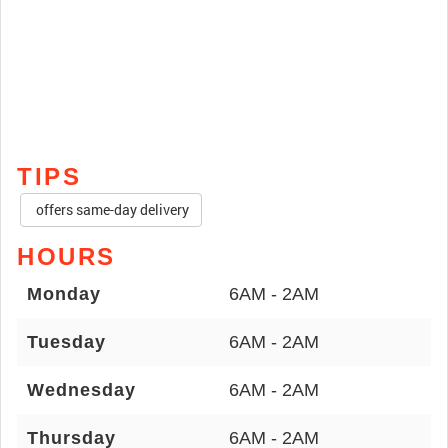
TIPS
offers same-day delivery
HOURS
Monday
6AM - 2AM
Tuesday
6AM - 2AM
Wednesday
6AM - 2AM
Thursday
6AM - 2AM