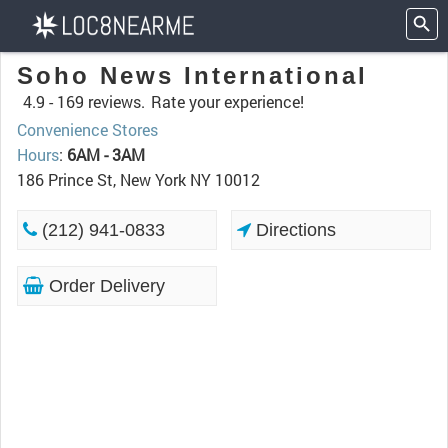
Soho News International
4.9 -
169 reviews.
Rate your experience!
Convenience Stores
Hours
:
6AM - 3AM
186 Prince St, New York NY 10012
(212) 941-0833
Directions
Order Delivery