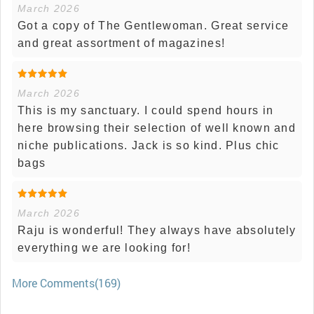
March 2026
Got a copy of The Gentlewoman. Great service
and great assortment of magazines!
March 2026
This is my sanctuary. I could spend hours in
here browsing their selection of well known and
niche publications. Jack is so kind. Plus chic
bags
March 2026
Raju is wonderful! They always have absolutely
everything we are looking for!
More Comments(169)