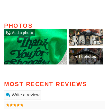
PHOTOS
Add a photo
+ 18 photos
MOST RECENT REVIEWS
Write a review