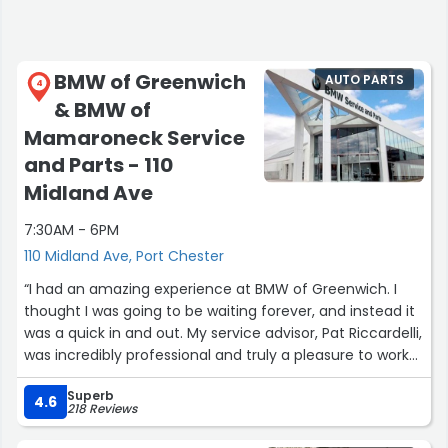
BMW of Greenwich
AUTO PARTS
4
& BMW of
Mamaroneck Service
and Parts - 110
Midland Ave
7:30AM - 6PM
110 Midland Ave, Port Chester
“I had an amazing experience at BMW of Greenwich. I
thought I was going to be waiting forever, and instead it
was a quick in and out. My service advisor, Pat Riccardelli,
was incredibly professional and truly a pleasure to work
with.
Superb
4.6
218 Reviews
The car came out beautifully, and what really impressed
me was the video they sent. The technician walked