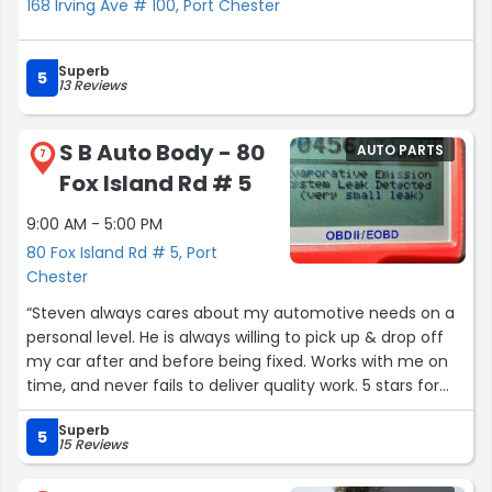
168 Irving Ave # 100, Port Chester
Superb
5
13 Reviews
S B Auto Body - 80
AUTO PARTS
7
Fox Island Rd # 5
9:00 AM - 5:00 PM
80 Fox Island Rd # 5, Port
Chester
“Steven always cares about my automotive needs on a
personal level. He is always willing to pick up & drop off
my car after and before being fixed. Works with me on
time, and never fails to deliver quality work. 5 stars for
sure!”
Superb
5
15 Reviews