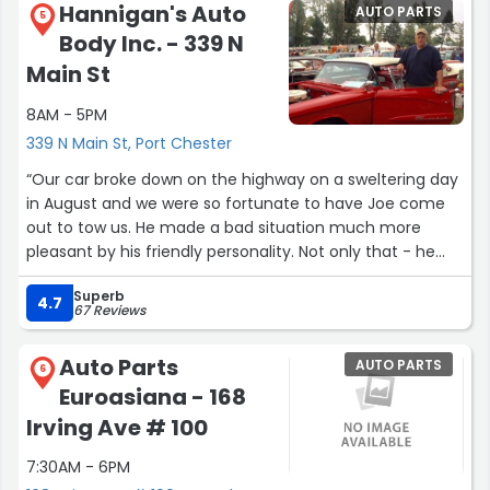
Hannigan's Auto
AUTO PARTS
around the car with a tablet, explaining everything they
5
Body Inc. - 339 N
inspected and what work was done. The transparency
was refreshing, many mechanics keep things behind the
Main St
scenes, but BMW of Greenwich shows you exactly what’s
8AM - 5PM
going on.
339 N Main St, Port Chester
Overall, a smooth, honest, and efficient experience. Five
“Our car broke down on the highway on a sweltering day
stars well deserved, and special thanks to Pat Riccardelli
in August and we were so fortunate to have Joe come
for making the whole process so easy.”
out to tow us. He made a bad situation much more
pleasant by his friendly personality. Not only that - he
took the time to advise us of what might be the
Superb
problem our car and he was correct! Thank you.”
4.7
67 Reviews
Auto Parts
AUTO PARTS
6
Euroasiana - 168
Irving Ave # 100
7:30AM - 6PM