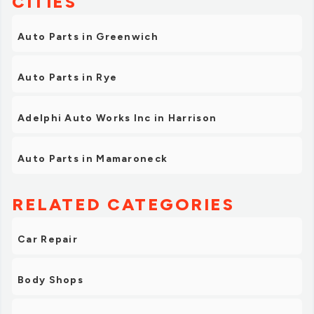
CITIES
Auto Parts in Greenwich
Auto Parts in Rye
Adelphi Auto Works Inc in Harrison
Auto Parts in Mamaroneck
RELATED CATEGORIES
Car Repair
Body Shops