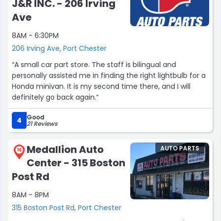
J&R INC. - 206 Irving
Ave
8AM - 6:30PM
206 Irving Ave, Port Chester
“A small car part store. The staff is bilingual and
personally assisted me in finding the right lightbulb for a
Honda minivan. It is my second time there, and I will
definitely go back again.”
Good
4
21 Reviews
Medallion Auto
AUTO PARTS
16
Center - 315 Boston
Post Rd
8AM - 8PM
315 Boston Post Rd, Port Chester