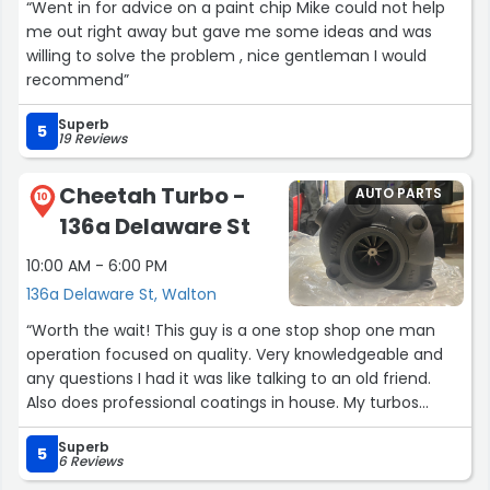
“Went in for advice on a paint chip Mike could not help
me out right away but gave me some ideas and was
willing to solve the problem , nice gentleman I would
recommend”
Superb
5
19 Reviews
Cheetah Turbo -
AUTO PARTS
10
136a Delaware St
10:00 AM - 6:00 PM
136a Delaware St, Walton
“Worth the wait! This guy is a one stop shop one man
operation focused on quality. Very knowledgeable and
any questions I had it was like talking to an old friend.
Also does professional coatings in house. My turbos
came back looking way nicer than I could have bought
Superb
them new and the ceramic coatings just look slick. The
5
6 Reviews
quality /cost ratio is just something of the past. You