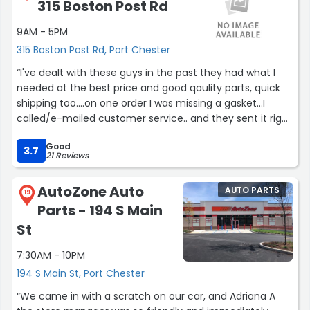
315 Boston Post Rd
9AM - 5PM
315 Boston Post Rd, Port Chester
“I've dealt with these guys in the past they had what I
needed at the best price and good qaulity parts, quick
shipping too....on one order I was missing a gasket...I
called/e-mailed customer service.. and they sent it right
out No Problem...looking at website right now for another
Good
purchase... I hope they have it!”
3.7
21 Reviews
AutoZone Auto
AUTO PARTS
19
Parts - 194 S Main
St
7:30AM - 10PM
194 S Main St, Port Chester
“We came in with a scratch on our car, and Adriana A