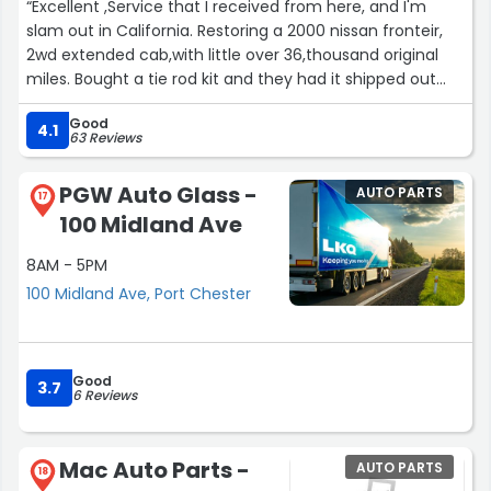
“Excellent ,Service that I received from here, and I'm
slam out in California. Restoring a 2000 nissan fronteir,
2wd extended cab,with little over 36,thousand original
miles. Bought a tie rod kit and they had it shipped out
next day. And arrived in 5 days,giving me time too have
Good
everything ready for tare down. Thanks again guys &
4.1
63 Reviews
gails. Tom from California??????”
PGW Auto Glass -
AUTO PARTS
17
100 Midland Ave
8AM - 5PM
100 Midland Ave, Port Chester
Good
3.7
6 Reviews
Mac Auto Parts -
AUTO PARTS
18