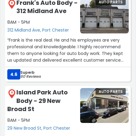
Frank's Auto Body -
AUTO PARTS
8
312 Midland Ave
8AM - 5PM
312 Midland Ave, Port Chester
“Frank is the real deal. He and his employees are very
professional and knowledgeable. I highly recommend
them to anyone looking for auto body work. They kept
us updated and delivered excellent customer service
the whole way through even navigating the difficulty of
Superb
dealing with insurance.”
4.6
60 Reviews
Island Park Auto
AUTO PARTS
9
Body - 29 New
Broad St
8AM - 5PM
29 New Broad St, Port Chester