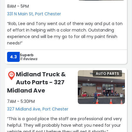
I’m so grateful to have trusted them with my car and
8AM - 5PM
would absolutely recommend them to anyone looking
331 N Main St, Port Chester
for honest, high-quality auto body work.
“Rob, Lee and Tony went out of there way and put a ton
of effort in helping with a color match. Outstanding
Thank you again for taking such great care of my car!”
experience and will be my go to for all my paint finish
needs!”
Superb
4.3
11 Reviews
Midland Truck &
AUTO PARTS
13
Auto Parts - 327
Midland Ave
7AM - 5:30PM
327 Midland Ave, Port Chester
“This is a good place the staff are professional and very
helpful. They will probably have what you need for your
vehicle and if not I believe they will get it shortly.”