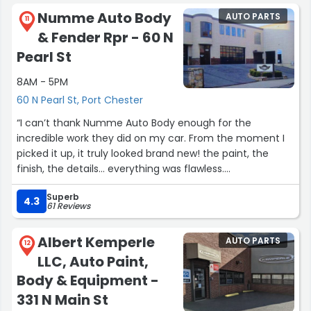
won’t get a better product or service for your dollar. Will
Numme Auto Body
AUTO PARTS
be back again!”
11
& Fender Rpr - 60 N
Pearl St
8AM - 5PM
60 N Pearl St, Port Chester
“I can’t thank Numme Auto Body enough for the
incredible work they did on my car. From the moment I
picked it up, it truly looked brand new! the paint, the
finish, the details… everything was flawless.
Superb
What impressed me most is that the car actually drives
4.3
61 Reviews
smoother than before, which tells me they didn’t rush
the job. You can really tell they took their time and cared
Albert Kemperle
AUTO PARTS
about doing things the right way, not just getting it out
12
LLC, Auto Paint,
the door.
Body & Equipment -
The entire experience was professional, reassuring, and
331 N Main St
stress-free, and the quality of their work speaks for itself.