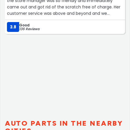
the store manager was so friendly and immediately
came out and got rid of the scratch free of charge. Her
customer service was above and beyond and we
sincerely appreciate her!”
Good
3.8
136 Reviews
AUTO PARTS IN THE NEARBY