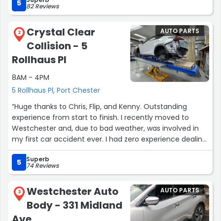
won’t regret it”
5
82 Reviews
Crystal Clear
AUTO PARTS
2
Collision - 5
Rollhaus Pl
8AM - 4PM
5 Rollhaus Pl, Port Chester
“Huge thanks to Chris, Flip, and Kenny. Outstanding
experience from start to finish. I recently moved to
Westchester and, due to bad weather, was involved in
my first car accident ever. I had zero experience dealing
with insurance or collision repairs.
Superb
After researching Tesla‑certified collision repair shops, I
5
74 Reviews
reached out to Chris based on their strong reviews—and
I’m glad I did. From the first meeting, Chris and Flip were
Westchester Auto
AUTO PARTS
professional, knowledgeable, and easy to trust.
3
Body - 331 Midland
They handled everything with the insurance, kept the
process smooth, and delivered top‑quality work. Flip was
Ave