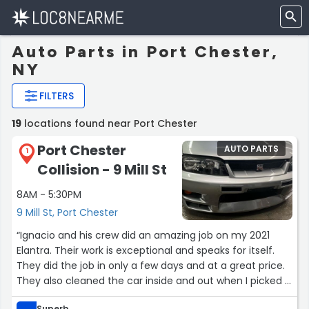
Auto Parts in Port Chester,
NY
FILTERS
19
locations found near Port Chester
Port Chester
AUTO PARTS
1
Collision - 9 Mill St
8AM - 5:30PM
9 Mill St, Port Chester
“Ignacio and his crew did an amazing job on my 2021
Elantra. Their work is exceptional and speaks for itself.
They did the job in only a few days and at a great price.
They also cleaned the car inside and out when I picked it
up. If you need any body work done give them a call you
Superb