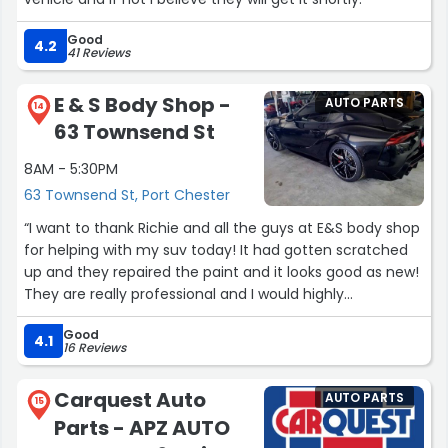
Good
4.2
41 Reviews
E & S Body Shop -
AUTO PARTS
14
63 Townsend St
8AM - 5:30PM
63 Townsend St, Port Chester
“I want to thank Richie and all the guys at E&S body shop
for helping with my suv today! It had gotten scratched
up and they repaired the paint and it looks good as new!
They are really professional and I would highly
recommend them to anyone!”
Good
4.1
16 Reviews
Carquest Auto
AUTO PARTS
15
Parts - APZ AUTO