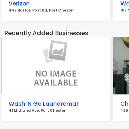
Verizon
Wa
447 Boston Post Rd, Port Chester
107 
Recently Added Businesses
Wash 'N Go Laundromat
Ch
41 Midland Ave, Port Chester
425 