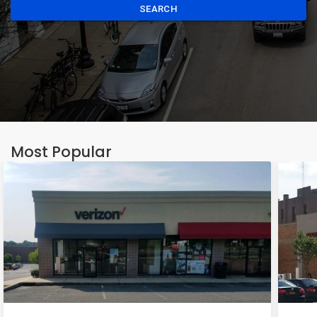
SEARCH
Most Popular