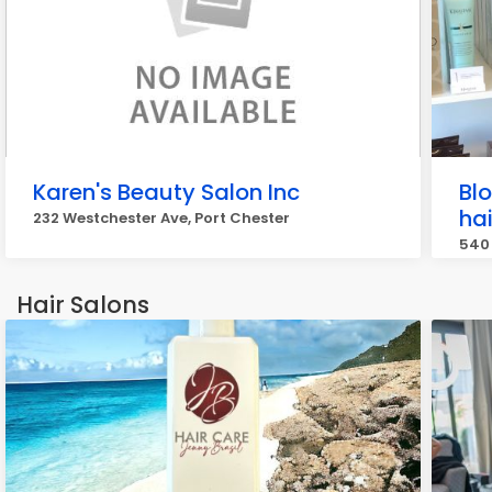
Karen's Beauty Salon Inc
Bl
hai
232 Westchester Ave, Port Chester
540 
Hair Salons