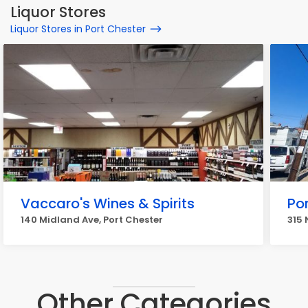
Liquor Stores
Liquor Stores in Port Chester
Vaccaro's Wines & Spirits
Por
140 Midland Ave, Port Chester
315 
Other Categories