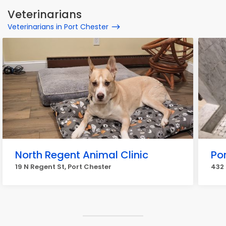
Veterinarians
Veterinarians in Port Chester
North Regent Animal Clinic
Po
19 N Regent St, Port Chester
432 