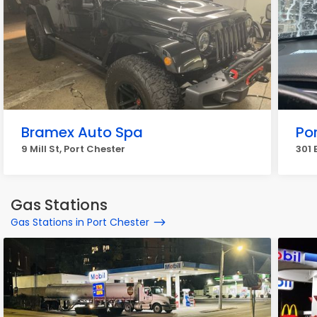
Bramex Auto Spa
Po
9 Mill St, Port Chester
301 
Gas Stations
Gas Stations in Port Chester