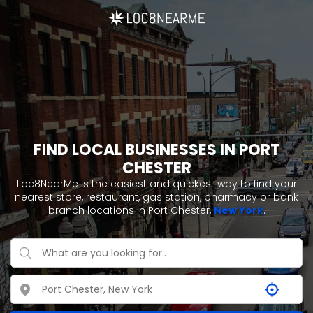
FIND LOCAL BUSINESSES IN PORT
CHESTER
Loc8NearMe is the easiest and quickest way to find your
nearest store, restaurant, gas station, pharmacy or bank
branch locations in Port Chester,
New York
.