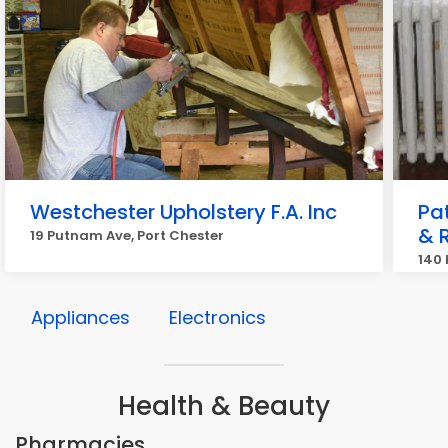
Westchester Upholstery F.A. Inc
Pat
& 
19 Putnam Ave, Port Chester
140 
Appliances
Electronics
Health & Beauty
Pharmacies