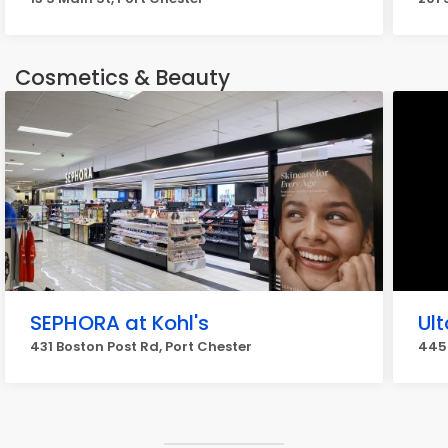
Cosmetics & Beauty
SEPHORA at Kohl's
Ul
431 Boston Post Rd, Port Chester
445 