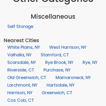
Miscellaneous
Self Storage
Nearest Cities
White Plains, NY
West Harrison, NY
Valhalla, NY
Stamford, CT
Scarsdale, NY
Rye Brook, NY
Rye, NY
Riverside, CT
Purchase, NY
Old Greenwich, CT
Mamaroneck, NY
Larchmont, NY
Hartsdale, NY
Harrison, NY
Greenwich, CT
Cos Cob, CT