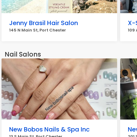
Jenny Brasil Hair Salon
X-
145 N Main St, Port Chester
109 
Nail Salons
New Bobos Nails & Spa Inc
Ne
13 S Main St, Port Chester
201 