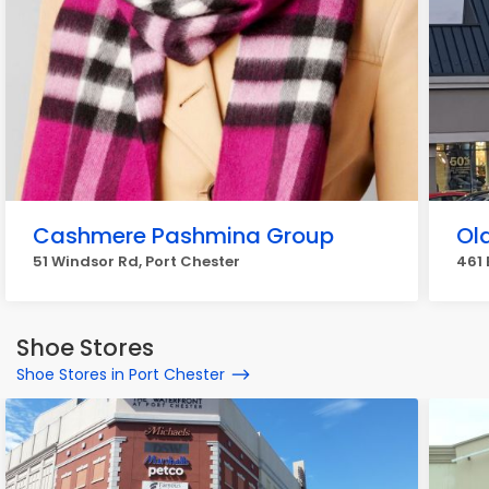
Cashmere Pashmina Group
Ol
51 Windsor Rd, Port Chester
461 
Shoe Stores
Shoe Stores in Port Chester