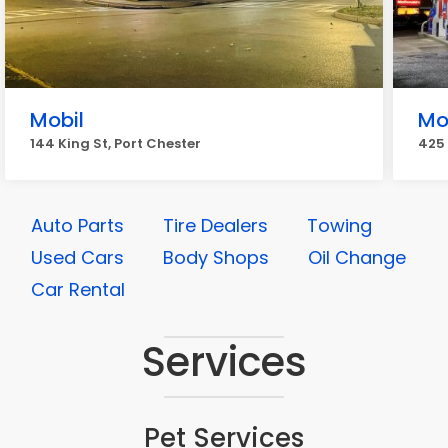
Mobil
Mo
144 King St, Port Chester
425 
Auto Parts
Tire Dealers
Towing
Used Cars
Body Shops
Oil Change
Car Rental
Services
Pet Services