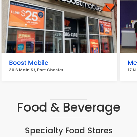
Boost Mobile
Me
30 S Main St, Port Chester
17 N
Food & Beverage
Specialty Food Stores