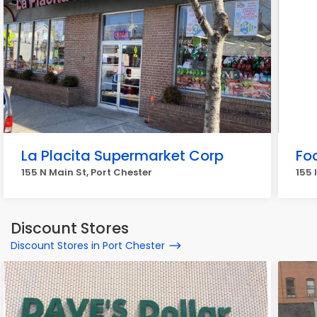
La Placita Supermarket Corp
Fo
155 N Main St, Port Chester
155 
Discount Stores
Discount Stores in Port Chester