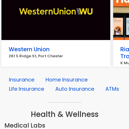
Western Union
Ri
Tr
261 S Ridge St, Port Chester
K Mu
Insurance
Home Insurance
Life Insurance
Auto Insurance
ATMs
Health & Wellness
Medical Labs