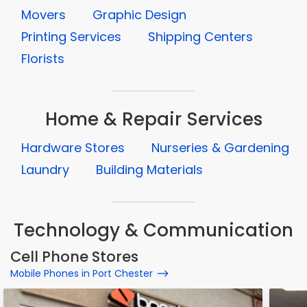
Movers
Graphic Design
Printing Services
Shipping Centers
Florists
Home & Repair Services
Hardware Stores
Nurseries & Gardening
Laundry
Building Materials
Technology & Communication
Cell Phone Stores
Mobile Phones in Port Chester