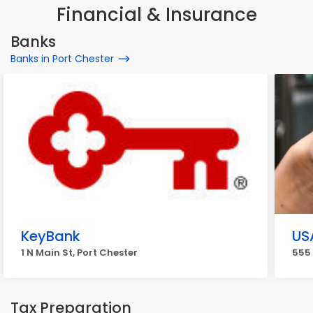
Financial & Insurance
Banks
Banks in Port Chester
KeyBank
US
1 N Main St, Port Chester
555 
Tax Preparation