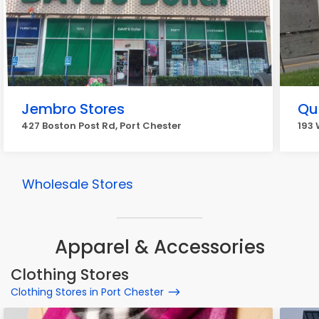
Jembro Stores
Qua
427 Boston Post Rd, Port Chester
193 
Wholesale Stores
Apparel & Accessories
Clothing Stores
Clothing Stores in Port Chester