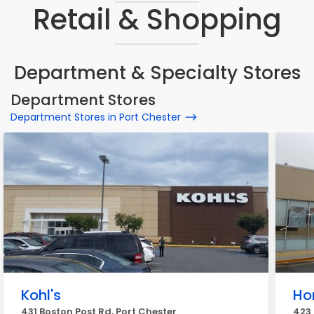
Retail & Shopping
Department & Specialty Stores
Department Stores
Department Stores in Port Chester
Kohl's
Ho
431 Boston Post Rd, Port Chester
423 