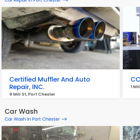
Car Repair in Port Chester
Certified Muffler And Auto
CC
Repair, INC.
1 Mi
9 Mill St, Port Chester
Car Wash
Car Wash in Port Chester