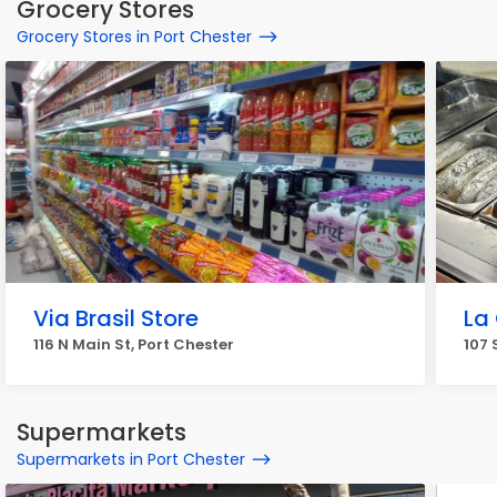
Grocery Stores
Grocery Stores in Port Chester
Via Brasil Store
La
116 N Main St, Port Chester
107 
Supermarkets
Supermarkets in Port Chester