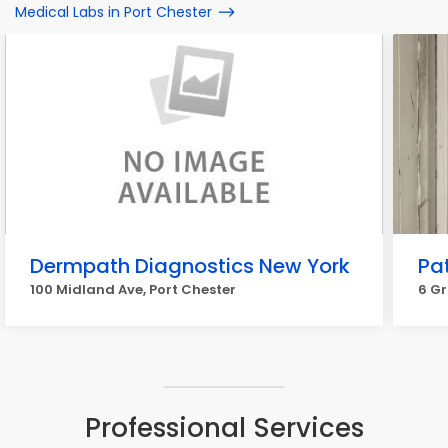
Medical Labs in Port Chester
Dermpath Diagnostics New York
Pat
100 Midland Ave, Port Chester
6 Gr
Professional Services