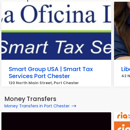
Smart Group USA | Smart Tax
Lib
Services Port Chester
42 N
120 North Main Street, Port Chester
Money Transfers
Money Transfers in Port Chester