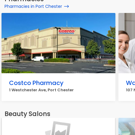
Pharmacies in Port Chester
Costco Pharmacy
Wa
1 Westchester Ave, Port Chester
107 
Beauty Salons