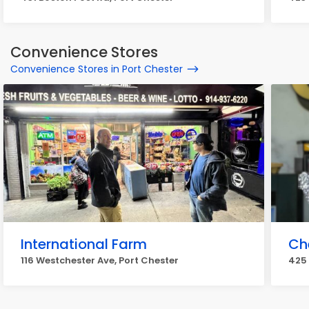
Convenience Stores
Convenience Stores in Port Chester
International Farm
Ch
116 Westchester Ave, Port Chester
425 