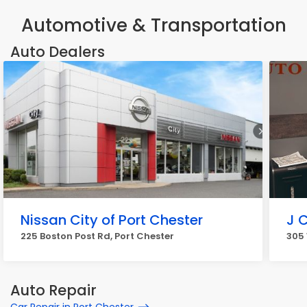
Automotive & Transportation
Auto Dealers
Nissan City of Port Chester
J 
225 Boston Post Rd, Port Chester
305 
Auto Repair