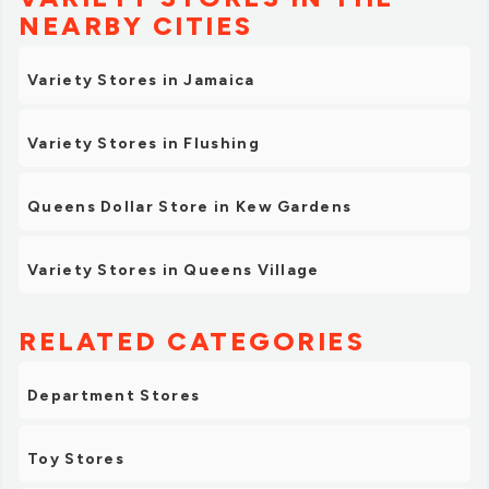
NEARBY CITIES
Variety Stores in Jamaica
Variety Stores in Flushing
Queens Dollar Store in Kew Gardens
Variety Stores in Queens Village
RELATED CATEGORIES
Department Stores
Toy Stores