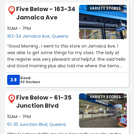
Staff is great. I've always found them to be welcoming
Five Below - 163-34
VARIETY STORES
and helpful, especially at the self-checkout.”
7
Jamaica Ave
10AM - 7PM
163-34 Jamaica Ave, Queens
“Good Morning , I went to this store on Jamaica Ave. I
was able to get some things for my class. The lady at
the register was very pleasant and helpful. She said hello
and Good morning plus also told me where the items
were. Thank you for being so helpful. The store had a lot
Good
of things and it was clean. I will be going back?”
3.8
96 Reviews
Five Below - 61-35
VARIETY STORES
8
Junction Blvd
10AM - 7PM
61-35 Junction Blvd, Queens