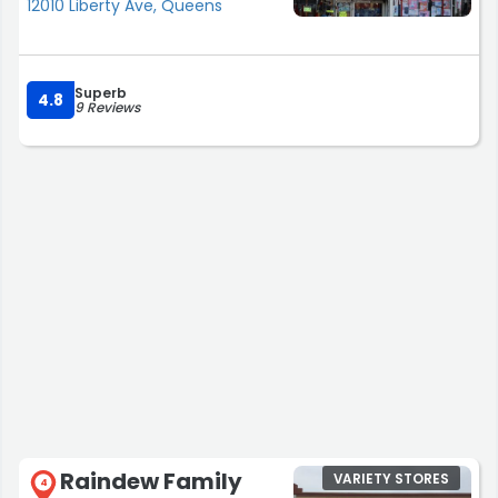
12010 Liberty Ave, Queens
Superb
4.8
9 Reviews
Raindew Family
VARIETY STORES
4