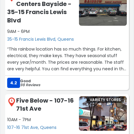
Centers Bayside -
35-15 Francis Lewis
Blvd
9AM - 6PM
35-15 Francis Lewis Blvd, Queens
“This rainbow location has so much things. For kitchen,
electrical, they make keys. They have seasonal stuff
every year/month. The prices are reasonable. The staff
are very helpful. You can find everything you need in this
store.”
Good
4.2
98 Reviews
Five Below - 107-16
VARIETY STORES
5
71st Ave
10AM - 7PM
107-16 71st Ave, Queens