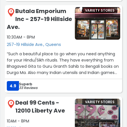
Butala Emporium
VARIETY STORES
2
Inc - 257-19 Hillside
Ave.
10:30AM - 8PM
257-19 Hillside Ave., Queens
“Such a beautiful place to go when you need anything
for your Hindu/Sikh rituals. They have everything from
Bhagaved Gita to Guru Granth Sahib to Bengali books on
Durga Ma. Also many Indian utensils and Indian games
like Carom. Truly a peaceful place.”
Superb
4.9
33 Reviews
Deal 99 Cents -
VARIETY STORES
3
12010 Liberty Ave
10AM - 8PM