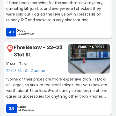
“I have been searching for the squishmallow mystery,
dumpling kit, jumbo, and everywhere I checked they
were sold out. I called the Five Below in Forest Hills on
Sunday 12:7 and spoke to a very pleasant and
professional young man. His name was Steven. He told
Good
me call back tomorrow. We’re supposed to be getting a
4.1
74 Reviews
shipment. Sure enough I called and he told me that they
just got eight in and that he would put aside whatever
Five Below - 22-23
VARIETY STORES
amount I needed. I told him just two. I told him that my
6
31st St
niece would be coming by to buy them. He went out of
his way to take care of me. Kudos to him. He is certainly
10AM - 7PM
a great asset to the Five Below team. ?”
22-23 31st St, Queens
“Some of their prices are more expensive than TJ Maxx
or Target, so stick to the small things that you know are
worth about $5 or less. Great candy selection, no phone
cases or accessories for anything other than iPhones,
and be sure not to go there unless you're ready to spend
Good
lots of money on stuff that you'll donate in a few years.
3.8
34 Reviews