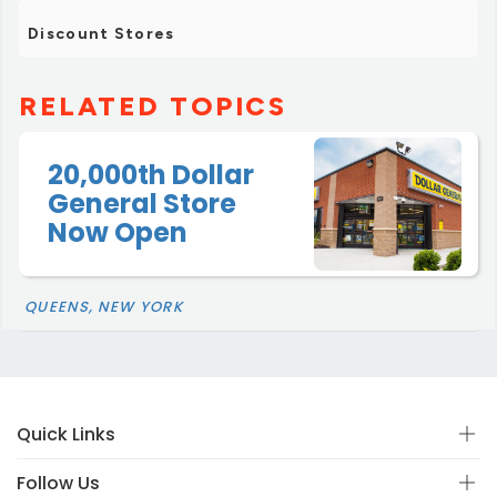
Discount Stores
RELATED TOPICS
20,000th Dollar
General Store
Now Open
QUEENS, NEW YORK
Quick Links
Follow Us