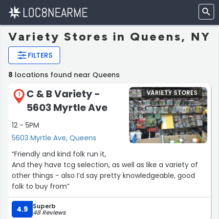
Variety Stores in Queens, NY
FILTERS
8
locations found near Queens
C & B Variety -
VARIETY STORES
1
5603 Myrtle Ave
12 - 5PM
5603 Myrtle Ave, Queens
“Friendly and kind folk run it,
And they have tcg selection, as well as like a variety of
other things - also I’d say pretty knowledgeable, good
folk to buy from”
Superb
4.9
48 Reviews