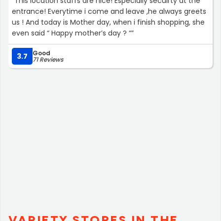
“This location staffs are nice! Especially secuirty at the
entrance! Everytime i come and leave ,he always greets
us ! And today is Mother day, when i finish shopping, she
even said “ Happy mother’s day ? “”
Good
3.7
71 Reviews
VARIETY STORES IN THE