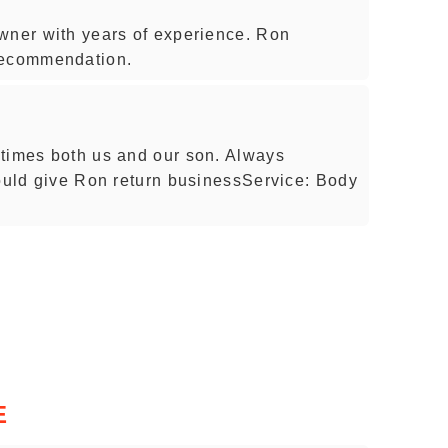
wner with years of experience. Ron
recommendation.
 times both us and our son. Always
would give Ron return businessService: Body
E