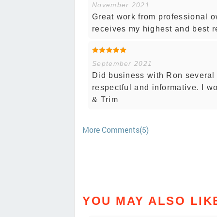
November 2021
Great work from professional o
receives my highest and best 
September 2021
Did business with Ron several
respectful and informative. I 
& Trim
More Comments(5)
YOU MAY ALSO LIK