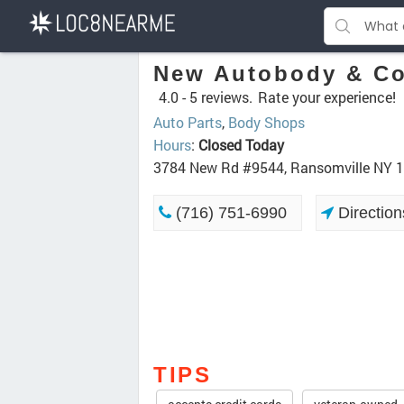
New Autobody & Co
4.0 -
5 reviews.
Rate your experience!
Auto Parts
,
Body Shops
Hours
:
Closed Today
3784 New Rd #9544, Ransomville NY 
(716) 751-6990
Direction
TIPS