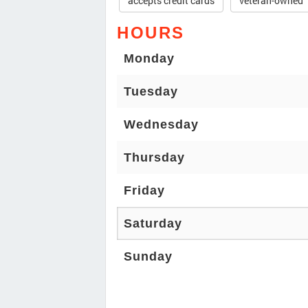
accepts credit cards
veteran-owned
HOURS
Monday
Tuesday
Wednesday
Thursday
Friday
Saturday
Sunday