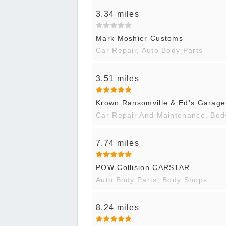
3.34 miles
Mark Moshier Customs
Car Repair, Auto Body Parts
3.51 miles
Krown Ransomville & Ed's Garage
Car Repair And Maintenance, Bo
7.74 miles
POW Collision CARSTAR
Auto Body Parts, Body Shops
8.24 miles