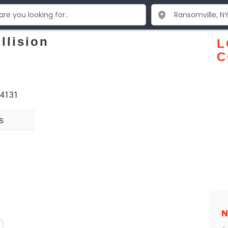
llision
L
C
14131
s
N