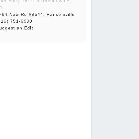
uto Body Parts in Ransomville,
Y
784 New Rd #9544, Ransomville
716) 751-6990
uggest an Edit