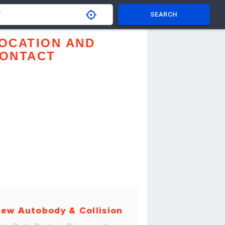
SEARCH
OCATION AND
ONTACT
ew Autobody & Collision