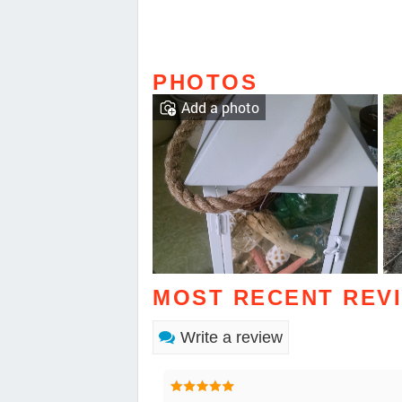
PHOTOS
Add a photo
MOST RECENT REV
Write a review