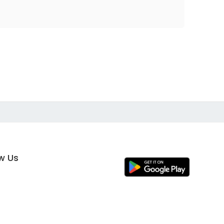
ow Us