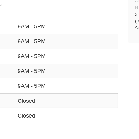
A
N
3
(
9AM - 5PM
S
9AM - 5PM
9AM - 5PM
9AM - 5PM
9AM - 5PM
Closed
Closed