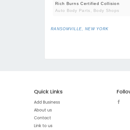
Rich Burns Certified Collision
Auto Body Parts, Body Shops
RANSOMVILLE, NEW YORK
Quick Links
Foll
Add Business
About us
Contact
Link to us