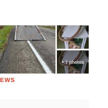
+ 1 photos
IEWS