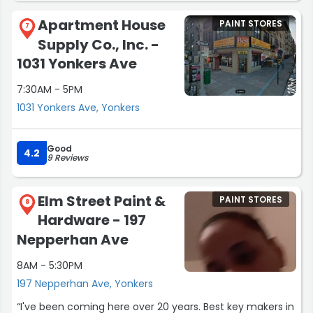
having on exactly which paint match I needed. Just a
Apartment House
PAINT STORES
satisfying experience to be able to deal with a business
7
Supply Co., Inc. -
that cares and is prepared to help. Highly recommended
and the quality of product and service is very high! Glory
1031 Yonkers Ave
to God through Jesus Christ the Lord ?!”
7:30AM - 5PM
1031 Yonkers Ave, Yonkers
Good
4.2
9 Reviews
Elm Street Paint &
PAINT STORES
8
Hardware - 197
Nepperhan Ave
8AM - 5:30PM
197 Nepperhan Ave, Yonkers
“I've been coming here over 20 years. Best key makers in