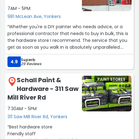
7AM - 5PM
981 McLean Ave, Yonkers
“Whether you're a DIY painter who needs advice, or a
professional contractor that needs to buy in bulk, this is
the hardware store I recommend. The service that you
get as soon as you walk in is absolutely unparalleled.
These guys are knowledgable, professional, and the
Superb
most personable crew I've ever had the pleasure of
4.9
29 Reviews
working with. The selection is fantastic, the prices are
beyond reasonable, but what I love most of all is the
Schall Paint &
PAINT STORES
attentiveness of each and every employee. I don't often
5
Hardware - 311 Saw
take the time to write reviews, but these guys earned
some kind words: it's hands down, the best hardware
Mill River Rd
store around.”
7:30AM - 5PM
311 Saw Mill River Rd, Yonkers
“Best hardware store
Friendly staff