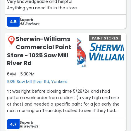
Very knowledgeable and helpful
Anything you need it's in the store
I have been going there over 35 years”
Superb
4.5
48 Reviews
Sherwin-Williams
PAINT STORES
6
Commercial Paint
Store - 1025 Saw Mill
River Rd
6AM - 5:30PM
1025 Saw Mill River Rd, Yonkers
“It was right before closing time 5/28/24 and I had
gotten a work order from a client (a very high end one
at that) and needed a specific paint for a job early the
next morning on Thursday. I called to see if they had
what I needed and they did, I rushed over and the
Superb
salesperson (forgot his name ??‍♂️) greeted me, quickly
4.7
10 Reviews
but patiently helped me and resolved an issue I was