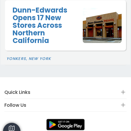
Dunn-Edwards
Opens 17 New
Stores Across
Northern
California
YONKERS, NEW YORK
Quick Links
Follow Us