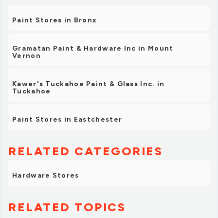
Paint Stores in Bronx
Gramatan Paint & Hardware Inc in Mount
Vernon
Kawer's Tuckahoe Paint & Glass Inc. in
Tuckahoe
Paint Stores in Eastchester
RELATED CATEGORIES
Hardware Stores
RELATED TOPICS