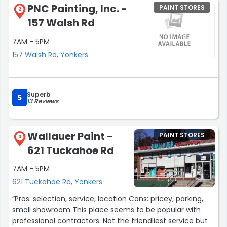
PNC Painting, Inc. -
PAINT STORES
2
157 Walsh Rd
7AM - 5PM
157 Walsh Rd, Yonkers
Superb
5
13 Reviews
Wallauer Paint -
PAINT STORES
3
621 Tuckahoe Rd
7AM - 5PM
621 Tuckahoe Rd, Yonkers
“Pros: selection, service, location Cons: pricey, parking,
small showroom This place seems to be popular with
professional contractors. Not the friendliest service but