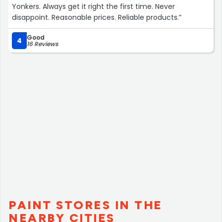
Yonkers. Always get it right the first time. Never
disappoint. Reasonable prices. Reliable products.”
Good
4
16 Reviews
PAINT STORES IN THE
NEARBY CITIES