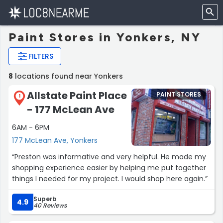
Paint Stores in Yonkers, NY
FILTERS
8
locations found near Yonkers
Allstate Paint Place
PAINT STORES
1
- 177 McLean Ave
6AM - 6PM
177 McLean Ave, Yonkers
“Preston was informative and very helpful. He made my
shopping experience easier by helping me put together
things I needed for my project. I would shop here again.”
Superb
4.9
40 Reviews