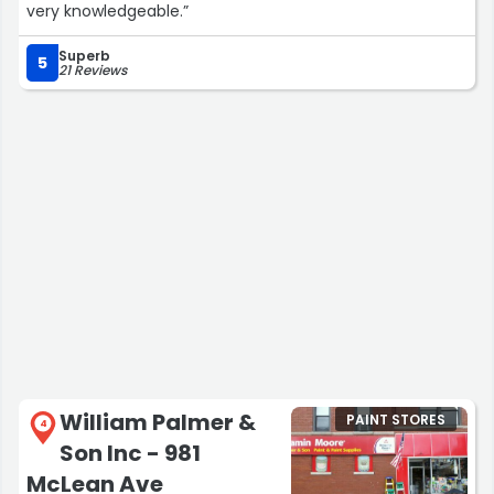
very knowledgeable.”
Superb
5
21 Reviews
William Palmer &
PAINT STORES
4
Son Inc - 981
McLean Ave