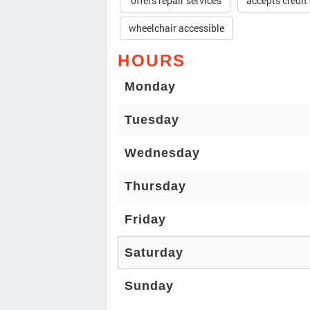
offers repair services
accepts credit
wheelchair accessible
HOURS
Monday
Tuesday
Wednesday
Thursday
Friday
Saturday
Sunday