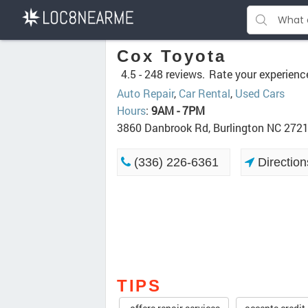
Cox Toyota
4.5 -
248 reviews.
Rate your experienc
Auto Repair
,
Car Rental
,
Used Cars
Hours
:
9AM - 7PM
3860 Danbrook Rd, Burlington NC 272
(336) 226-6361
Direction
TIPS