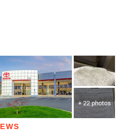
+ 22 photos
IEWS