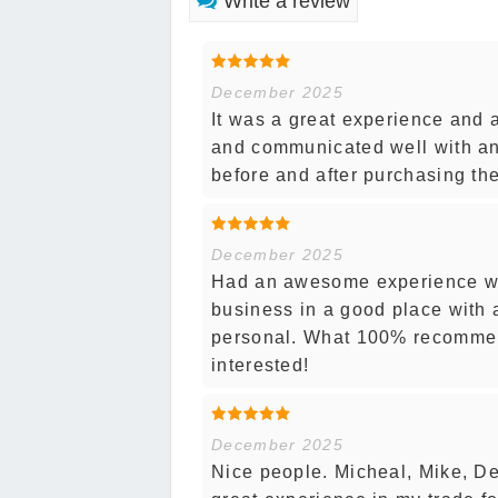
Write a review
December 2025
It was a great experience and 
and communicated well with an
before and after purchasing th
December 2025
Had an awesome experience wo
business in a good place with 
personal. What 100% recommend
interested!
December 2025
Nice people. Micheal, Mike, D