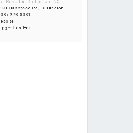
ar Rental in Burlington, NC
860 Danbrook Rd, Burlington
336) 226-6361
ebsite
uggest an Edit