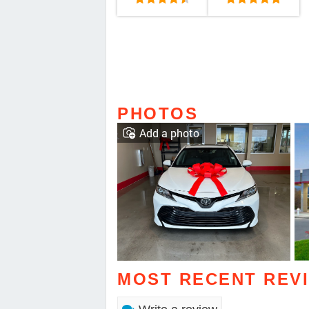
PHOTOS
Add a photo
MOST RECENT REV