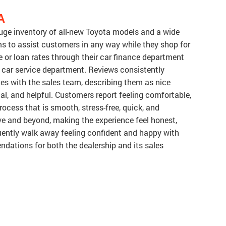
A
huge inventory of all-new Toyota models and a wide
ms to assist customers in any way while they shop for
se or loan rates through their car finance department
 car service department. Reviews consistently
es with the sales team, describing them as nice
nal, and helpful. Customers report feeling comfortable,
rocess that is smooth, stress-free, quick, and
ve and beyond, making the experience feel honest,
uently walk away feeling confident and happy with
ndations for both the dealership and its sales