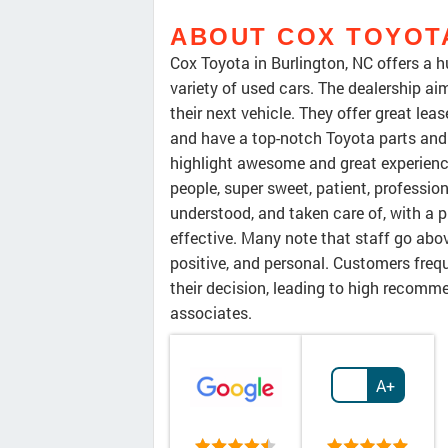
ABOUT COX TOYOT
Cox Toyota in Burlington, NC offers a 
variety of used cars. The dealership ai
their next vehicle. They offer great lea
and have a top-notch Toyota parts and
highlight awesome and great experienc
people, super sweet, patient, professio
understood, and taken care of, with a p
effective. Many note that staff go abo
positive, and personal. Customers freq
their decision, leading to high recomme
associates.
A+