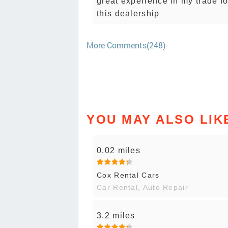
great experience in my trade 
this dealership
More Comments(248)
YOU MAY ALSO LIK
0.02 miles
Cox Rental Cars
Car Rental, Auto Repair
3.2 miles