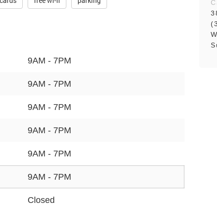
 cards
free wi-fi
parking
C
3
(
W
S
9AM - 7PM
9AM - 7PM
9AM - 7PM
9AM - 7PM
9AM - 7PM
9AM - 7PM
Closed