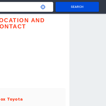
SEARCH
OCATION AND
ONTACT
ox Toyota