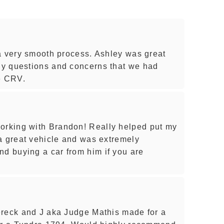
a very smooth process. Ashley was great
y questions and concerns that we had
e CRV.
rking with Brandon! Really helped put my
a great vehicle and was extremely
 buying a car from him if you are
ereck and J aka Judge Mathis made for a