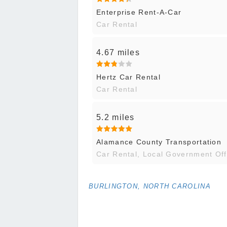
Enterprise Rent-A-Car
Car Rental
4.67 miles
Hertz Car Rental
Car Rental
5.2 miles
Alamance County Transportation
Car Rental, Local Government Off
BURLINGTON, NORTH CAROLINA