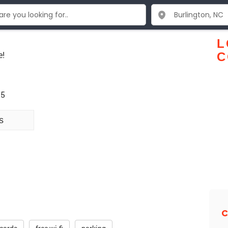
L
e!
C
15
s
C