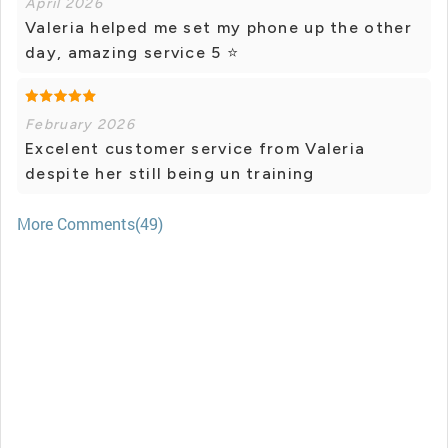
April 2026
Valeria helped me set my phone up the other
day, amazing service 5 ⭐️
February 2026
Excelent customer service from Valeria
despite her still being un training
More Comments(49)