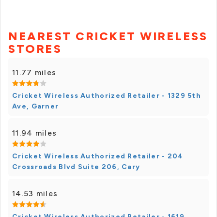
NEAREST CRICKET WIRELESS
STORES
11.77 miles
Cricket Wireless Authorized Retailer - 1329 5th
Ave, Garner
11.94 miles
Cricket Wireless Authorized Retailer - 204
Crossroads Blvd Suite 206, Cary
14.53 miles
Cricket Wireless Authorized Retailer - 1619