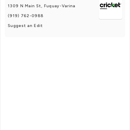
1309 N Main St, Fuquay-Varina
(919) 762-0988
Suggest an Edit