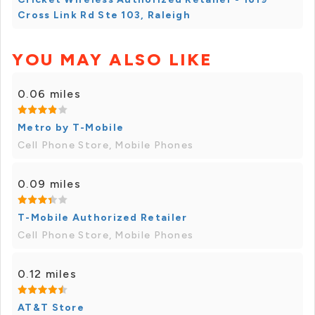
Cross Link Rd Ste 103, Raleigh
YOU MAY ALSO LIKE
0.06 miles
Metro by T-Mobile
Cell Phone Store, Mobile Phones
0.09 miles
T-Mobile Authorized Retailer
Cell Phone Store, Mobile Phones
0.12 miles
AT&T Store