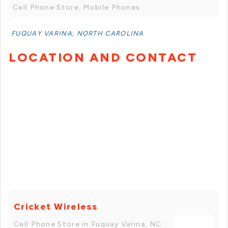
Cell Phone Store, Mobile Phones
FUQUAY VARINA, NORTH CAROLINA
LOCATION AND CONTACT
Cricket Wireless
Cell Phone Store in Fuquay Varina, NC