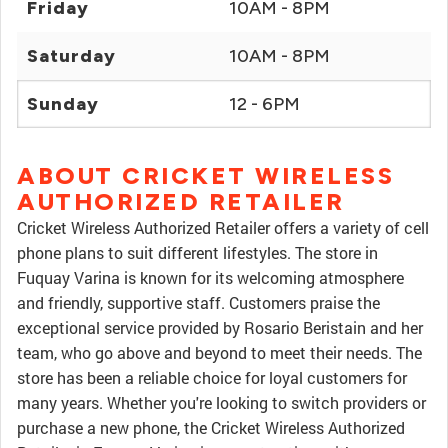
Friday
10AM - 8PM
Saturday
10AM - 8PM
Sunday
12 - 6PM
ABOUT CRICKET WIRELESS
AUTHORIZED RETAILER
Cricket Wireless Authorized Retailer offers a variety of cell
phone plans to suit different lifestyles. The store in
Fuquay Varina is known for its welcoming atmosphere
and friendly, supportive staff. Customers praise the
exceptional service provided by Rosario Beristain and her
team, who go above and beyond to meet their needs. The
store has been a reliable choice for loyal customers for
many years. Whether you're looking to switch providers or
purchase a new phone, the Cricket Wireless Authorized