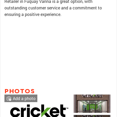
Retailer in Fuquay Varina is a great option, with
outstanding customer service and a commitment to
ensuring a positive experience.
PHOTOS
Add a photo