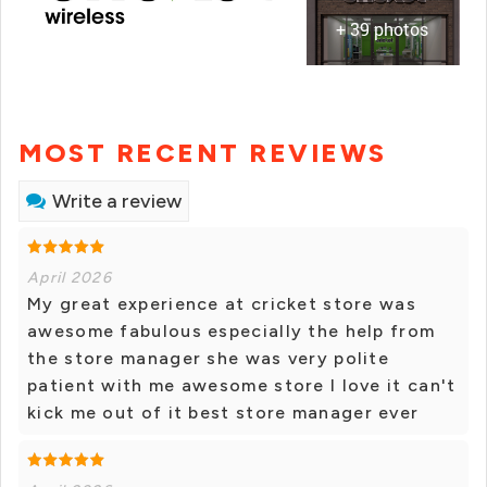
+ 39 photos
MOST RECENT REVIEWS
Write a review
April 2026
My great experience at cricket store was
awesome fabulous especially the help from
the store manager she was very polite
patient with me awesome store I love it can't
kick me out of it best store manager ever