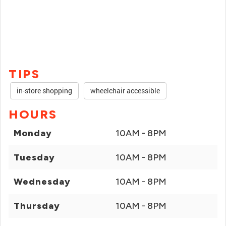
TIPS
in-store shopping
wheelchair accessible
HOURS
Monday
10AM - 8PM
Tuesday
10AM - 8PM
Wednesday
10AM - 8PM
Thursday
10AM - 8PM