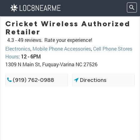
Cricket Wireless Authorized
Retailer
4.3 -
49 reviews.
Rate your experience!
Electronics
,
Mobile Phone Accessories
,
Cell Phone Stores
Hours
:
12 - 6PM
1309 N Main St, Fuquay-Varina NC 27526
(919) 762-0988
Directions