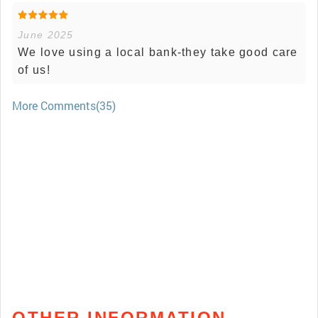
June 2025
We love using a local bank-they take good care
of us!
More Comments(35)
OTHER INFORMATION