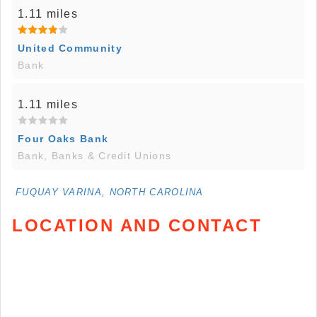
1.11 miles
United Community
Bank
1.11 miles
Four Oaks Bank
Bank, Banks & Credit Unions
FUQUAY VARINA, NORTH CAROLINA
LOCATION AND CONTACT