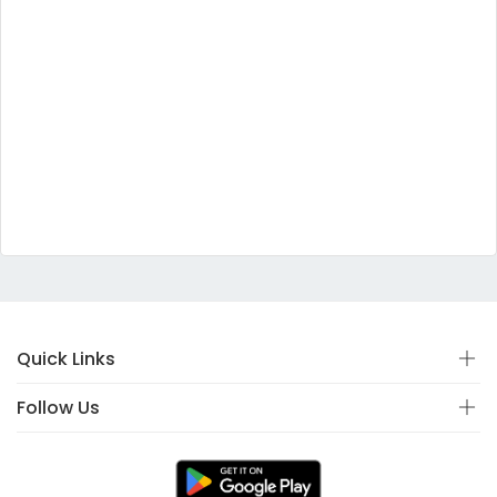
Quick Links
Follow Us