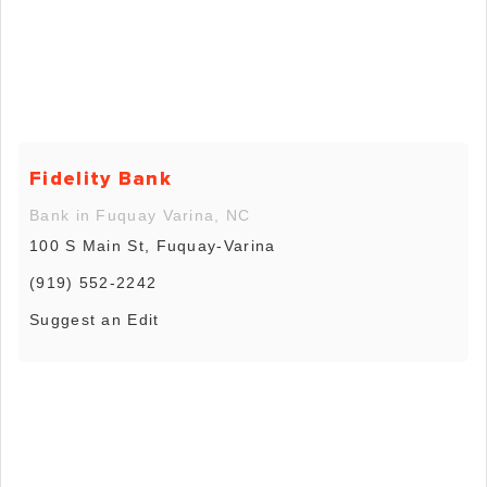
Fidelity Bank
Bank in Fuquay Varina, NC
100 S Main St, Fuquay-Varina
(919) 552-2242
Suggest an Edit