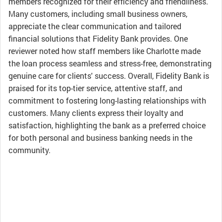
members recognized for their efficiency and friendliness.
Many customers, including small business owners,
appreciate the clear communication and tailored
financial solutions that Fidelity Bank provides. One
reviewer noted how staff members like Charlotte made
the loan process seamless and stress-free, demonstrating
genuine care for clients' success. Overall, Fidelity Bank is
praised for its top-tier service, attentive staff, and
commitment to fostering long-lasting relationships with
customers. Many clients express their loyalty and
satisfaction, highlighting the bank as a preferred choice
for both personal and business banking needs in the
community.