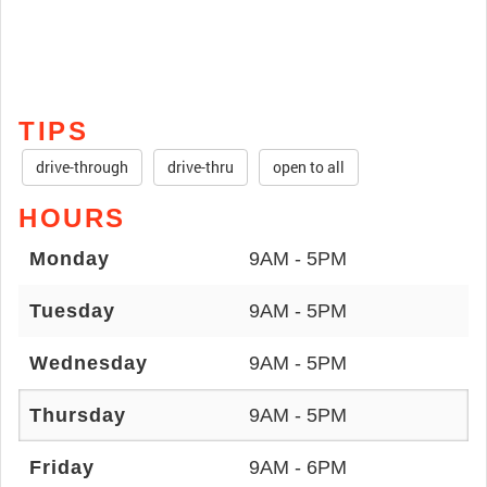
TIPS
drive-through
drive-thru
open to all
HOURS
Monday
9AM - 5PM
Tuesday
9AM - 5PM
Wednesday
9AM - 5PM
Thursday
9AM - 5PM
Friday
9AM - 6PM