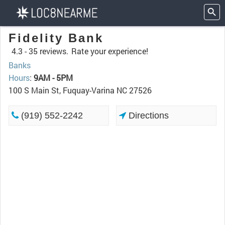
Fidelity Bank
4.3 -
35 reviews.
Rate your experience!
Banks
Hours
:
9AM - 5PM
100 S Main St, Fuquay-Varina NC 27526
(919) 552-2242
Directions