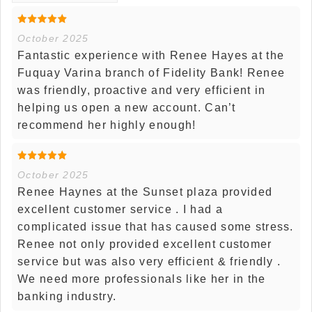
October 2025
Fantastic experience with Renee Hayes at the
Fuquay Varina branch of Fidelity Bank! Renee
was friendly, proactive and very efficient in
helping us open a new account. Can’t
recommend her highly enough!
October 2025
Renee Haynes at the Sunset plaza provided
excellent customer service . I had a
complicated issue that has caused some stress.
Renee not only provided excellent customer
service but was also very efficient & friendly .
We need more professionals like her in the
banking industry.