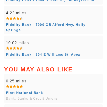
Fidelity Bank - 1304 N Main St, Fuquay-Varina
4.22 miles
Fidelity Bank - 7000 GB Alford Hwy, Holly
Springs
10.02 miles
Fidelity Bank - 804 E Williams St, Apex
YOU MAY ALSO LIKE
0.25 miles
First National Bank
Bank, Banks & Credit Unions