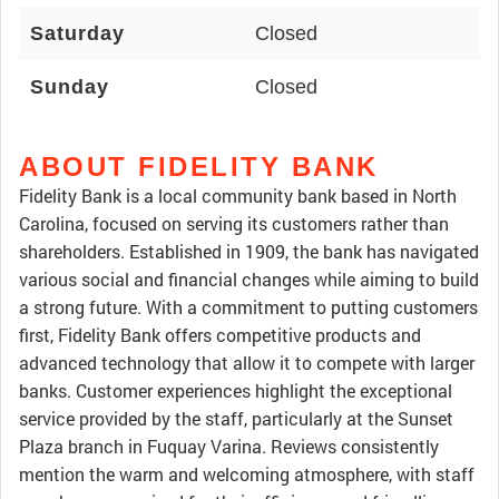
Saturday
Closed
Sunday
Closed
ABOUT FIDELITY BANK
Fidelity Bank is a local community bank based in North
Carolina, focused on serving its customers rather than
shareholders. Established in 1909, the bank has navigated
various social and financial changes while aiming to build
a strong future. With a commitment to putting customers
first, Fidelity Bank offers competitive products and
advanced technology that allow it to compete with larger
banks. Customer experiences highlight the exceptional
service provided by the staff, particularly at the Sunset
Plaza branch in Fuquay Varina. Reviews consistently
mention the warm and welcoming atmosphere, with staff