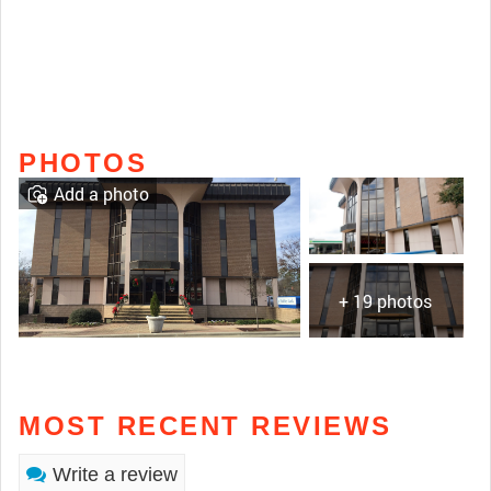
PHOTOS
Add a photo
+ 19 photos
MOST RECENT REVIEWS
Write a review