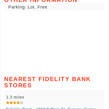
Parking: Lot, Free
NEAREST FIDELITY BANK
STORES
1.3 miles