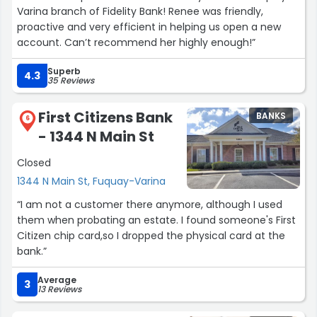
any of my accounts, I can call and get an actual
Varina branch of Fidelity Bank! Renee was friendly,
person-- who is willing AND able to help--is priceless. I
proactive and very efficient in helping us open a new
can't say enough good things about them.
account. Can’t recommend her highly enough!”
It doesn't hurt that they're friendly, local people. They
Superb
4.3
35 Reviews
seem to have mastered the balancing act of having all
of the features/perks available at large national banks,
but with the truly personalized and top notch customer
First Citizens Bank
BANKS
6
service of a tiny community bank.
- 1344 N Main St
TLDR; I've used a bunch of banks in my lifetime; this one
Closed
is truly different. Amazing. If you have any
1344 N Main St, Fuquay-Varina
doubts/questions, just call. 1 minute on the phone and
“I am not a customer there anymore, although I used
you'll know you'll be taken care of well here.”
them when probating an estate. I found someone's First
Citizen chip card,so I dropped the physical card at the
bank.”
Average
3
13 Reviews