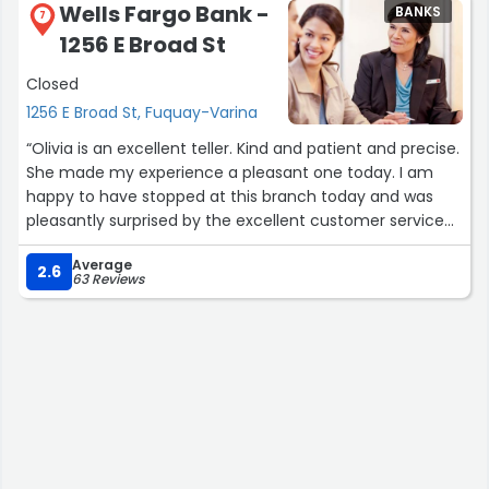
Wells Fargo Bank -
BANKS
7
1256 E Broad St
Closed
1256 E Broad St, Fuquay-Varina
“Olivia is an excellent teller. Kind and patient and precise.
She made my experience a pleasant one today. I am
happy to have stopped at this branch today and was
pleasantly surprised by the excellent customer service
not only I received but I observed her giving to other
Average
customers while she was handling my transaction.
2.6
63 Reviews
Multitasking at its best! Keep up the good work Olivia”