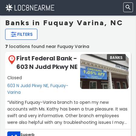
Banks in Fuquay Varina, NC
FILTERS
7
locations found near Fuquay Varina
First Federal Bank -
BANKS
1
603 N Judd Pkwy NE
Closed
603 N Judd Pkwy NE, Fuquay-
Varina
“Visiting Fuquay-Varina branch to open my new
accounts with Ms. Kathy has been a true pleasure. It was
swift and very informative. Other branch employees
were also helpful with any troubleshooting issues I may
have had setting up mobile banking. Even after assisting
Superb
me with mobile banking issues Ms. Zoi called me to