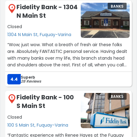
Fidelity Bank - 1304
BANKS
4
N Main St
Closed
1304 N Main St, Fuquay-Varina
“Wow; just wow. What a breath of fresh air these folks
are. Absolutely FANTASTIC personal service. Having dealt
with many banks over my life, this branch stands head
and shoulders above the rest. First of all, when you call
the number, you get an actual person, who is located at
Superb
that branch. My current credit union branches don't
4.4
28 Reviews
actually have phone numbers; it's just the national line,
with the annoying prompts, that never lead to where
Fidelity Bank - 100
BANKS
you want them to. On top of that, they are actually
5
S Main St
helpful here! I called to ask a question on my account,
the manager told me she'd check in on it; and BAM! 2
Closed
minutes later I get a call, with a solution. Amazing!
100 S Main St, Fuquay-Varina
Having the piece of mind that if an issue ever arises with
“Fantastic experience with Renee Hayes at the Fuquay