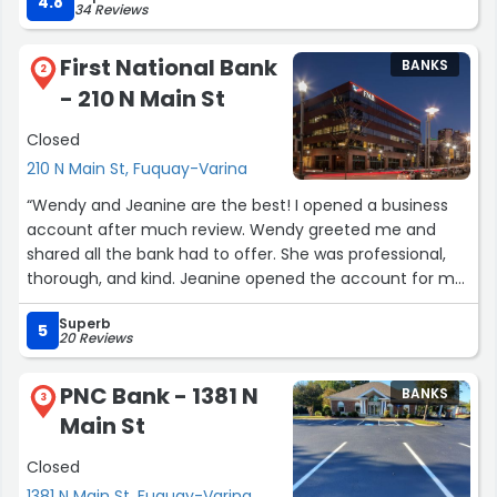
4.8
34 Reviews
make sure I was all set and if I had any other concerns.
What a great start to relocating to North Carolina. Thank
First National Bank
BANKS
you 🙏🏾.”
2
- 210 N Main St
Closed
210 N Main St, Fuquay-Varina
“Wendy and Jeanine are the best! I opened a business
account after much review. Wendy greeted me and
shared all the bank had to offer. She was professional,
thorough, and kind. Jeanine opened the account for me
and displayed the same attributes. I chose this location
Superb
based on other reviews. However, experiencing the
5
20 Reviews
process on my own helped me to appreciate the bank’s
consistency in customer service.”
PNC Bank - 1381 N
BANKS
3
Main St
Closed
1381 N Main St, Fuquay-Varina