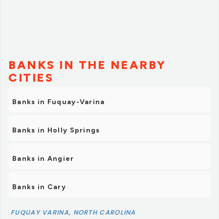
BANKS IN THE NEARBY
CITIES
Banks in Fuquay-Varina
Banks in Holly Springs
Banks in Angier
Banks in Cary
FUQUAY VARINA, NORTH CAROLINA