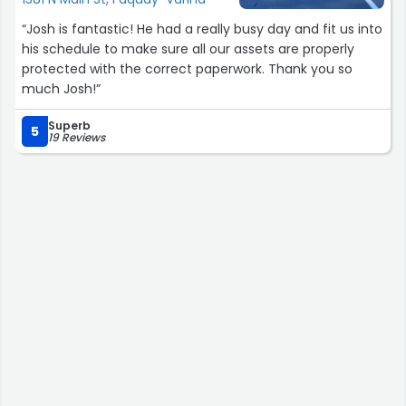
“Josh is fantastic! He had a really busy day and fit us into
his schedule to make sure all our assets are properly
protected with the correct paperwork. Thank you so
much Josh!”
Superb
5
19 Reviews