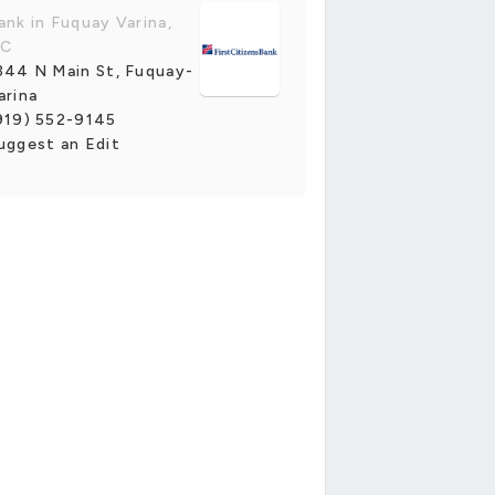
ank in Fuquay Varina,
C
344 N Main St, Fuquay-
arina
919) 552-9145
uggest an Edit