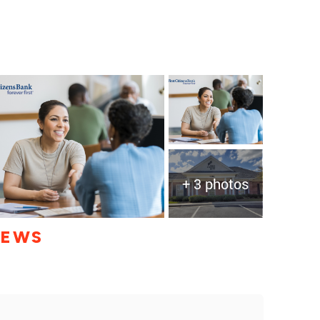
+ 3 photos
IEWS