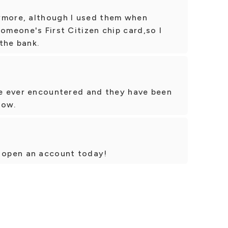
ymore, although I used them when
omeone's First Citizen chip card,so I
the bank.
've ever encountered and they have been
now.
o open an account today!