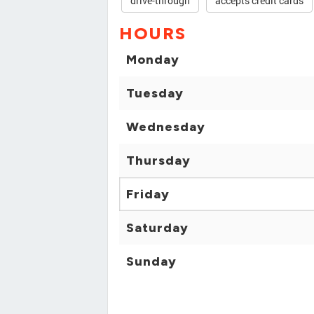
drive-through
accepts credit cards
HOURS
Monday
Tuesday
Wednesday
Thursday
Friday
Saturday
Sunday