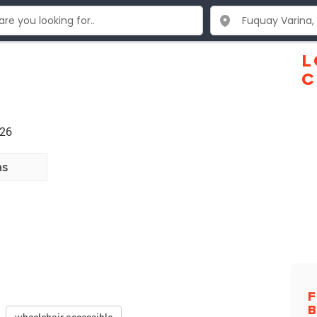
L
C
526
ns
F
B