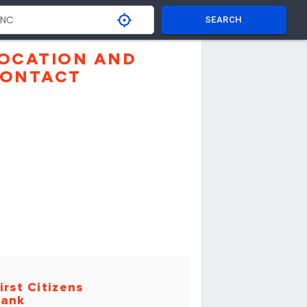
SEARCH
OCATION AND
ONTACT
irst Citizens
ank