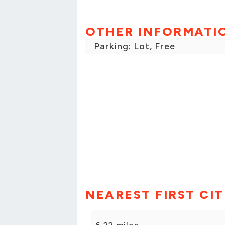
OTHER INFORMATI
Parking: Lot, Free
NEAREST FIRST CI