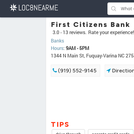
First Citizens Bank
3.0 -
13 reviews.
Rate your experience!
Banks
Hours
:
9AM - 5PM
1344 N Main St, Fuquay-Varina NC 27
(919) 552-9145
Directio
TIPS