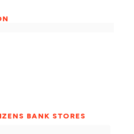
ON
TIZENS BANK STORES