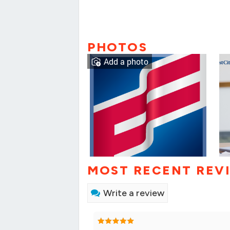
PHOTOS
Add a photo
MOST RECENT REV
Write a review