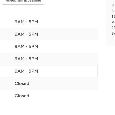
wheelchair accessible
B
N
1
9AM - 5PM
V
(
S
9AM - 5PM
9AM - 5PM
9AM - 5PM
9AM - 5PM
Closed
Closed