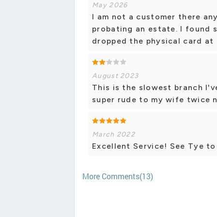
May 2026
I am not a customer there an
probating an estate. I found s
dropped the physical card at 
August 2023
This is the slowest branch I
super rude to my wife twice 
March 2022
Excellent Service! See Tye t
More Comments(13)