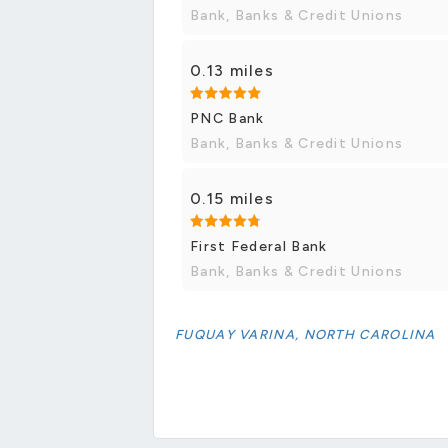
Bank, Banks & Credit Unions
0.13 miles
PNC Bank
Bank, Banks & Credit Unions
0.15 miles
First Federal Bank
Bank, Banks & Credit Unions
FUQUAY VARINA, NORTH CAROLINA