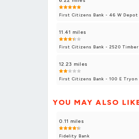
6.22 miles
First Citizens Bank - 46 W Depot 
11.41 miles
First Citizens Bank - 2520 Timber
12.23 miles
First Citizens Bank - 100 E Tryon
YOU MAY ALSO LIK
0.11 miles
Fidelity Bank