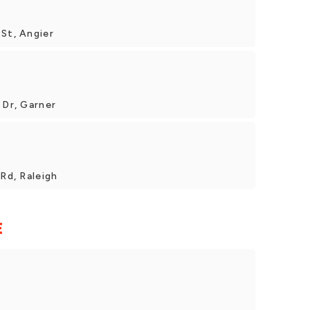
St, Angier
 Dr, Garner
 Rd, Raleigh
E