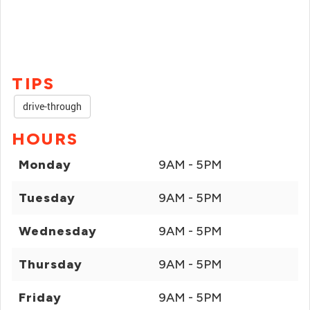
TIPS
drive-through
HOURS
Monday
9AM - 5PM
Tuesday
9AM - 5PM
Wednesday
9AM - 5PM
Thursday
9AM - 5PM
Friday
9AM - 5PM