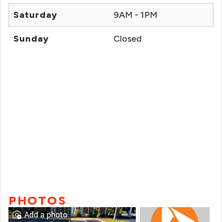
Saturday
9AM - 1PM
Sunday
Closed
PHOTOS
Add a photo