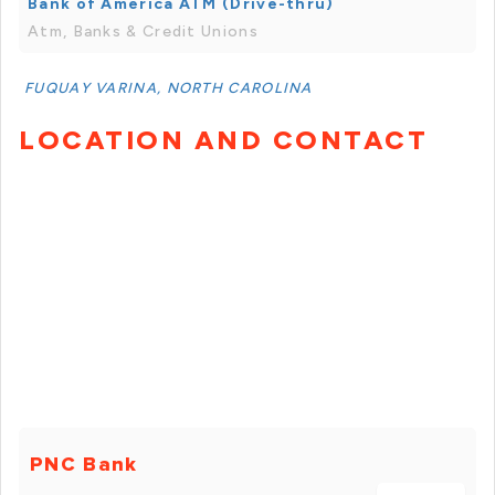
Bank of America ATM (Drive-thru)
Atm, Banks & Credit Unions
FUQUAY VARINA, NORTH CAROLINA
LOCATION AND CONTACT
PNC Bank