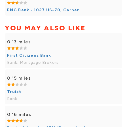
PNC Bank - 1027 US-70, Garner
YOU MAY ALSO LIKE
0.13 miles
First Citizens Bank
Bank, Mortgage Brokers
0.15 miles
Truist
Bank
0.16 miles