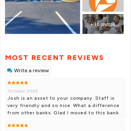
+ 16 photos
MOST RECENT REVIEWS
Write a review
October 2025
Josh is an asset to your company. Staff is
very friendly and so nice. What a difference
from other banks. Glad I moved to this bank.