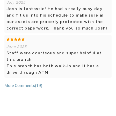
July 2025
Josh is fantastic! He had a really busy day
and fit us into his schedule to make sure all
our assets are properly protected with the
correct paperwork. Thank you so much Josh!
June 2025
Staff were courteous and super helpful at
this branch.
This branch has both walk-in and it has a
drive through ATM.
More Comments(19)