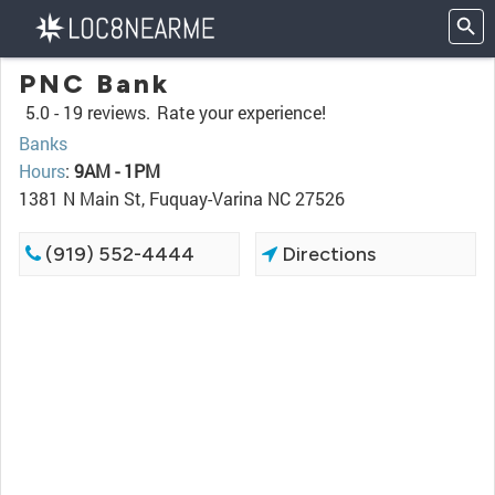
PNC Bank
5.0 -
19 reviews.
Rate your experience!
Banks
Hours
:
9AM - 1PM
1381 N Main St, Fuquay-Varina NC 27526
(919) 552-4444
Directions