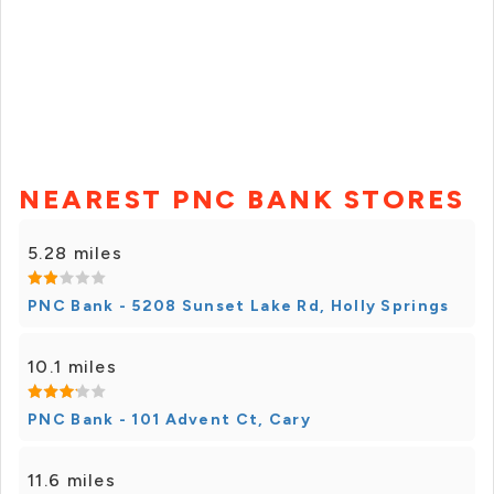
NEAREST PNC BANK STORES
5.28 miles
PNC Bank - 5208 Sunset Lake Rd, Holly Springs
10.1 miles
PNC Bank - 101 Advent Ct, Cary
11.6 miles