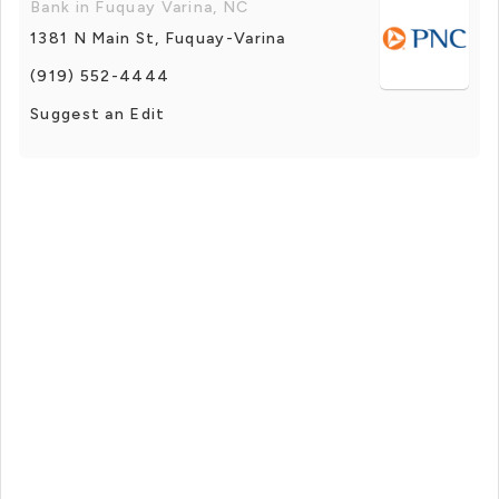
Bank in Fuquay Varina, NC
1381 N Main St, Fuquay-Varina
(919) 552-4444
Suggest an Edit