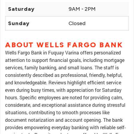
Saturday
9AM - 2PM
Sunday
Closed
ABOUT WELLS FARGO BANK
Wells Fargo Bank in Fuquay Varina offers personalized
attention to support financial goals, including mortgage
services, family banking, and small loans. The staff is
consistently described as professional, friendly, helpful,
and knowledgeable. Reviews highlight efficient service
even during busy times, with appreciation for Saturday
hours. Specific employees are noted for providing calm,
considerate, and exceptional assistance during stressful
situations, contributing to smooth processes like
document notarization and account opening. The bank
provides empowering everyday banking with reliable self-