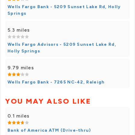
Wells Fargo Bank - 5209 Sunset Lake Rd, Holly
Springs
5.3 miles
Wells Fargo Advisors - 5209 Sunset Lake Rd,
Holly Springs
9.79 miles
Wells Fargo Bank - 7265 NC-42, Raleigh
YOU MAY ALSO LIKE
0.1 miles
Bank of America ATM (Drive-thru)