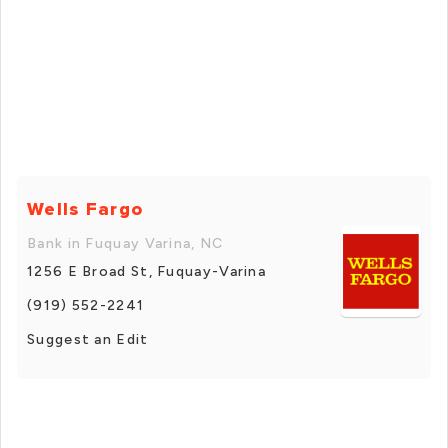
Wells Fargo
Bank in Fuquay Varina, NC
1256 E Broad St, Fuquay-Varina
(919) 552-2241
Suggest an Edit