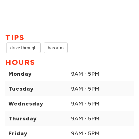
TIPS
drive-through
has atm
HOURS
Monday
9AM - 5PM
Tuesday
9AM - 5PM
Wednesday
9AM - 5PM
Thursday
9AM - 5PM
Friday
9AM - 5PM