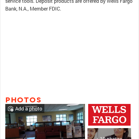
service tools. Deposit products are offered by Wells Fargo
Bank, N.A., Member FDIC.
PHOTOS
Add a photo
+ 19 photos