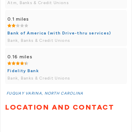
Atm, Banks & Credit Unions
0.1 miles
Bank of America (with Drive-thru services)
Bank, Banks & Credit Unions
0.16 miles
Fidelity Bank
Bank, Banks & Credit Unions
FUQUAY VARINA, NORTH CAROLINA
LOCATION AND CONTACT