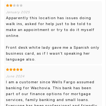
January 2025
Apparently this location has issues doing
walk ins, asked for help just to be told to
make an appointment or try to do it myself
online.
Front desk white lady gave me a Spanish only
business card, as if I wasn’t speaking her
language also.
June 2024
I am a customer since Wells Fargo assumed
banking for Wachovia. This bank has been
part of our finance options for mortgage
services, family banking and small loans.
Everyone has been professional and friendly