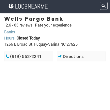
Wells Fargo Bank
2.6 -
63 reviews.
Rate your experience!
Banks
Hours
:
Closed Today
1256 E Broad St, Fuquay-Varina NC 27526
(919) 552-2241
Directions