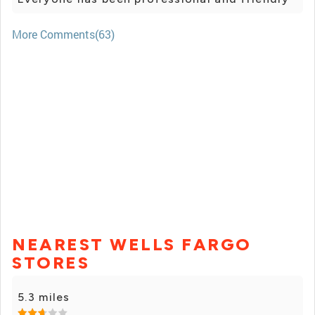
More Comments(63)
NEAREST WELLS FARGO
STORES
5.3 miles