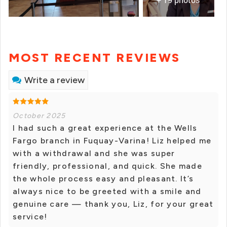
MOST RECENT REVIEWS
Write a review
October 2025
I had such a great experience at the Wells
Fargo branch in Fuquay-Varina! Liz helped me
with a withdrawal and she was super
friendly, professional, and quick. She made
the whole process easy and pleasant. It’s
always nice to be greeted with a smile and
genuine care — thank you, Liz, for your great
service!