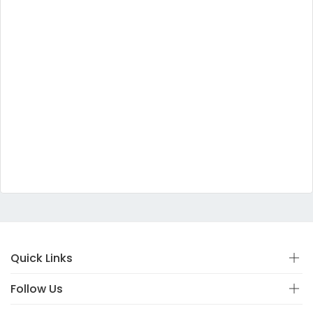
Quick Links
Follow Us