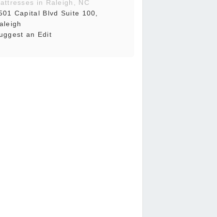
attresses in Raleigh, NC
501 Capital Blvd Suite 100,
aleigh
uggest an Edit