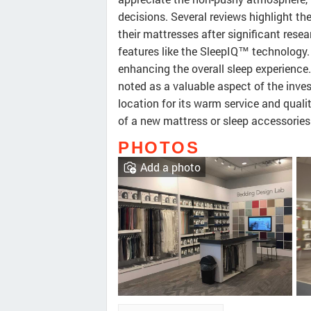
decisions. Several reviews highlight t
their mattresses after significant rese
features like the SleepIQ™ technology. 
enhancing the overall sleep experience
noted as a valuable aspect of the inve
location for its warm service and quali
of a new mattress or sleep accessories
PHOTOS
Add a photo