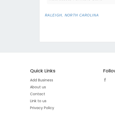
RALEIGH, NORTH CAROLINA
Quick Links
Foll
Add Business
About us
Contact
Link to us
Privacy Policy