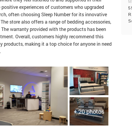
M
he positive experiences of customers who upgraded
5
arch, often choosing Sleep Number for its innovative
R
S
The store also offers a range of bedding accessories,
. The warranty provided with the products has been
stment. Overall, customers highly recommend this
ty products, making it a top choice for anyone in need
.
+ 20 photos