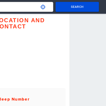
SEARCH
OCATION AND
ONTACT
leep Number