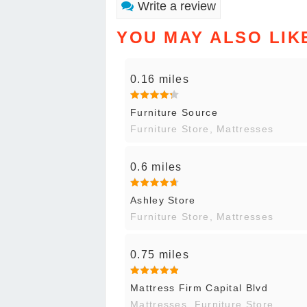
Write a review
YOU MAY ALSO LIK
0.16 miles
Furniture Source
Furniture Store, Mattresses
0.6 miles
Ashley Store
Furniture Store, Mattresses
0.75 miles
Mattress Firm Capital Blvd
Mattresses, Furniture Store