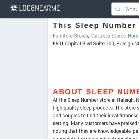
This Sleep Number 
Furniture Stores
,
Mattress Stores
,
Home
5501 Capital Blvd Suite 100, Raleigh 
ABOUT SLEEP NUM
At the Sleep Number store in Raleigh, 
high-quality sleep products. The store 
and couples to find their ideal firmne
setting. Many customers have praised t
noting that they are knowledgeable, pat
appreciate the non-pushy atmosphere, w