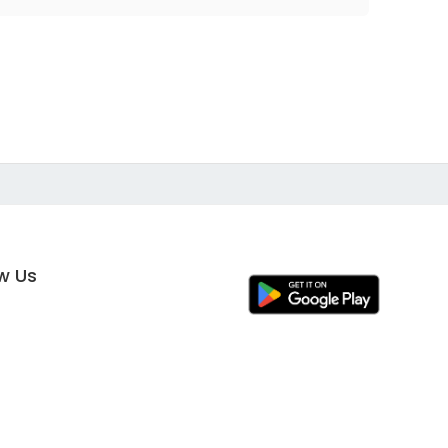
ow Us