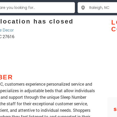
location has closed
L
C
 Decor
NC 27616
BER
NC, customers experience personalized service and
specializes in adjustable beds that allow individuals
ss and support through the unique Sleep Number
he staff for their exceptional customer service,
S
ient, and attentive to individual needs. Shoppers
here they feel listened to and supported in their