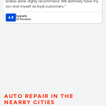
brakes done. Highly recommend. Will definitely have my
son and myself as loyal customers.”
Superb
4.8
18 Reviews
AUTO REPAIR IN THE
NEARBY CITIES