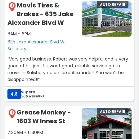
Mavis Tires &
AUTO REPAIR
2
Brakes - 635 Jake
Alexander Blvd W
8AM - 6PM
635 Jake Alexander Blvd W,
Salisbury
“Very good business. Robert was very helpful and is very
good at his job. If u want good, reliable service go to
mavis in Salisbury nc on Jake Alexander! You won’t be
disappointed!!”
Superb
4.8
268 Reviews
Grease Monkey -
AUTO REPAIR
3
1603 W Innes St
7:30AM - 6:30PM