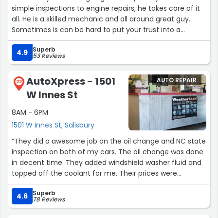
had AAA tow the car to them.
simple inspections to engine repairs, he takes care of it
all. He is a skilled mechanic and all around great guy.
When I got there, I was amazed at how many used
Sometimes is can be hard to put your trust into a
Subarus they have in their lot. It was a sure sign that
mechanic but Kenny has always been straight forward
they know Subarus. I found out that this is a
Superb
and honest. I cant imagine taking our cars any where
4.9
53 Reviews
father/daughter team that works on the cars. My car
else.”
was towed in on a Thursday afternoon and the car was
repaired and ready for the highway the following
AutoXpress - 1501
AUTO REPAIR
22
afternoon!
W Innes St
Kevin showed me all the parts that were replaced, wheel
8AM - 6PM
bearings, transaxel, brake pad and rotor. The car now
1501 W Innes St, Salisbury
runs down the highway very smothly and it passed the
“They did a awesome job on the oil change and NC state
95 MPH test, no problem.
inspection on both of my cars. The oil change was done
in decent time. They added windshield washer fluid and
As a Subaru owner, I can certainly recomend to use
topped off the coolant for me. Their prices were
Higgins Automotive, as I know when my car needs any
reasonable as well. They use Mobil one products so you
more repairs, this is the shop that I will be going to.”
Superb
are getting the best oil for your car.”
4.6
78 Reviews