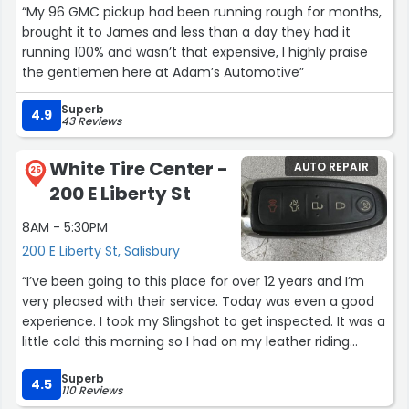
“My 96 GMC pickup had been running rough for months,
won't be disappointed either!!!”
brought it to James and less than a day they had it
running 100% and wasn’t that expensive, I highly praise
the gentlemen here at Adam’s Automotive”
Superb
4.9
43 Reviews
White Tire Center -
AUTO REPAIR
25
200 E Liberty St
8AM - 5:30PM
200 E Liberty St, Salisbury
“I’ve been going to this place for over 12 years and I’m
very pleased with their service. Today was even a good
experience. I took my Slingshot to get inspected. It was a
little cold this morning so I had on my leather riding
gloves. Went to the tag place and remembered that I
Superb
left my gloves. Wasn’t gone for 7 minutes and my
4.5
110 Reviews
gloves weren’t on the table where I left them. There’s a