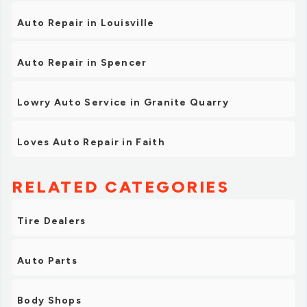
Auto Repair in Louisville
Auto Repair in Spencer
Lowry Auto Service in Granite Quarry
Loves Auto Repair in Faith
RELATED CATEGORIES
Tire Dealers
Auto Parts
Body Shops