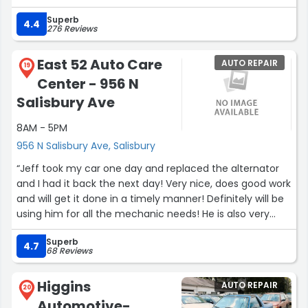
amazing experience and I highly recommend this place.”
Superb
4.4
276 Reviews
East 52 Auto Care
AUTO REPAIR
19
Center - 956 N
Salisbury Ave
8AM - 5PM
956 N Salisbury Ave, Salisbury
“Jeff took my car one day and replaced the alternator
and I had it back the next day! Very nice, does good work
and will get it done in a timely manner! Definitely will be
using him for all the mechanic needs! He is also very
helpful with telling you the problem and price before
Superb
doing anything! Hands down very respectful man!”
4.7
68 Reviews
Higgins
AUTO REPAIR
20
Automotive-