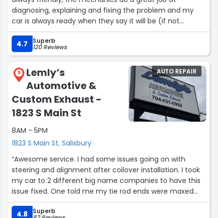
diagnosing, explaining and fixing the problem and my
car is always ready when they say it will be (if not
earlier). I was recently rear ended and need the back of
Superb
my car fixed/painted and they did a fantastic job with
4.7
120 Reviews
that too.”
Lemly’s
AUTO REPAIR
11
Automotive &
Custom Exhaust -
1823 S Main St
8AM - 5PM
1823 S Main St, Salisbury
“Awesome service. I had some issues going on with
steering and alignment after coilover installation. I took
my car to 2 different big name companies to have this
issue fixed. One told me my tie rod ends were maxed
out and car couldn't be alignment. 2nd place told me
Superb
rack and pinion or steering column would have to be
4.8
82 Reviews