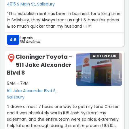
4015 S Main St, Salisbury
“This establishment has been in business for a long time
in Salisbury, they Always treat us right & have fair prices
& so much quicker than my husband !!! ?”
Superb
4.6
109 Reviews
Cloninger Toyota -
AUTO REPAIR
18
511 Jake Alexander
Blvd S
9AM - 7PM
511 Jake Alexander Blvd S,
Salisbury
“I drove almost 7 hours one way to get my Land Cruiser
and it was absolutely worth it!!! Josh Nystrom, my
salesman, and the entire team were so nice, extremely
helpful and thorough during this entire process! 10/10