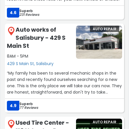
Superb
4.6
231 Reviews
Auto works of
AUTO REPAIR
8
Salisbury - 429 S
Main St
8AM - 5PM
429 S Main St, Salisbury
“My family has been to several mechanic shops in the
past and recently found ourselves searching for a new
one. This is the only place we will take our cars now. They
are honest, straightforward, and don't try to take
advantage of you. I had some trouble with my
Superb
headlights and we called a week and a half ago to see
4.9
77 Reviews
about dropping the car off after hours if we couldn't
figure it out ourselves, and a week and a half later we
Used Tire Center -
AUTO REPAIR
surprised them! They got to my car the very next day
9