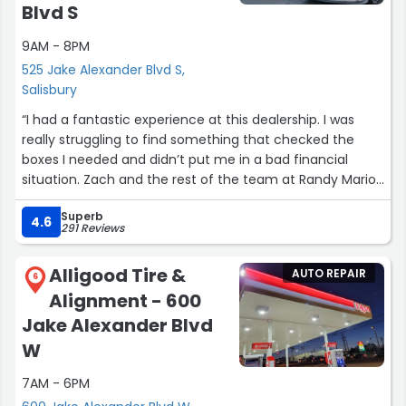
Blvd S
high so he worked with me and changed the labor rate
and gave me a discount. The manager there was really
9AM - 8PM
kind really professional and didn’t B.S. me on what
525 Jake Alexander Blvd S,
needed to be done and what could wait. They did a
Salisbury
timely and professional job. I would recommend them to
anyone in the future!”
“I had a fantastic experience at this dealership. I was
really struggling to find something that checked the
boxes I needed and didn’t put me in a bad financial
situation. Zach and the rest of the team at Randy Marion
went above and beyond to help me this holiday season
Superb
and I am eternally grateful. I will be back in the future,
4.6
291 Reviews
and will be sending everyone I know your way! Thank you
so much!”
Alligood Tire &
AUTO REPAIR
6
Alignment - 600
Jake Alexander Blvd
W
7AM - 6PM