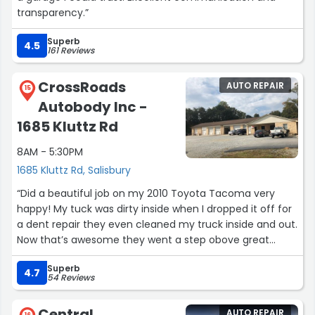
transparency.”
Superb
4.5
161 Reviews
CrossRoads
AUTO REPAIR
15
Autobody Inc -
1685 Kluttz Rd
8AM - 5:30PM
1685 Kluttz Rd, Salisbury
“Did a beautiful job on my 2010 Toyota Tacoma very
happy! My tuck was dirty inside when I dropped it off for
a dent repair they even cleaned my truck inside and out.
Now that’s awesome they went a step obove great
customer service thanks crossroads auto body!”
Superb
4.7
54 Reviews
Central
AUTO REPAIR