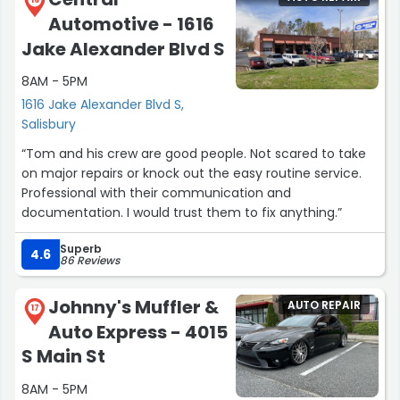
16
Automotive - 1616
Jake Alexander Blvd S
8AM - 5PM
1616 Jake Alexander Blvd S,
Salisbury
“Tom and his crew are good people. Not scared to take
on major repairs or knock out the easy routine service.
Professional with their communication and
documentation. I would trust them to fix anything.”
Superb
4.6
86 Reviews
Johnny's Muffler &
AUTO REPAIR
17
Auto Express - 4015
S Main St
8AM - 5PM