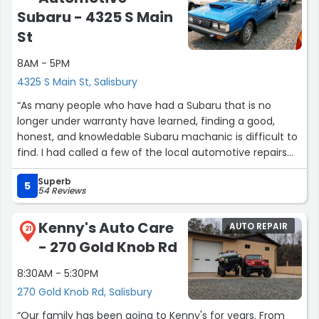
Subaru - 4325 S Main
St
8AM - 5PM
4325 S Main St, Salisbury
“As many people who have had a Subaru that is no
longer under warranty have learned, finding a good,
honest, and knowledable Subaru machanic is difficult to
find. I had called a few of the local automotive repairs
shops to ask about replacing the transaxel of my 2005
Superb
Outback, and most of the shops I spoke to were hesitant
5
54 Reviews
about working on Subarus.
Kenny's Auto Care
AUTO REPAIR
I called a shop in Concord, NC and they recommended
21
- 270 Gold Knob Rd
that I call Higgins Automotive in Salisbury, NC. Kevin, the
owner, answered the phone and sounded very
8:30AM - 5:30PM
knowledgable and he quoted a reasonable price for the
270 Gold Knob Rd, Salisbury
repair. After doing a little research on the net for this
shop, I decided to make an appointment for the repair. I
“Our family has been going to Kenny's for years. From