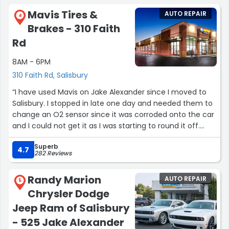
Mavis Tires &
AUTO REPAIR
4
Brakes - 310 Faith
Rd
8AM - 6PM
310 Faith Rd, Salisbury
“I have used Mavis on Jake Alexander since I moved to
Salisbury. I stopped in late one day and needed them to
change an O2 sensor since it was corroded onto the car
and I could not get it as I was starting to round it off.
They didn’t have their normal mechanic there that does
Superb
this work so they called the Faith rd. store and directed
4.7
282 Reviews
me there. The staff got the O2 sensor off and installed a
new one and also identified some other major issues
Randy Marion
AUTO REPAIR
that were needing to be fixed. I was an Army mechanic
5
Chrysler Dodge
and I have not driven the car in a while, but I asked them
to show me what the issues were. The manager walked
Jeep Ram of Salisbury
me to my car and showed me the issues and they did
- 525 Jake Alexander
need to be fixed. He gave me a quote which was a little