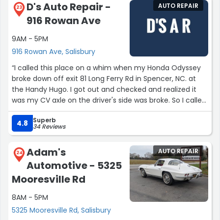
D's Auto Repair -
AUTO REPAIR
23
916 Rowan Ave
9AM - 5PM
916 Rowan Ave, Salisbury
“I called this place on a whim when my Honda Odyssey
broke down off exit 81 Long Ferry Rd in Spencer, NC. at
the Handy Hugo. I got out and checked and realized it
was my CV axle on the driver's side was broke. So I called
this place and got a hold of Dwayne the owner and he
Superb
was absolutely phenomenal to deal with. He understood
4.8
34 Reviews
the urgency of my issue and got my vehicle in right
away. I had a CV axle in the vehicle but it was for the
Adam's
AUTO REPAIR
wrong side so Dwayne got me one right away had it put
24
Automotive - 5325
on and done within no time. He's a great mechanic and
does awesome work and I'm so glad that I found him
Mooresville Rd
and will continue to use him for all my car issues. If your
8AM - 5PM
looking for a good honest mechanic who does quality
work for a fair price then Dwayne is your guy! I highly
5325 Mooresville Rd, Salisbury
recommend Dwayne for all your car needs and you