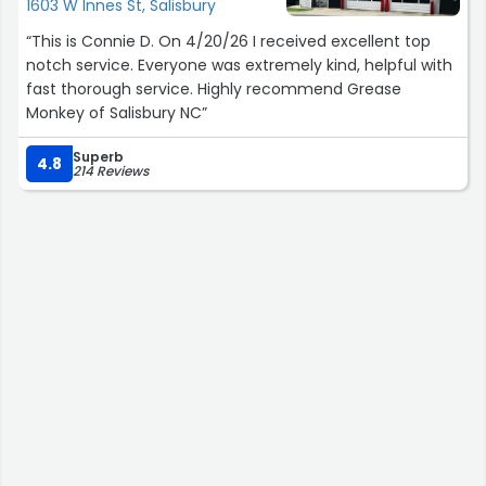
1603 W Innes St, Salisbury
“This is Connie D. On 4/20/26 I received excellent top
notch service. Everyone was extremely kind, helpful with
fast thorough service. Highly recommend Grease
Monkey of Salisbury NC”
Superb
4.8
214 Reviews