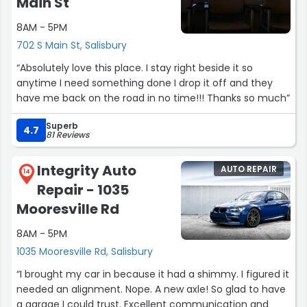
Main St
The finance process was professional and pressure free,
8AM - 5PM
and the entire experience was smooth from start to
finish. This deal wasn’t won on price, it was won on
702 S Main St, Salisbury
execution. I would absolutely recommend them and
“Absolutely love this place. I stay right beside it so
would buy from them again.”
anytime I need something done I drop it off and they
have me back on the road in no time!!! Thanks so much”
Superb
4.7
81 Reviews
Integrity Auto
AUTO REPAIR
14
Repair - 1035
Mooresville Rd
8AM - 5PM
1035 Mooresville Rd, Salisbury
“I brought my car in because it had a shimmy. I figured it
needed an alignment. Nope. A new axle! So glad to have
a garage I could trust. Excellent communication and