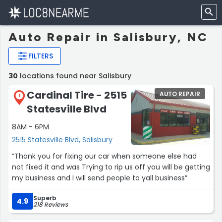
Auto Repair in Salisbury, NC
FILTERS
30
locations found near Salisbury
Cardinal Tire - 2515
AUTO REPAIR
1
Statesville Blvd
8AM - 6PM
2515 Statesville Blvd, Salisbury
“Thank you for fixing our car when someone else had
not fixed it and was Trying to rip us off you will be getting
my business and I will send people to yall business”
Superb
4.9
218 Reviews