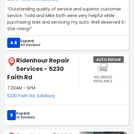
and replaced it the NIGHT before thanksgiving! And not
“Outstanding quality of service and superior customer
only that they were very fair in pricing. I am so grateful
service. Todd and Mike both were very helpful while
for this place and the care they took to help me in my
purchasing tires and servicing my auto. Well deserved 5-
time of need. We really enjoyed our experience.”
Star rating!”
Superb
4.6
45 Reviews
Ridenhour Repair
AUTO REPAIR
28
Services - 5230
Faith Rd
7:30AM - 5PM
5230 Faith Rd, Salisbury
Superb
5
14 Reviews