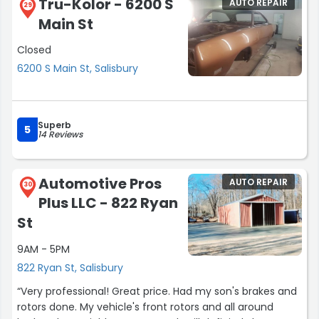
Tru-Kolor - 6200 S
AUTO REPAIR
29
Main St
Closed
6200 S Main St, Salisbury
Superb
5
14 Reviews
Automotive Pros
AUTO REPAIR
30
Plus LLC - 822 Ryan
St
9AM - 5PM
822 Ryan St, Salisbury
“Very professional! Great price. Had my son's brakes and
rotors done. My vehicle's front rotors and all around