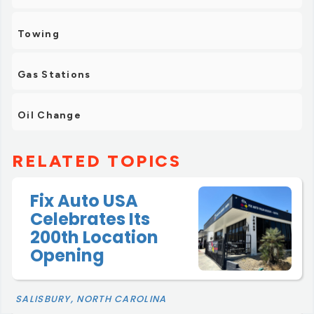
Towing
Gas Stations
Oil Change
RELATED TOPICS
Fix Auto USA
Celebrates Its
200th Location
Opening
SALISBURY, NORTH CAROLINA