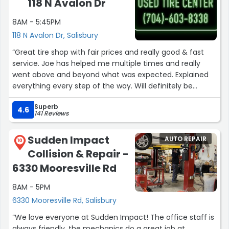
118 N Avalon Dr
and I was able to pick it up. I 100% recommend this
team.”
8AM - 5:45PM
118 N Avalon Dr, Salisbury
“Great tire shop with fair prices and really good & fast
service. Joe has helped me multiple times and really
went above and beyond what was expected. Explained
everything every step of the way. Will definitely be
bringing all of my vehicles back here from now on.”
Superb
4.6
141 Reviews
Sudden Impact
AUTO REPAIR
10
Collision & Repair -
6330 Mooresville Rd
8AM - 5PM
6330 Mooresville Rd, Salisbury
“We love everyone at Sudden Impact! The office staff is
always friendly, the mechanics do a great job at