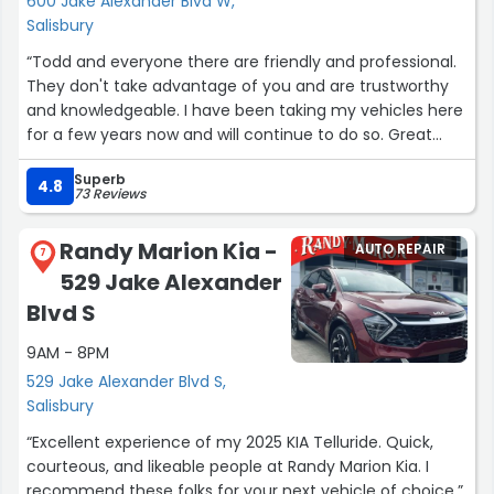
600 Jake Alexander Blvd W,
Salisbury
“Todd and everyone there are friendly and professional.
They don't take advantage of you and are trustworthy
and knowledgeable. I have been taking my vehicles here
for a few years now and will continue to do so. Great
business!”
Superb
4.8
73 Reviews
Randy Marion Kia -
AUTO REPAIR
7
529 Jake Alexander
Blvd S
9AM - 8PM
529 Jake Alexander Blvd S,
Salisbury
“Excellent experience of my 2025 KIA Telluride. Quick,
courteous, and likeable people at Randy Marion Kia. I
recommend these folks for your next vehicle of choice.”