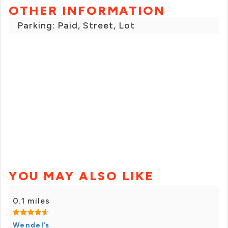
OTHER INFORMATION
Parking: Paid, Street, Lot
YOU MAY ALSO LIKE
0.1 miles
Wendel’s