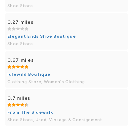
Shoe Store
0.27 miles
Elegant Ends Shoe Boutique
Shoe Store
0.67 miles
Idlewild Boutique
Clothing Store, Women's Clothing
0.7 miles
From The Sidewalk
Shoe Store, Used, Vintage & Consignment