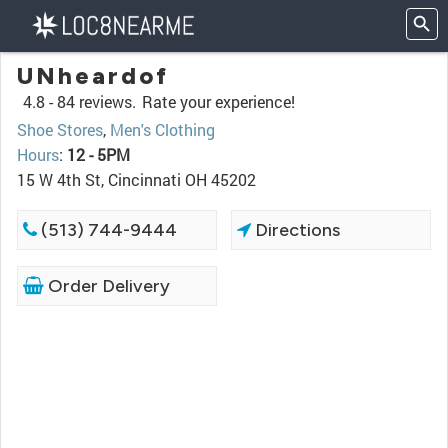
UNheardof
4.8 -
84 reviews.
Rate your experience!
Shoe Stores
,
Men's Clothing
Hours
:
12 - 5PM
15 W 4th St, Cincinnati OH 45202
(513) 744-9444
Directions
Order Delivery