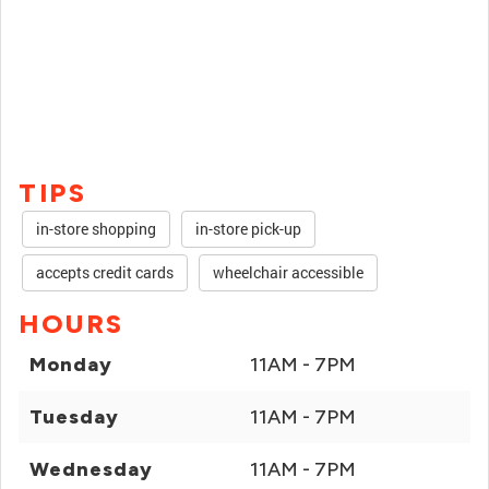
TIPS
in-store shopping
in-store pick-up
accepts credit cards
wheelchair accessible
HOURS
Monday
11AM - 7PM
Tuesday
11AM - 7PM
Wednesday
11AM - 7PM