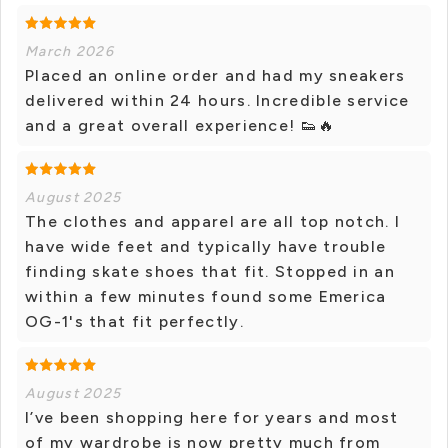
March 2026
Placed an online order and had my sneakers
delivered within 24 hours. Incredible service
and a great overall experience! 👟🔥
August 2025
The clothes and apparel are all top notch. I
have wide feet and typically have trouble
finding skate shoes that fit. Stopped in an
within a few minutes found some Emerica
OG-1's that fit perfectly.
August 2025
I’ve been shopping here for years and most
of my wardrobe is now pretty much from