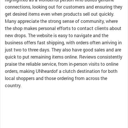
connections, looking out for customers and ensuring they
get desired items even when products sell out quickly.
Many appreciate the strong sense of community, where
the shop makes personal efforts to contact clients about
new drops. The website is easy to navigate and the
business offers fast shipping, with orders often arriving in
just two to three days. They also have good sales and are
quick to put remaining items online. Reviews consistently
praise the reliable service, from in-person visits to online
orders, making UNheardof a clutch destination for both
local shoppers and those ordering from across the
country.