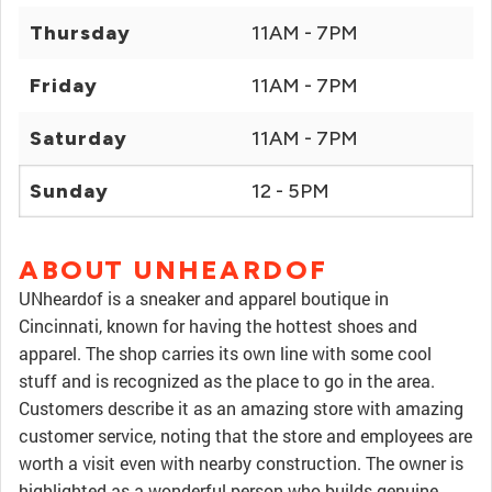
Thursday
11AM - 7PM
Friday
11AM - 7PM
Saturday
11AM - 7PM
Sunday
12 - 5PM
ABOUT UNHEARDOF
UNheardof is a sneaker and apparel boutique in
Cincinnati, known for having the hottest shoes and
apparel. The shop carries its own line with some cool
stuff and is recognized as the place to go in the area.
Customers describe it as an amazing store with amazing
customer service, noting that the store and employees are
worth a visit even with nearby construction. The owner is
highlighted as a wonderful person who builds genuine