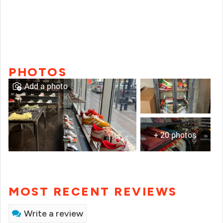
PHOTOS
Add a photo
+ 20 photos
MOST RECENT REVIEWS
Write a review