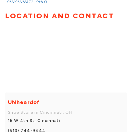
CINCINNATI, OHIO
LOCATION AND CONTACT
UNheardof
Shoe Store in Cincinnati, OH
15 W 4th St, Cincinnati
(513) 744-9444