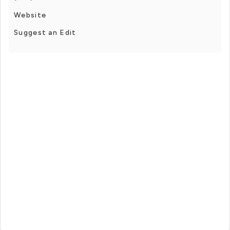
Website
Suggest an Edit