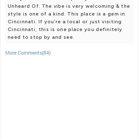
Unheard Of. The vibe is very welcoming & the
style is one of a kind. This place is a gem in
Cincinnati. If you’re a local or just visiting
Cincinnati, this is one place you definitely
need to stop by and see.
More Comments(84)