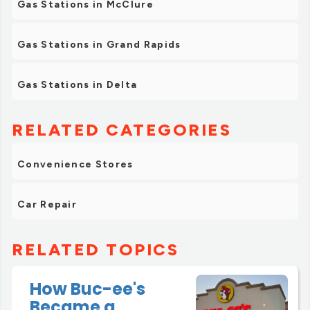
Gas Stations in McClure
Gas Stations in Grand Rapids
Gas Stations in Delta
RELATED CATEGORIES
Convenience Stores
Car Repair
RELATED TOPICS
How Buc-ee's
Became a