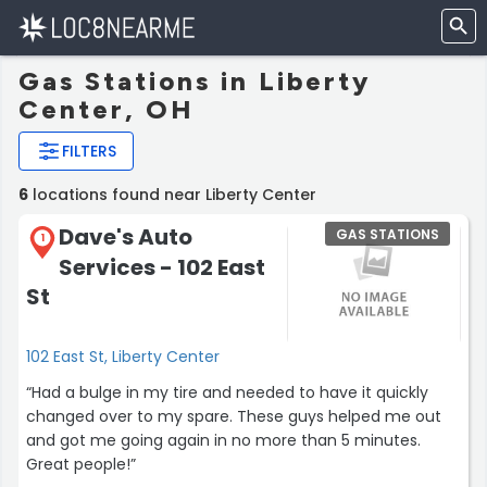
Gas Stations in Liberty
Center, OH
FILTERS
6
locations found near Liberty Center
Dave's Auto
GAS STATIONS
1
Services - 102 East
St
102 East St, Liberty Center
“Had a bulge in my tire and needed to have it quickly
changed over to my spare. These guys helped me out
and got me going again in no more than 5 minutes.
Great people!”