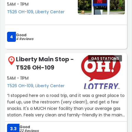
5AM - 11PM
Check out their app too since there are a variety of
T526 OH-109, Liberty Center
deals. The store's merchandise items are reasonably
priced for a carry out and the gas station area is always
comparable in pricing and mostly lower than the other
local gas stations. The employees are friendly, helpful
Good
4
and competent which makes me keep going back.”
4 Reviews
Liberty Main Stop -
GAS STATIONS
6
T526 OH-109
5AM - 11PM
T526 OH-109, Liberty Center
“I stopped here on a road trip, and it was a great place to
fuel up, use the restroom (very clean!), and get a few
snacks. It's a MUCH nicer facility than your average gas
station. Feels very clean and family-friendly in the main
area. The bathrooms were kept up and very clean. The
Good
main area has a chalkboard wall with fun and cheerful
3.3
22 Reviews