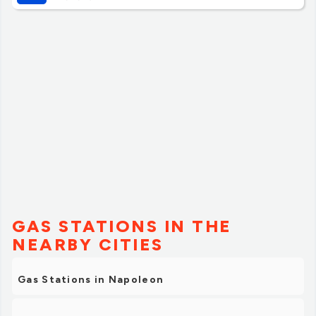
writing on it. They also sell some local foods and other
items, as well as the normal coffee, soda, and snacks I'd
recommend it as a nice place to stop on a drive, and I'll
try to plan it on my next drive through hwy 24.”
GAS STATIONS IN THE
NEARBY CITIES
Gas Stations in Napoleon