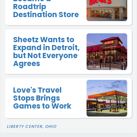
Roadtrip
Destination Store
Sheetz Wants to
Expand in Detroit,
but Not Everyone
Agrees
Love's Travel
Stops Brings
Games to Work
LIBERTY CENTER, OHIO