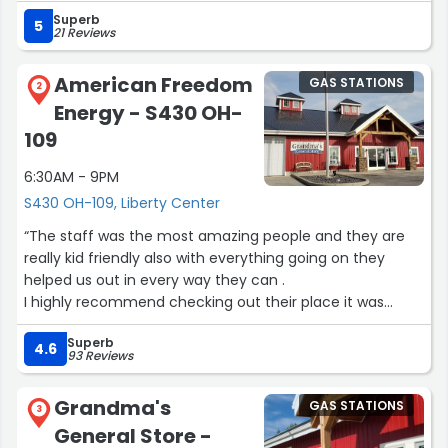
Superb
5
21 Reviews
American Freedom
GAS STATIONS
2
Energy - S430 OH-
109
6:30AM - 9PM
S430 OH-109, Liberty Center
“The staff was the most amazing people and they are
really kid friendly also with everything going on they
helped us out in every way they can .
I highly recommend checking out their place it was
really cool and maybe on a better day I would love to
Superb
stop by and see the people I deal with today and to buy
4.6
93 Reviews
some from the cool items I seen.
Wish I got names and pictures”
Grandma's
GAS STATIONS
3
General Store -