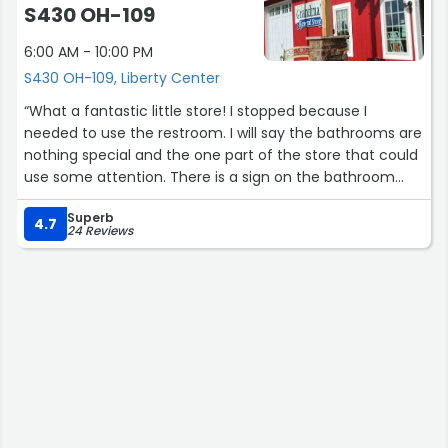
S430 OH-109
6:00 AM - 10:00 PM
S430 OH-109, Liberty Center
“What a fantastic little store! I stopped because I
needed to use the restroom. I will say the bathrooms are
nothing special and the one part of the store that could
use some attention. There is a sign on the bathroom
door that they are for customers only. I was happy to
Superb
buy something. Adorable store. Lots of homemade and
4.7
24 Reviews
local goodies. Definitely worth a stop.”