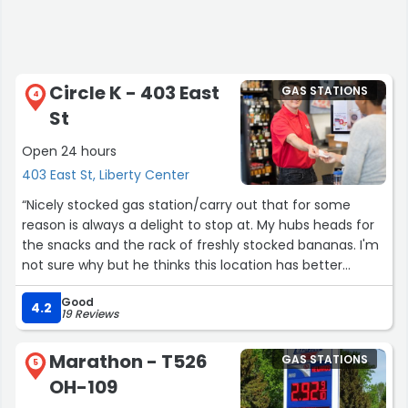
Circle K - 403 East
GAS STATIONS
4
St
Open 24 hours
403 East St, Liberty Center
“Nicely stocked gas station/carry out that for some
reason is always a delight to stop at. My hubs heads for
the snacks and the rack of freshly stocked bananas. I'm
not sure why but he thinks this location has better
bananas than grocery stores. This Circle K is always
Good
clean and orderly. I picked up what I mainly stop for
4.2
19 Reviews
(besides gas fill up) and that is the Sterling Party Dip. Oh
yes, the flavor is enough to make me drive a bit to stock
Marathon - T526
GAS STATIONS
up. I'm glad to find it locally. Yum! With the coffee
5
OH-109
selections and various soft drinks you can accumulate in
their reward type program, makes this a nice stop.