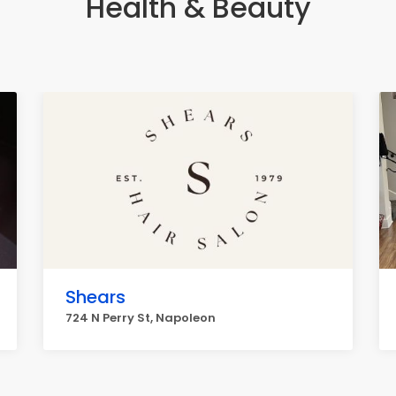
Health & Beauty
Shears
724 N Perry St, Napoleon