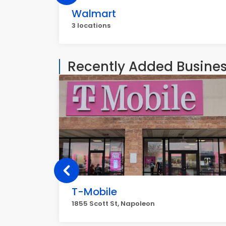
Walmart
3 locations
Recently Added Busine
T-Mobile
1855 Scott St, Napoleon