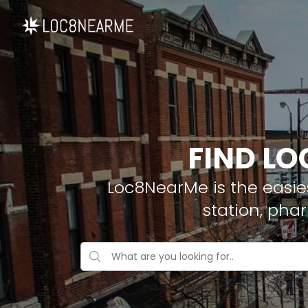
FIND LO
Loc8NearMe is the easies
station, pha