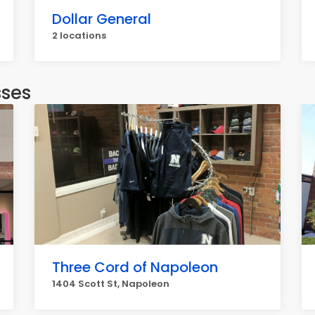
Dollar General
2 locations
sses
Three Cord of Napoleon
1404 Scott St, Napoleon