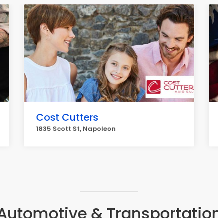
Cost Cutters
1835 Scott St, Napoleon
Automotive & Transportatio