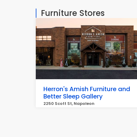
Furniture Stores
Herron's Amish Furniture and
Better Sleep Gallery
2250 Scott St, Napoleon