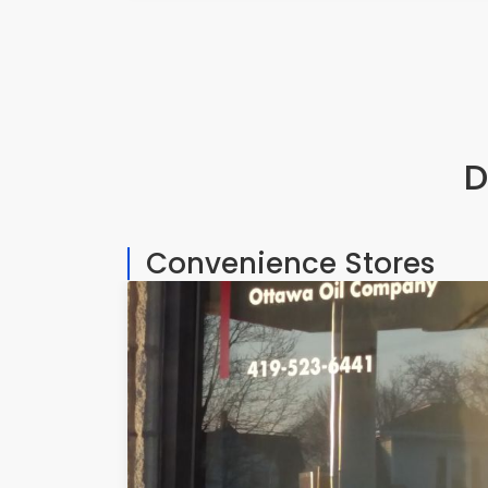
D
Convenience Stores