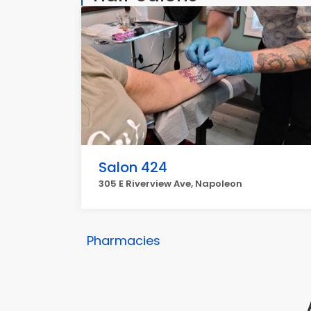
Salon 424
305 E Riverview Ave, Napoleon
Pharmacies