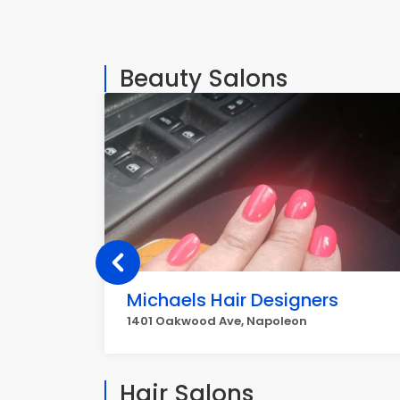
Beauty Salons
Michaels Hair Designers
1401 Oakwood Ave, Napoleon
Hair Salons