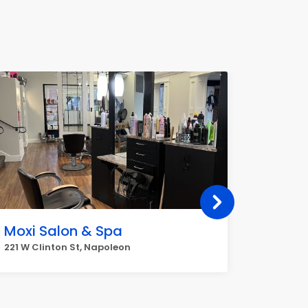
Moxi Salon & Spa
Denis
221 W Clinton St, Napoleon
651 Stro