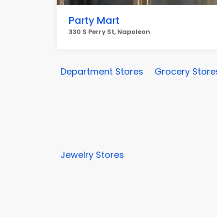
Party Mart
330 S Perry St, Napoleon
Department Stores
Grocery Store
Jewelry Stores