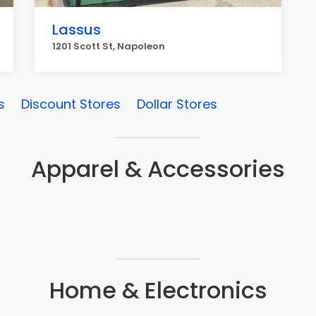
Lassus
1201 Scott St, Napoleon
s
Discount Stores
Dollar Stores
Apparel & Accessories
Home & Electronics