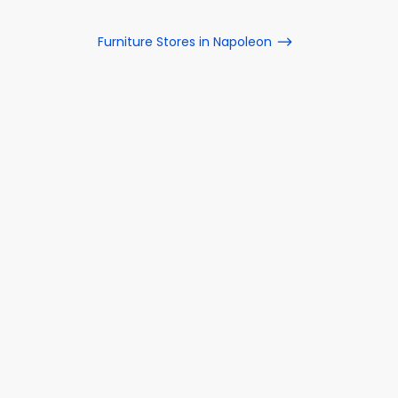
Furniture Stores in Napoleon