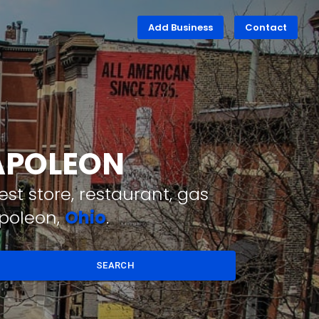
Add Business
Contact
NAPOLEON
st store, restaurant, gas
apoleon,
Ohio
.
SEARCH