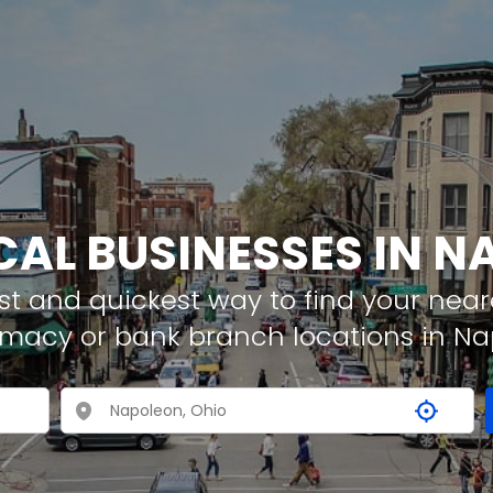
CAL BUSINESSES IN 
t and quickest way to find your neare
rmacy or bank branch locations in N