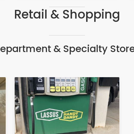
Retail & Shopping
epartment & Specialty Stor