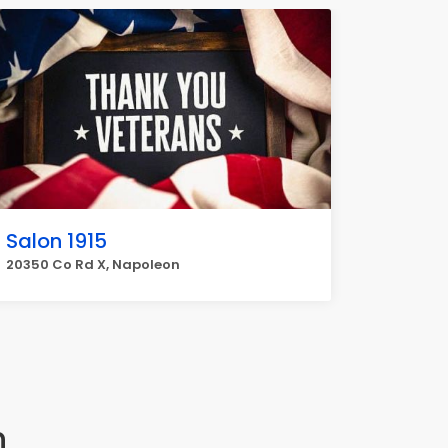
Salon 1915
20350 Co Rd X, Napoleon
n