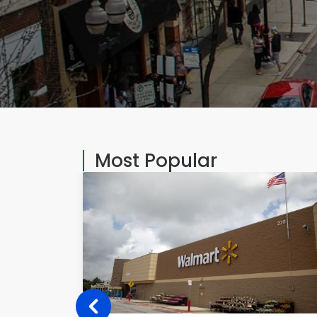
Most Popular