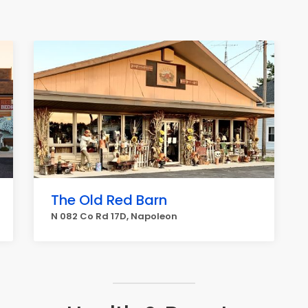
The Old Red Barn
N 082 Co Rd 17D, Napoleon