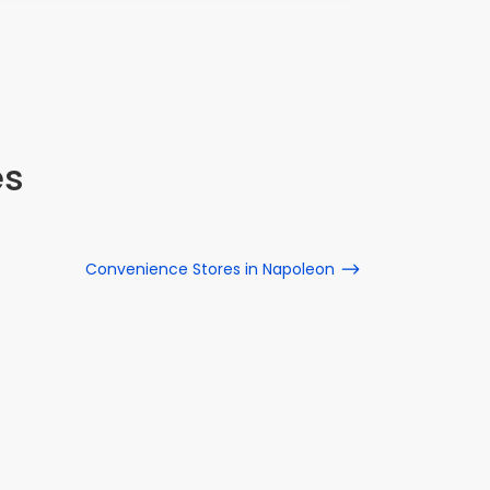
es
Convenience Stores in Napoleon