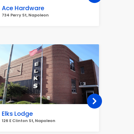
Ace Hardware
O'Reil
734 Perry St, Napoleon
1320 Sco
Elks Lodge
APA S
(Manu
126 E Clinton St, Napoleon
19911 Co