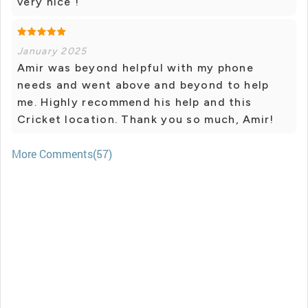
very nice !
January 2025
Amir was beyond helpful with my phone
needs and went above and beyond to help
me. Highly recommend his help and this
Cricket location. Thank you so much, Amir!
More Comments(57)