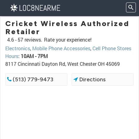
Cricket Wireless Authorized
Retailer
4.6 -
57 reviews.
Rate your experience!
Electronics
,
Mobile Phone Accessories
,
Cell Phone Stores
Hours
:
10AM - 7PM
8117 Cincinnati Dayton Rd, West Chester OH 45069
(513) 779-9473
Directions