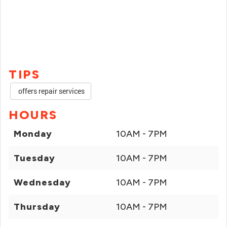
TIPS
offers repair services
HOURS
Monday
10AM - 7PM
Tuesday
10AM - 7PM
Wednesday
10AM - 7PM
Thursday
10AM - 7PM