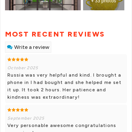
+ 33 photos
MOST RECENT REVIEWS
Write a review
October 2025
Russia was very helpful and kind. I brought a
phone in I had bought and she helped me set
it up. It took 2 hours. Her patience and
kindness was extraordinary!
September 2025
Very personable awesome congratulations