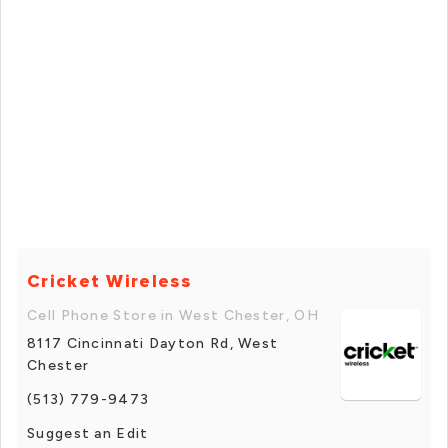
Cricket Wireless
Cell Phone Store in West Chester, OH
8117 Cincinnati Dayton Rd, West
Chester
(513) 779-9473
Suggest an Edit