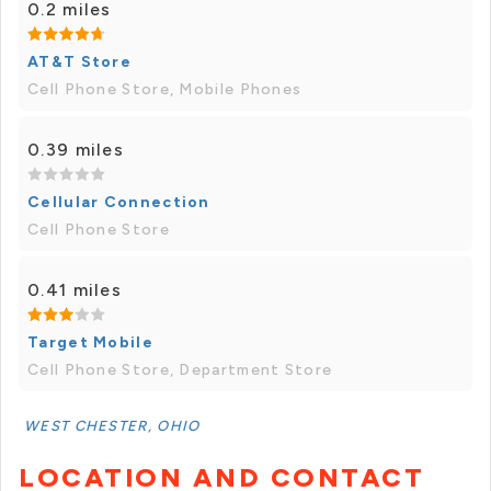
0.2 miles
AT&T Store
Cell Phone Store, Mobile Phones
0.39 miles
Cellular Connection
Cell Phone Store
0.41 miles
Target Mobile
Cell Phone Store, Department Store
WEST CHESTER, OHIO
LOCATION AND CONTACT