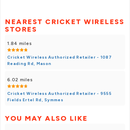
NEAREST CRICKET WIRELESS
STORES
1.84 miles
Cricket Wireless Authorized Retailer - 1087
Reading Rd, Mason
6.02 miles
Cricket Wireless Authorized Retailer - 9555
Fields Ertel Rd, Symmes
YOU MAY ALSO LIKE