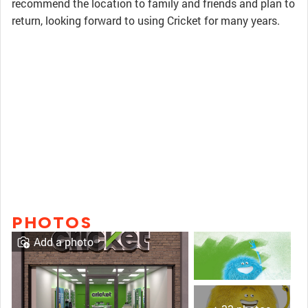
recommend the location to family and friends and plan to
return, looking forward to using Cricket for many years.
PHOTOS
Add a photo