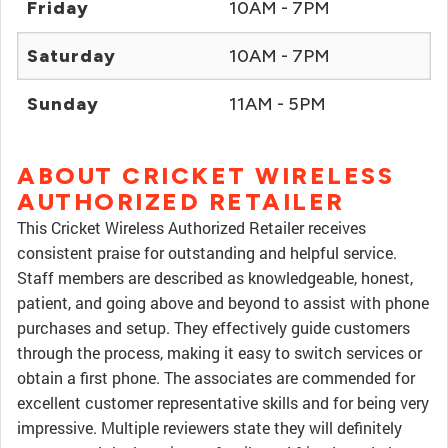
Friday
10AM - 7PM
Saturday
10AM - 7PM
Sunday
11AM - 5PM
ABOUT CRICKET WIRELESS
AUTHORIZED RETAILER
This Cricket Wireless Authorized Retailer receives
consistent praise for outstanding and helpful service.
Staff members are described as knowledgeable, honest,
patient, and going above and beyond to assist with phone
purchases and setup. They effectively guide customers
through the process, making it easy to switch services or
obtain a first phone. The associates are commended for
excellent customer representative skills and for being very
impressive. Multiple reviewers state they will definitely