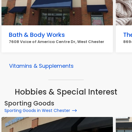
Bath & Body Works
Th
7608 Voice of America Centre Dr, West Chester
8694
Vitamins & Supplements
Hobbies & Special Interest
Sporting Goods
Sporting Goods in West Chester