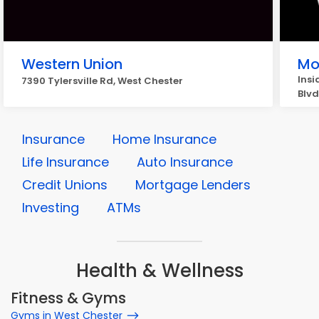
Western Union
Mo
Insi
7390 Tylersville Rd, West Chester
Blvd
Insurance
Home Insurance
Life Insurance
Auto Insurance
Credit Unions
Mortgage Lenders
Investing
ATMs
Health & Wellness
Fitness & Gyms
Gyms in West Chester