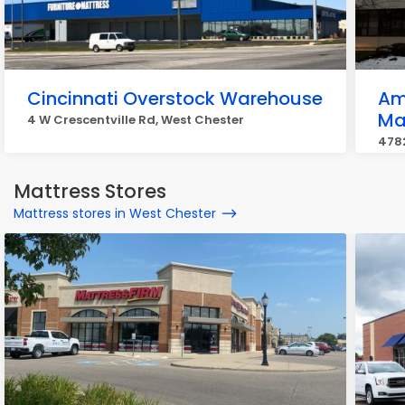
Cincinnati Overstock Warehouse
Am
Ma
4 W Crescentville Rd, West Chester
478
Mattress Stores
Mattress stores in West Chester