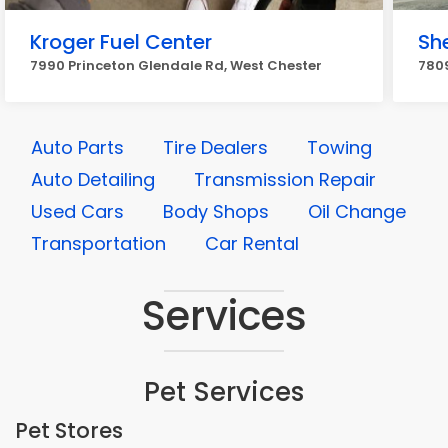
Kroger Fuel Center
She
7990 Princeton Glendale Rd, West Chester
7809
Auto Parts
Tire Dealers
Towing
Auto Detailing
Transmission Repair
Used Cars
Body Shops
Oil Change
Transportation
Car Rental
Services
Pet Services
Pet Stores