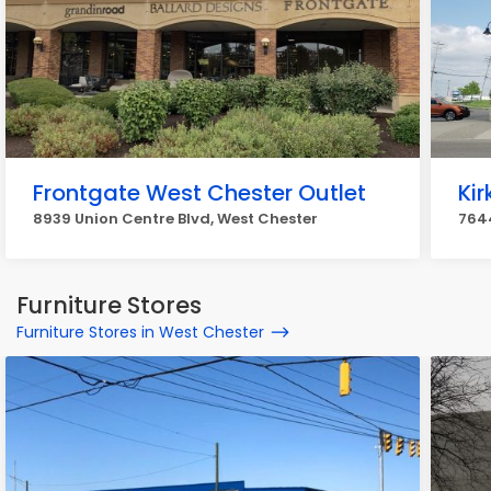
Frontgate West Chester Outlet
Ki
8939 Union Centre Blvd, West Chester
7644
Furniture Stores
Furniture Stores in West Chester