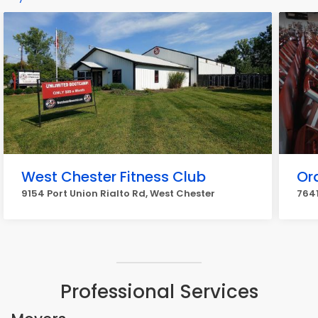
West Chester Fitness Club
Or
9154 Port Union Rialto Rd, West Chester
7641
Professional Services