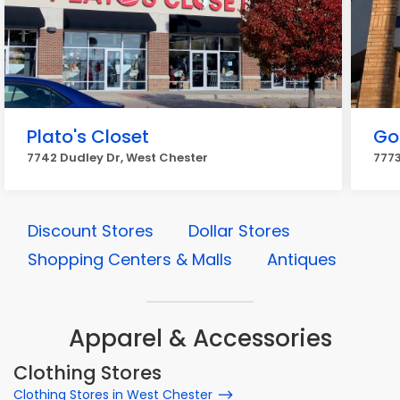
Plato's Closet
Go
7742 Dudley Dr, West Chester
7773
Discount Stores
Dollar Stores
Shopping Centers & Malls
Antiques
Apparel & Accessories
Clothing Stores
Clothing Stores in West Chester