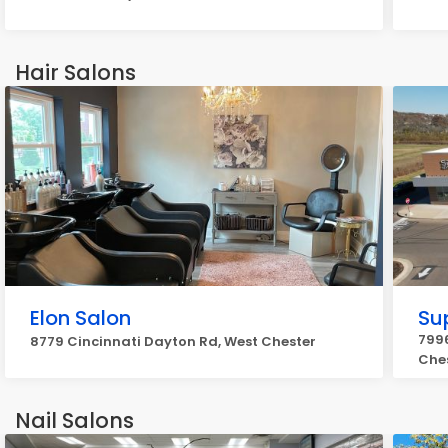
Hair Salons
Elon Salon
Su
7996
8779 Cincinnati Dayton Rd, West Chester
Che
Nail Salons