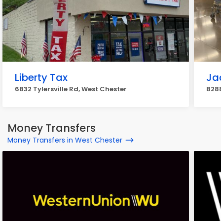
Liberty Tax
Ja
6832 Tylersville Rd, West Chester
8288
Money Transfers
Money Transfers in West Chester