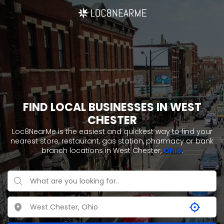
FIND LOCAL BUSINESSES IN WEST
CHESTER
Loc8NearMe is the easiest and quickest way to find your
nearest store, restaurant, gas station, pharmacy or bank
branch locations in West Chester,
Ohio
.