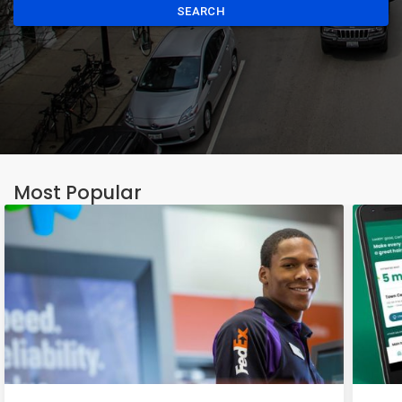
SEARCH
Most Popular