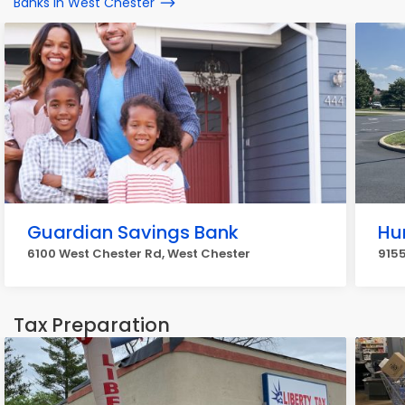
Banks in West Chester
Guardian Savings Bank
Hu
6100 West Chester Rd, West Chester
9155
Tax Preparation