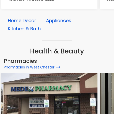
Home Decor
Appliances
Kitchen & Bath
Health & Beauty
Pharmacies
Pharmacies in West Chester