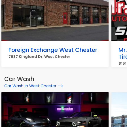
Foreign Exchange West Chester
Mr
Tir
7837 Kingland Dr, West Chester
8151
Car Wash
Car Wash in West Chester