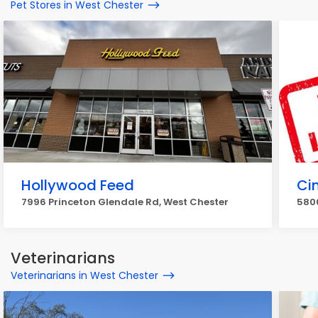
Pet Stores in West Chester
Hollywood Feed
Cin
7996 Princeton Glendale Rd, West Chester
580
Veterinarians
Veterinarians in West Chester