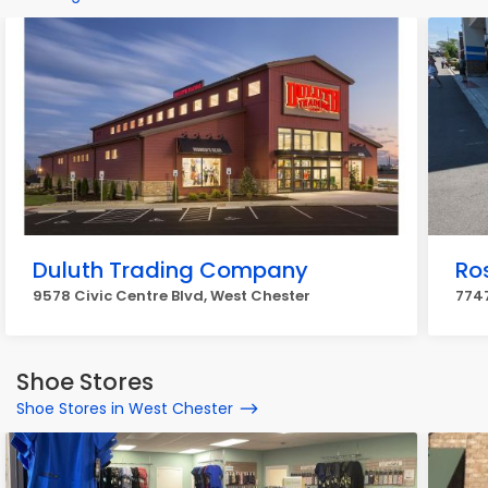
Duluth Trading Company
Ros
9578 Civic Centre Blvd, West Chester
7747
Shoe Stores
Shoe Stores in West Chester