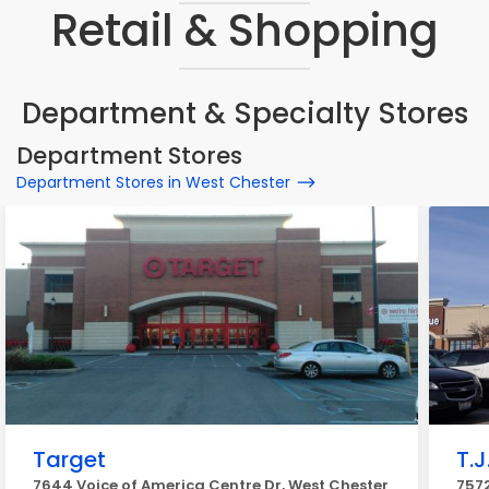
Retail & Shopping
Department & Specialty Stores
Department Stores
Department Stores in West Chester
Target
T.J
7644 Voice of America Centre Dr, West Chester
7572