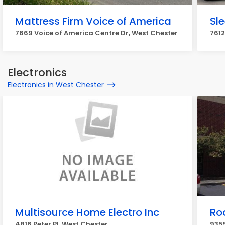
Mattress Firm Voice of America
Sl
7669 Voice of America Centre Dr, West Chester
7612
Electronics
Electronics in West Chester
Multisource Home Electro Inc
Ro
4816 Peter Pl, West Chester
9355