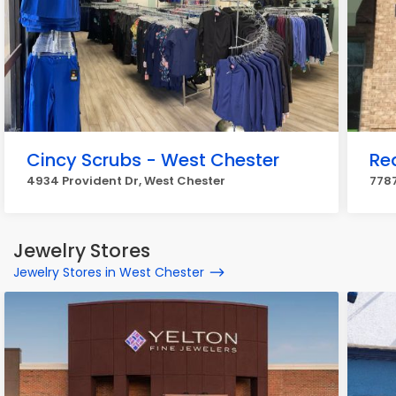
Cincy Scrubs - West Chester
Re
4934 Provident Dr, West Chester
7787
Jewelry Stores
Jewelry Stores in West Chester