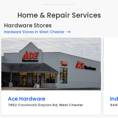
Home & Repair Services
Hardware Stores
Hardware Stores in West Chester
Ace Hardware
Ind
7852 Cincinnati Dayton Rd, West Chester
9465