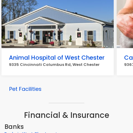
Animal Hospital of West Chester
Ca
9335 Cincinnati Columbus Rd, West Chester
9367
Pet Facilities
Financial & Insurance
Banks