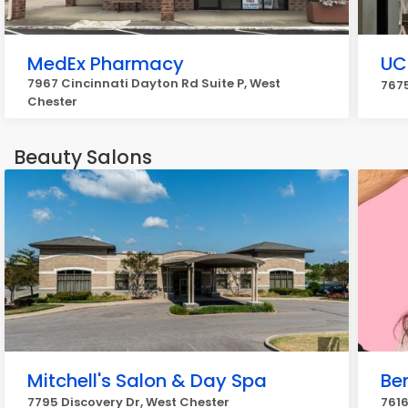
MedEx Pharmacy
UC
7967 Cincinnati Dayton Rd Suite P, West
7675
Chester
Beauty Salons
Mitchell's Salon & Day Spa
Be
7795 Discovery Dr, West Chester
7616