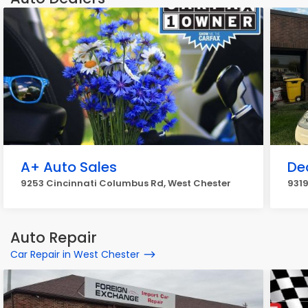
A+ Auto Sales
De
9253 Cincinnati Columbus Rd, West Chester
9319
Auto Repair
Car Repair in West Chester