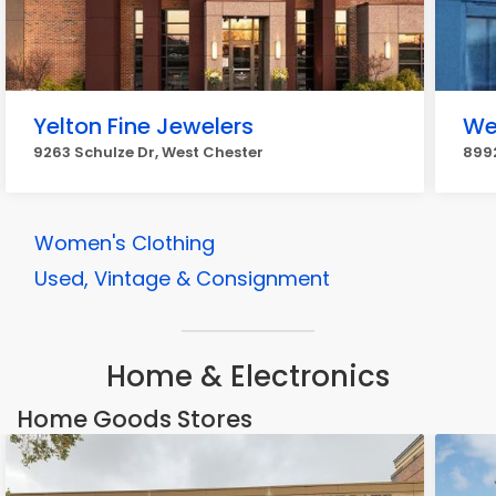
Yelton Fine Jewelers
We
9263 Schulze Dr, West Chester
8992
Women's Clothing
Used, Vintage & Consignment
Home & Electronics
Home Goods Stores