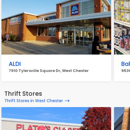
ALDI
Ba
7910 Tylersville Square Dr, West Chester
9536
Thrift Stores
Thrift Stores in West Chester