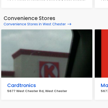
Convenience Stores
Convenience Stores in West Chester
Cardtronics
Ma
5677 West Chester Rd, West Chester
5677