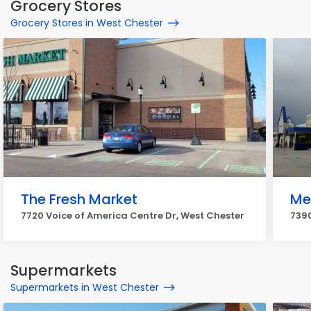
Grocery Stores
Grocery Stores in West Chester
The Fresh Market
Mei
7720 Voice of America Centre Dr, West Chester
7390
Supermarkets
Supermarkets in West Chester