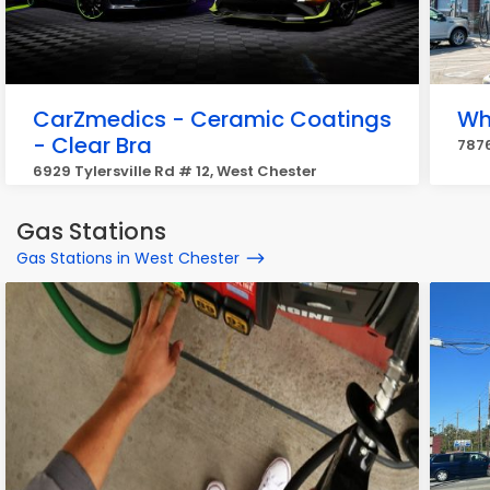
CarZmedics - Ceramic Coatings
Wh
- Clear Bra
7876
6929 Tylersville Rd # 12, West Chester
Gas Stations
Gas Stations in West Chester