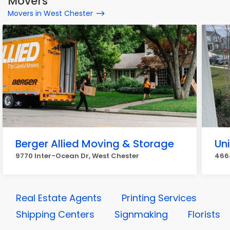
Movers
Movers in West Chester
Berger Allied Moving & Storage
Un
9770 Inter-Ocean Dr, West Chester
4664
Real Estate Agents
Printing Services
Shipping Centers
Signmaking
Florists