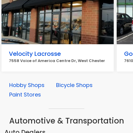
Velocity Lacrosse
Go
7558 Voice of America Centre Dr, West Chester
7610
Hobby Shops
Bicycle Shops
Paint Stores
Automotive & Transportation
Auto Dealers