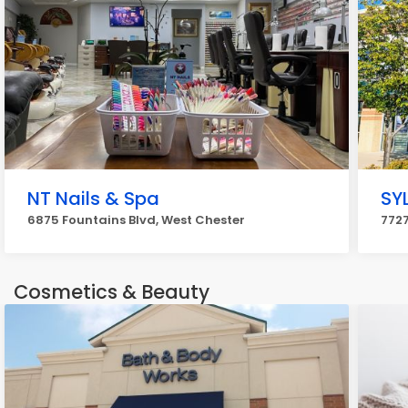
NT Nails & Spa
SY
6875 Fountains Blvd, West Chester
7727
Cosmetics & Beauty