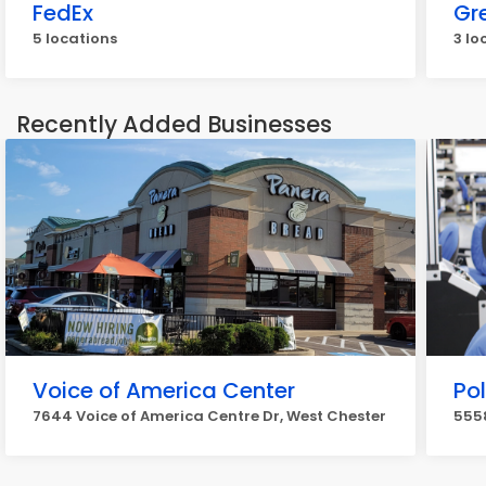
FedEx
Gr
5 locations
3 lo
Recently Added Businesses
Voice of America Center
Po
7644 Voice of America Centre Dr, West Chester
5558