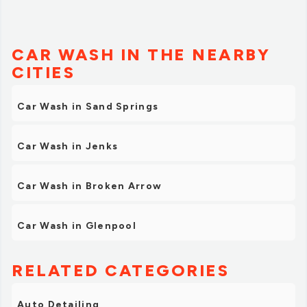
CAR WASH IN THE NEARBY
CITIES
Car Wash in Sand Springs
Car Wash in Jenks
Car Wash in Broken Arrow
Car Wash in Glenpool
RELATED CATEGORIES
Auto Detailing