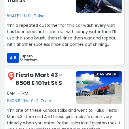
11th St
5941 E 11th St, Tulsa
“I’m a repeated customer for this car wash every visit
has been pleasant I start out with soapy water than I’ll
use the soap brush, then I’ll rinse then wax and repeat,
with another spotless rinse car comes out shining
sparking clean every time I love that the soap brush suds
Superb
an good amount of suds next visit I’ll try to remember to
4.6
12 Reviews
get some pictures I wash all my vehicles here and no
matter the color or how dirty…. it does the job each time
Fiesta Mart 43 -
CAR WASH
just thought I would show some appreciation with an five
20
6506 E 101st St S
star review it’s the little things that counts the most”
6AM - 11PM
6506 E 101st St S, Tulsa
“I'm one of these Kansas folks and went to Tulsa Fiesta
Mart 43 store and And those girls rock it's clean very
friendly when you enter. Retha Helm Kim Egleston rock it.