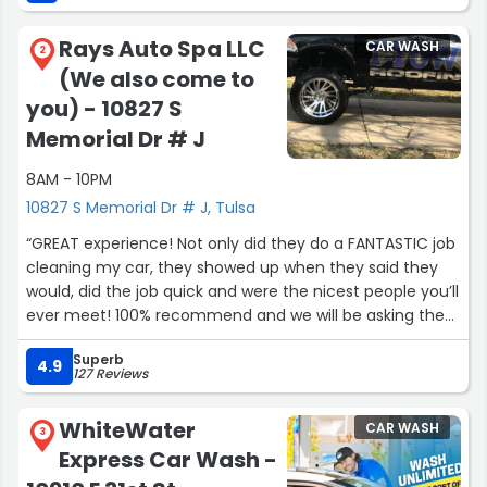
Rays Auto Spa LLC
CAR WASH
2
(We also come to
you) - 10827 S
Memorial Dr # J
8AM - 10PM
10827 S Memorial Dr # J, Tulsa
“GREAT experience! Not only did they do a FANTASTIC job
cleaning my car, they showed up when they said they
would, did the job quick and were the nicest people you’ll
ever meet! 100% recommend and we will be asking them
to do our other car as well as any Detail in the future! ?”
Superb
4.9
127 Reviews
WhiteWater
CAR WASH
3
Express Car Wash -