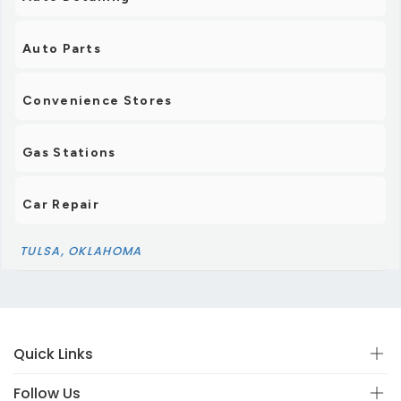
Auto Parts
Convenience Stores
Gas Stations
Car Repair
TULSA, OKLAHOMA
Quick Links
Follow Us