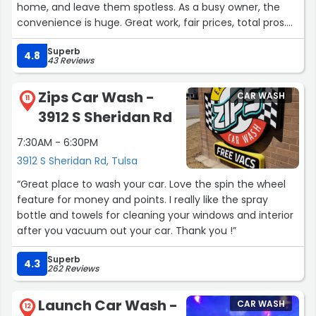
home, and leave them spotless. As a busy owner, the
convenience is huge. Great work, fair prices, total pros.
Highly recommend!”
Superb
4.8
43 Reviews
Zips Car Wash -
CAR WASH
11
3912 S Sheridan Rd
7:30AM - 6:30PM
3912 S Sheridan Rd, Tulsa
“Great place to wash your car. Love the spin the wheel
feature for money and points. I really like the spray
bottle and towels for cleaning your windows and interior
after you vacuum out your car. Thank you !”
Superb
4.3
262 Reviews
Launch Car Wash -
CAR WASH
12