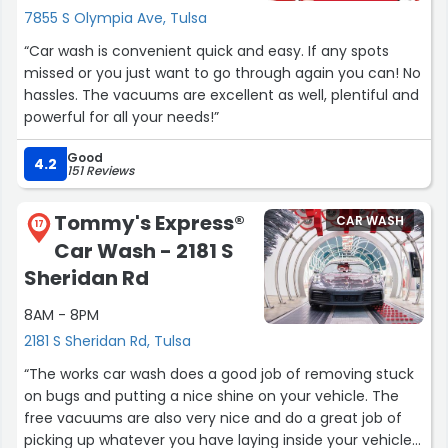
7855 S Olympia Ave, Tulsa
“Car wash is convenient quick and easy. If any spots
missed or you just want to go through again you can! No
hassles. The vacuums are excellent as well, plentiful and
powerful for all your needs!”
Good
4.2
151 Reviews
Tommy's Express®
CAR WASH
17
Car Wash - 2181 S
Sheridan Rd
8AM - 8PM
2181 S Sheridan Rd, Tulsa
“The works car wash does a good job of removing stuck
on bugs and putting a nice shine on your vehicle. The
free vacuums are also very nice and do a great job of
picking up whatever you have laying inside your vehicle