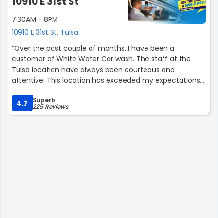
10910 E 31st St
7:30AM - 8PM
10910 E 31st St, Tulsa
“Over the past couple of months, I have been a
customer of White Water Car wash. The staff at the
Tulsa location have always been courteous and
attentive. This location has exceeded my expectations,
prompting me to sign up for the unlimited washes
Superb
membership.”
4.7
225 Reviews