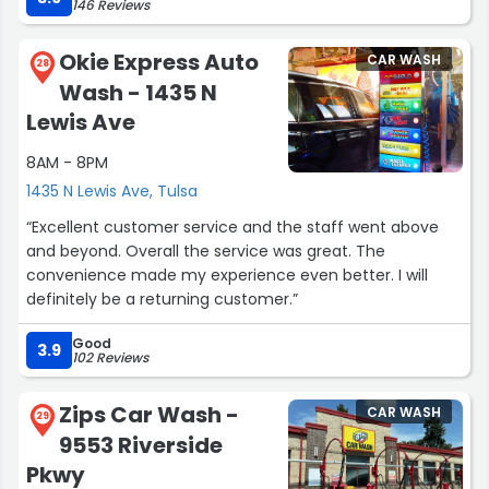
146 Reviews
basic wash from $8 to $10. That's a 25% bump with no
added value, yikes!”
Okie Express Auto
CAR WASH
28
Wash - 1435 N
Lewis Ave
8AM - 8PM
1435 N Lewis Ave, Tulsa
“Excellent customer service and the staff went above
and beyond. Overall the service was great. The
convenience made my experience even better. I will
definitely be a returning customer.”
Good
3.9
102 Reviews
Zips Car Wash -
CAR WASH
29
9553 Riverside
Pkwy