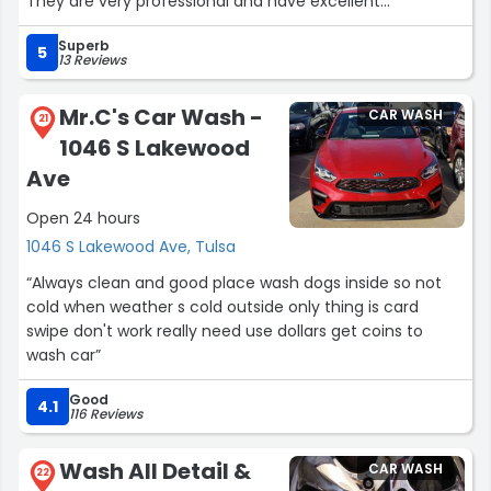
They are very professional and have excellent
communication skills”
Superb
5
13 Reviews
Mr.C's Car Wash -
CAR WASH
21
1046 S Lakewood
Ave
Open 24 hours
1046 S Lakewood Ave, Tulsa
“Always clean and good place wash dogs inside so not
cold when weather s cold outside only thing is card
swipe don't work really need use dollars get coins to
wash car”
Good
4.1
116 Reviews
Wash All Detail &
CAR WASH
22