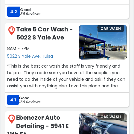
so be careful not to get too close to something you
Good
don't want vacuumed up.”
4.2
86 Reviews
Take 5 Car Wash -
CAR WASH
18
5022 S Yale Ave
8AM - 7PM
5022 S Yale Ave, Tulsa
“This is the best car wash the staff is very friendly and
helpful. They made sure you have all the supplies you
need to do the inside of your vehicle and ask if they can
assist you with anything else. Love this place and the
soap used to clean the outside is awesome. Great job
Good
team.”
4.1
169 Reviews
Ebenezer Auto
CAR WASH
19
Detailing - 5941 E