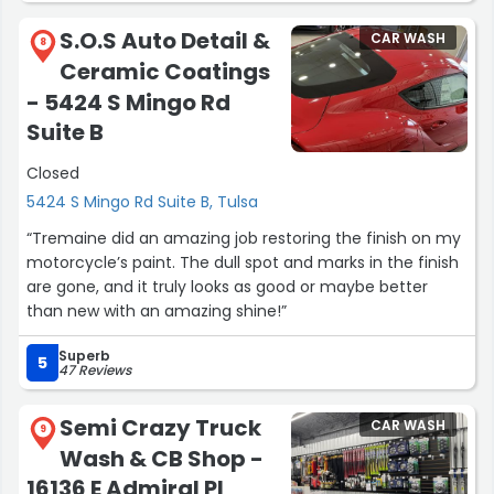
S.O.S Auto Detail &
CAR WASH
8
Ceramic Coatings
- 5424 S Mingo Rd
Suite B
Closed
5424 S Mingo Rd Suite B, Tulsa
“Tremaine did an amazing job restoring the finish on my
motorcycle’s paint. The dull spot and marks in the finish
are gone, and it truly looks as good or maybe better
than new with an amazing shine!”
Superb
5
47 Reviews
Semi Crazy Truck
CAR WASH
9
Wash & CB Shop -
16136 E Admiral Pl