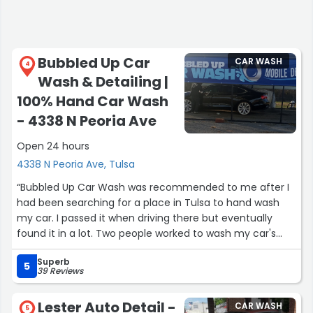
Bubbled Up Car
CAR WASH
4
Wash & Detailing |
100% Hand Car Wash
- 4338 N Peoria Ave
Open 24 hours
4338 N Peoria Ave, Tulsa
“Bubbled Up Car Wash was recommended to me after I
had been searching for a place in Tulsa to hand wash
my car. I passed it when driving there but eventually
found it in a lot. Two people worked to wash my car's
exterior and interior while I waited, including the owner
Superb
Theresa, and they did a very good job. And it was 30
5
39 Reviews
bucks. I'll def be back there to get my car washed again
(and to support a black-woman owned business!)”
Lester Auto Detail -
CAR WASH
5