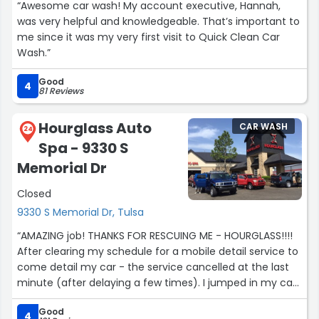
“Awesome car wash! My account executive, Hannah,
was very helpful and knowledgeable. That’s important to
me since it was my very first visit to Quick Clean Car
Wash.”
Good
4
81 Reviews
Hourglass Auto
CAR WASH
24
Spa - 9330 S
Memorial Dr
Closed
9330 S Memorial Dr, Tulsa
“AMAZING job! THANKS FOR RESCUING ME - HOURGLASS!!!!
After clearing my schedule for a mobile detail service to
come detail my car - the service cancelled at the last
minute (after delaying a few times). I jumped in my car
and headed to Hourglass - was greeted with smiling
Good
faces and a price that was 1/4 of what the mobile detail
4