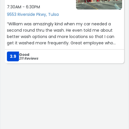
7:30AM - 6:30PM
9553 Riverside Pkwy, Tulsa
“William was amazingly kind when my car needed a
second round thru the wash. He even told me about
better wash options and more locations so that I can
get it washed more frequently. Great employee who
seems genuinely happy to be working for your
Good
company!”
3.9
211 Reviews