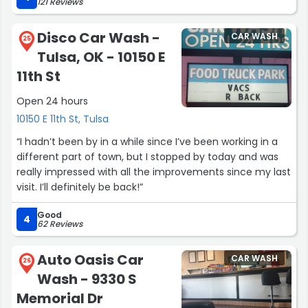
121 Reviews
place was going to charge. My car was dirty beyond
reason. It came out spotless! There was a bit of
Disco Car Wash -
CAR WASH
splattered paint that the guys missed but they noticed it
25
Tulsa, OK - 10150 E
and quickly fixed it.
11th St
I drive a black car with lots of details on the exterior.
Open 24 hours
Keeping it beautiful is a chore. I WILL BE BACK!!! I highly
recommend this place!”
10150 E 11th St, Tulsa
“I hadn’t been by in a while since I’ve been working in a
different part of town, but I stopped by today and was
really impressed with all the improvements since my last
visit. I’ll definitely be back!”
Good
4
62 Reviews
Auto Oasis Car
CAR WASH
26
Wash - 9330 S
Memorial Dr