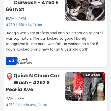
Carwash - 4750 E
66th St
10AM - 4PM
4750 E 66th St, Tulsa
“Reggie was very professional and his attention to detail
was top notch. The car looked so good I barely
recognized it. The price was fair. He worked on it for 6
hours. Looked brand new for an 8 year old car!!”
Superb
4.3
13 Reviews
Quick N Clean Car
CAR WASH
23
Wash - 4252 S
Peoria Ave
7AM - 7PM
4252 S Peoria Ave, Tulsa