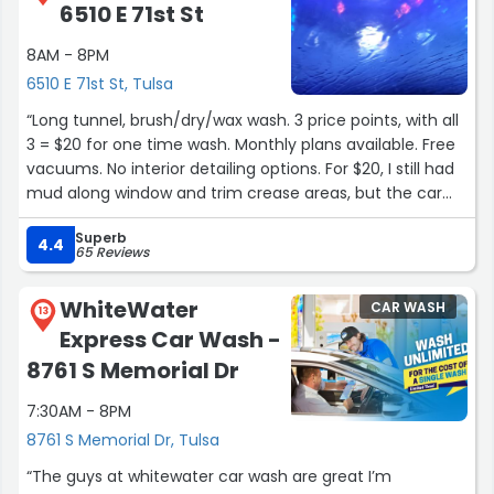
6510 E 71st St
8AM - 8PM
6510 E 71st St, Tulsa
“Long tunnel, brush/dry/wax wash. 3 price points, with all
3 = $20 for one time wash. Monthly plans available. Free
vacuums. No interior detailing options. For $20, I still had
mud along window and trim crease areas, but the car
was otherwise clean.”
Superb
4.4
65 Reviews
WhiteWater
CAR WASH
13
Express Car Wash -
8761 S Memorial Dr
7:30AM - 8PM
8761 S Memorial Dr, Tulsa
“The guys at whitewater car wash are great I’m