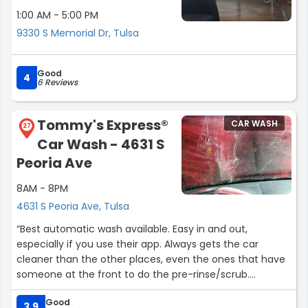
1:00 AM - 5:00 PM
9330 S Memorial Dr, Tulsa
Good
4
6 Reviews
Tommy's Express®
CAR WASH
27
Car Wash - 4631 S
Peoria Ave
8AM - 8PM
4631 S Peoria Ave, Tulsa
“Best automatic wash available. Easy in and out,
especially if you use their app. Always gets the car
cleaner than the other places, even the ones that have
someone at the front to do the pre-rinse/scrub.
Good
Would be 5 stars if they didn't increase their price for the
3.9