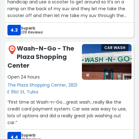
handicap and use a scooter to get around so it’s on a
ramp on the back of my suv and they let me take the
scooter off and then let me take my suv through the
car wash and offer to help me take it off and back on
Superb
after I was done with the wash very friendly people
4.3
139 Reviews
thanks again Eddie mcgoveran”
Wash-N-Go - The
CAR WASH
14
Plaza Shopping
Center
Open 24 hours
The Plaza Shopping Center, 2821
E 91st St, Tulsa
“First time at Wash-n-Go....great wash...really like the
credit card payment system. Car was was easy to use,
lots of options and did a really great job washing out
car.”
Superb
4.4