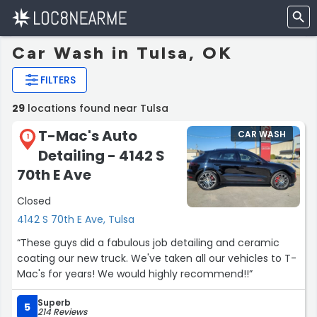
Car Wash in Tulsa, OK
FILTERS
29
locations found near Tulsa
T-Mac's Auto
CAR WASH
1
Detailing - 4142 S
70th E Ave
Closed
4142 S 70th E Ave, Tulsa
“These guys did a fabulous job detailing and ceramic
coating our new truck. We've taken all our vehicles to T-
Mac's for years! We would highly recommend!!”
Superb
5
214 Reviews