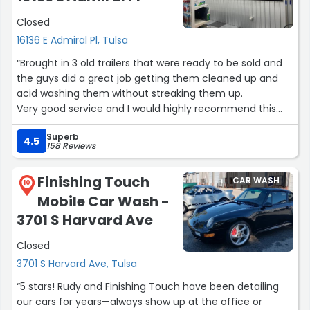
Closed
16136 E Admiral Pl, Tulsa
“Brought in 3 old trailers that were ready to be sold and
the guys did a great job getting them cleaned up and
acid washing them without streaking them up.
Very good service and I would highly recommend this
wash.”
Superb
4.5
158 Reviews
Finishing Touch
CAR WASH
10
Mobile Car Wash -
3701 S Harvard Ave
Closed
3701 S Harvard Ave, Tulsa
“5 stars! Rudy and Finishing Touch have been detailing
our cars for years—always show up at the office or