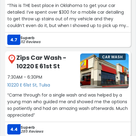
“This is THE best place in Oklahoma to get your car
detailed. I’ve spent over $300 for a mobile car detailing
to get throw up stains out of my vehicle and they
couldn’t even do it, but when I showed up to pick up my
car today at Garcia’s every stain that’s been in there for
Superb
years was out. My car smelled amazing and looked fresh
4.7
112 Reviews
off the lot. I cannot recommend this place more spend
your money here rather than a big company. They
Zips Car Wash -
CAR WASH
deserve it; their hard work deserves it. Thank you
7
10220 E 61st St
Garcia’s!!!!!!”
7:30AM - 6:30PM
10220 E 61st St, Tulsa
“Came through for a single wash and was helped by a
young man who guided me and showed me the options
so patiently and had an amazing wash afterwards. Much
appreciated”
Superb
4.4
285 Reviews