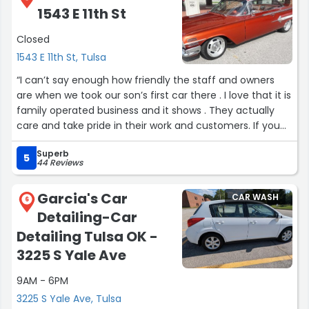
1543 E 11th St
Closed
1543 E 11th St, Tulsa
“I can’t say enough how friendly the staff and owners
are when we took our son’s first car there . I love that it is
family operated business and it shows . They actually
care and take pride in their work and customers. If you
have not tried them you really should give them your
Superb
business . It is hands down the best detail shop in the
5
44 Reviews
918.”
Garcia's Car
CAR WASH
6
Detailing-Car
Detailing Tulsa OK -
3225 S Yale Ave
9AM - 6PM
3225 S Yale Ave, Tulsa