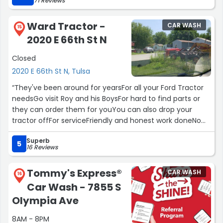
71 Reviews
Ward Tractor -
CAR WASH
15
2020 E 66th St N
Closed
2020 E 66th St N, Tulsa
“They've been around for yearsFor all your Ford Tractor
needsGo visit Roy and his BoysFor hard to find parts or
they can order them for youYou can also drop your
tractor offFor serviceFriendly and honest work doneNo
worries here”
Superb
5
16 Reviews
Tommy's Express®
CAR WASH
16
Car Wash - 7855 S
Olympia Ave
8AM - 8PM