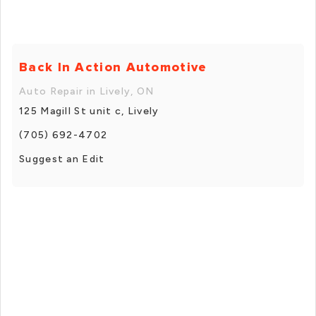
Back In Action Automotive
Auto Repair in Lively, ON
125 Magill St unit c, Lively
(705) 692-4702
Suggest an Edit