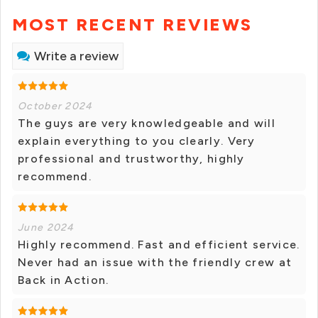
MOST RECENT REVIEWS
Write a review
October 2024
The guys are very knowledgeable and will
explain everything to you clearly. Very
professional and trustworthy, highly
recommend.
June 2024
Highly recommend. Fast and efficient service.
Never had an issue with the friendly crew at
Back in Action.