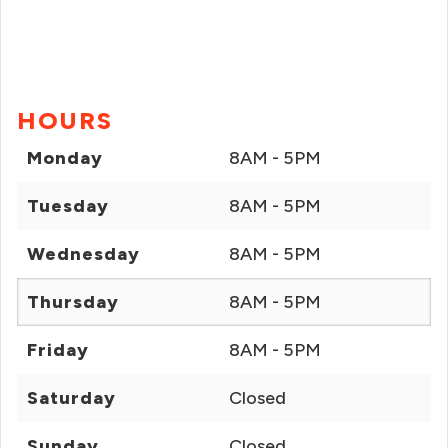
HOURS
Monday
8AM - 5PM
Tuesday
8AM - 5PM
Wednesday
8AM - 5PM
Thursday
8AM - 5PM
Friday
8AM - 5PM
Saturday
Closed
Sunday
Closed