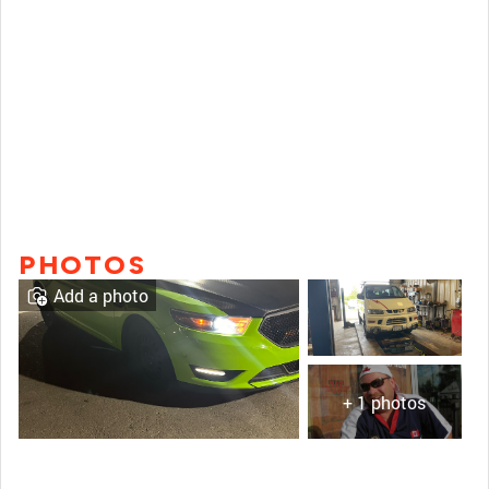
PHOTOS
Add a photo
+ 1 photos