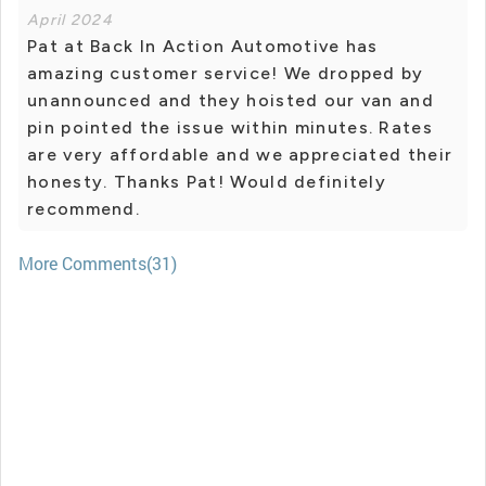
April 2024
Pat at Back In Action Automotive has
amazing customer service! We dropped by
unannounced and they hoisted our van and
pin pointed the issue within minutes. Rates
are very affordable and we appreciated their
honesty. Thanks Pat! Would definitely
recommend.
More Comments(31)