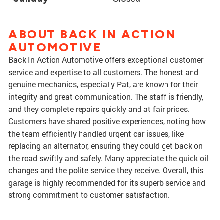
ABOUT BACK IN ACTION
AUTOMOTIVE
Back In Action Automotive offers exceptional customer
service and expertise to all customers. The honest and
genuine mechanics, especially Pat, are known for their
integrity and great communication. The staff is friendly,
and they complete repairs quickly and at fair prices.
Customers have shared positive experiences, noting how
the team efficiently handled urgent car issues, like
replacing an alternator, ensuring they could get back on
the road swiftly and safely. Many appreciate the quick oil
changes and the polite service they receive. Overall, this
garage is highly recommended for its superb service and
strong commitment to customer satisfaction.