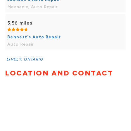
Mechanic, Auto Repair
5.56 miles
Bennett´s Auto Repair
Auto Repair
LIVELY, ONTARIO
LOCATION AND CONTACT