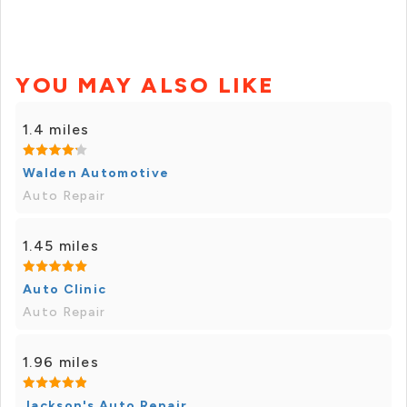
YOU MAY ALSO LIKE
1.4 miles
Walden Automotive
Auto Repair
1.45 miles
Auto Clinic
Auto Repair
1.96 miles
Jackson's Auto Repair