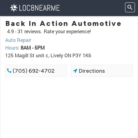
Back In Action Automotive
4.9 -
31 reviews.
Rate your experience!
Auto Repair
Hours
:
8AM - 5PM
125 Magill St unit c, Lively ON P3Y 1K6
(705) 692-4702
Directions