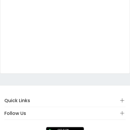
Quick Links
Follow Us