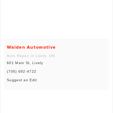
Walden Automotive
Auto Repair in Lively, ON
601 Main St, Lively
(705) 692-4722
Suggest an Edit