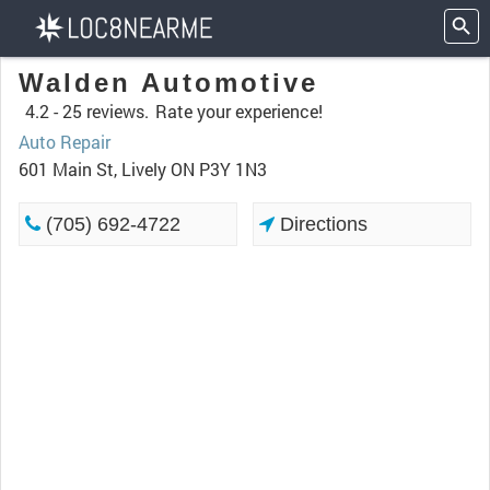
Walden Automotive
4.2 -
25 reviews.
Rate your experience!
Auto Repair
601 Main St, Lively ON P3Y 1N3
(705) 692-4722
Directions