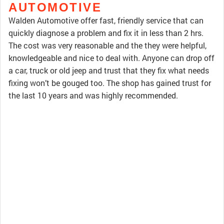
AUTOMOTIVE
Walden Automotive offer fast, friendly service that can
quickly diagnose a problem and fix it in less than 2 hrs.
The cost was very reasonable and the they were helpful,
knowledgeable and nice to deal with. Anyone can drop off
a car, truck or old jeep and trust that they fix what needs
fixing won’t be gouged too. The shop has gained trust for
the last 10 years and was highly recommended.