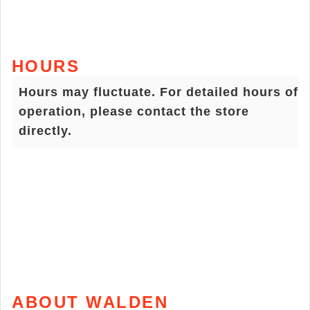
HOURS
Hours may fluctuate. For detailed hours of
operation, please contact the store
directly.
ABOUT WALDEN