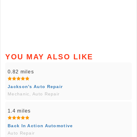
YOU MAY ALSO LIKE
0.82 miles
Jackson's Auto Repair
Mechanic, Auto Repair
1.4 miles
Back In Action Automotive
Auto Repair