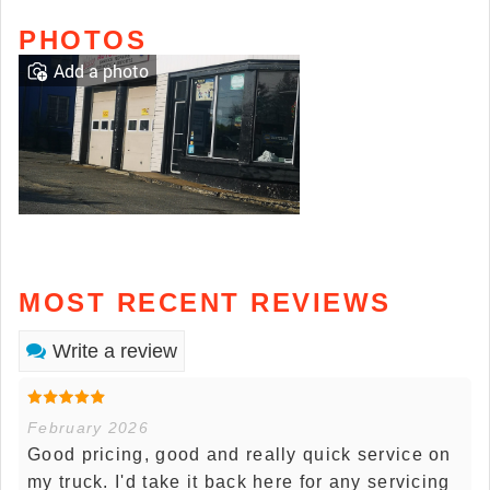
PHOTOS
Add a photo
MOST RECENT REVIEWS
Write a review
February 2026
Good pricing, good and really quick service on
my truck. I'd take it back here for any servicing