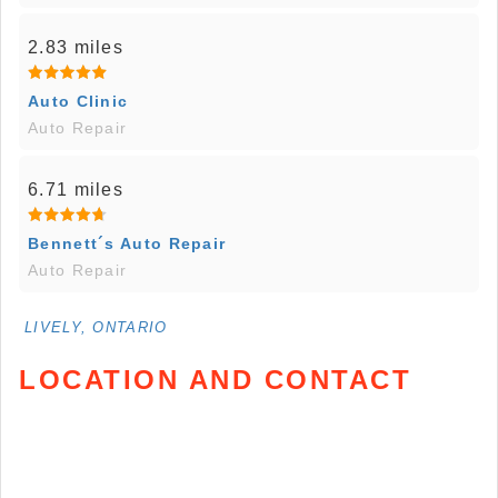
2.83 miles
Auto Clinic
Auto Repair
6.71 miles
Bennett´s Auto Repair
Auto Repair
LIVELY, ONTARIO
LOCATION AND CONTACT