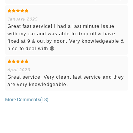
January 2025
Great fast service! I had a last minute issue
with my car and was able to drop off & have
fixed at 9 & out by noon. Very knowledgeable &
nice to deal with 😁
April 2023
Great service. Very clean, fast service and they
are very knowledgeable.
More Comments(18)