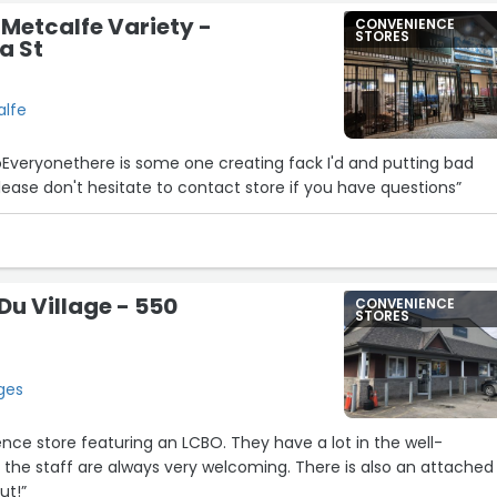
Metcalfe Variety -
CONVENIENCE
STORES
a St
alfe
oEveryonethere is some one creating fack I'd and putting bad
ease don't hesitate to contact store if you have questions”
u Village - 550
CONVENIENCE
STORES
ges
nce store featuring an LCBO. They have a lot in the well-
the staff are always very welcoming. There is also an attached
ut!”