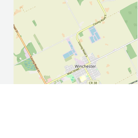
Leaflet