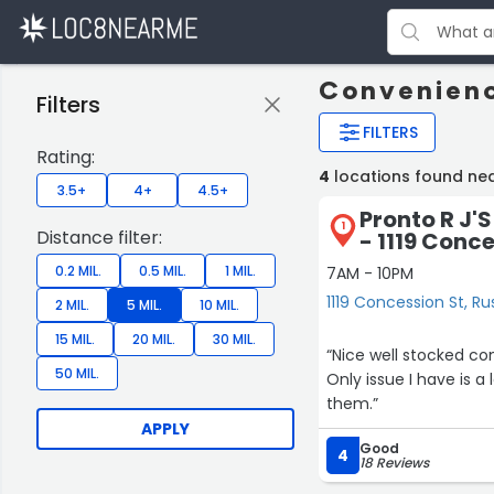
Convenienc
Filters
FILTERS
Rating:
4
locations found nea
3.5+
4+
4.5+
Pronto R J'
1
Distance filter:
- 1119 Conc
0.2 MIL.
0.5 MIL.
1 MIL.
7AM - 10PM
1119 Concession St, Ru
2 MIL.
5 MIL.
10 MIL.
15 MIL.
20 MIL.
30 MIL.
“Nice well stocked co
50 MIL.
Only issue I have is a
them.”
APPLY
Good
4
18 Reviews