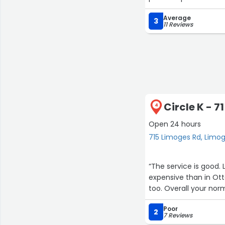
Average
3
11 Reviews
Circle K - 
4
Open 24 hours
715 Limoges Rd, Limo
“The service is good. Lots of normal junk food treats and prices. Gas is a bit more
expensive than in Ottawa. Drive through for country style it's quick
too. Overall your nor
Poor
2
7 Reviews