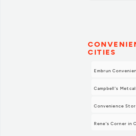
CONVENIEN
CITIES
Embrun Convenien
Campbell's Metcal
Convenience Stor
Rene's Corner in 