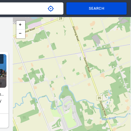
SEARCH
..
y