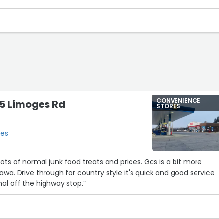
CONVENIENCE
715 Limoges Rd
STORES
ges
 and good service
mal off the highway stop.”