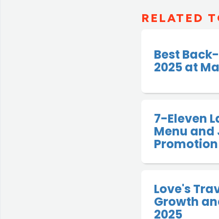
RELATED T
Best Back-
2025 at Ma
7-Eleven 
Menu and 
Promotion
Love's Tra
Growth and
2025