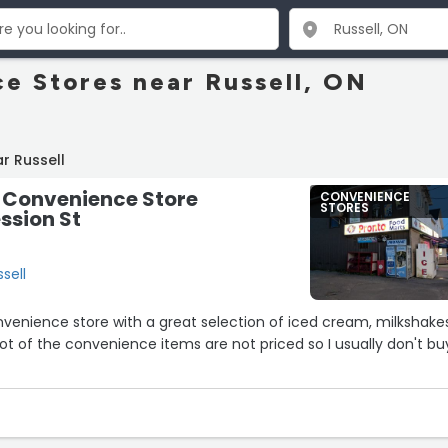
e Stores near Russell, ON
r Russell
S Convenience Store
CONVENIENCE
STORES
ession St
ssell
nvenience store with a great selection of iced cream, milkshakes.
 lot of the convenience items are not priced so I usually don't bu