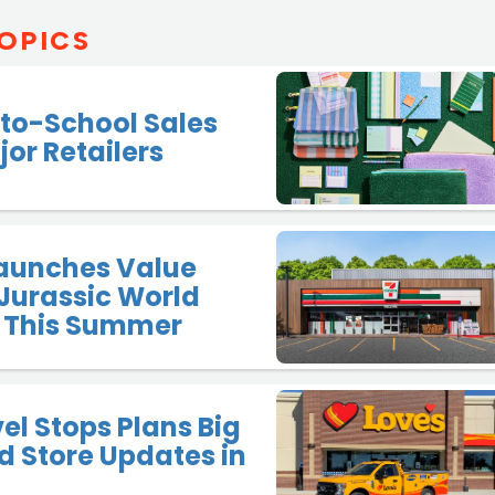
OPICS
to-School Sales
jor Retailers
Launches Value
Jurassic World
 This Summer
vel Stops Plans Big
 Store Updates in