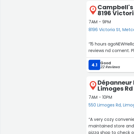
Campbell's 
2
8196 Victori
7AM - 9PM
8196 Victoria St, Metc
“15 hours agoNEWHell
reviews nd coment. Pl
Good
4.1
22 Reviews
Dépanneur D
3
Limoges Rd
7AM - 10PM
550 Limoges Rd, Limo
“A very cozy convenie
maintained store and 
pizza shop to check o