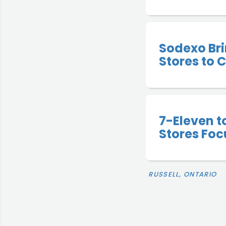
Sodexo Bri
Stores to
7-Eleven 
Stores Foc
RUSSELL, ONTARIO