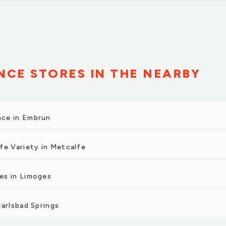
CE STORES IN THE NEARBY
ce in Embrun
fe Variety in Metcalfe
es in Limoges
2
Carlsbad Springs