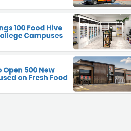
ngs 100 Food Hive
 College Campuses
to Open 500 New
used on Fresh Food