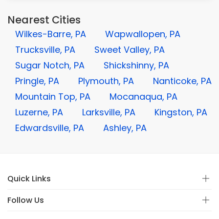
Nearest Cities
Wilkes-Barre, PA
Wapwallopen, PA
Trucksville, PA
Sweet Valley, PA
Sugar Notch, PA
Shickshinny, PA
Pringle, PA
Plymouth, PA
Nanticoke, PA
Mountain Top, PA
Mocanaqua, PA
Luzerne, PA
Larksville, PA
Kingston, PA
Edwardsville, PA
Ashley, PA
Quick Links
Follow Us