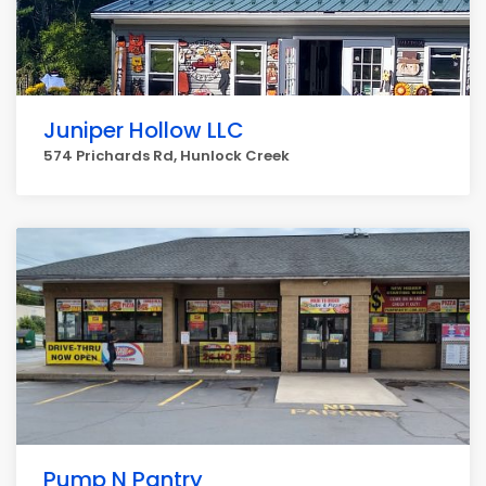
Juniper Hollow LLC
574 Prichards Rd, Hunlock Creek
Pump N Pantry