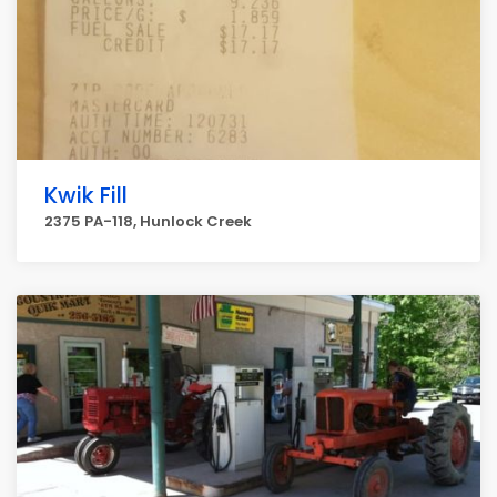
Kwik Fill
2375 PA-118, Hunlock Creek