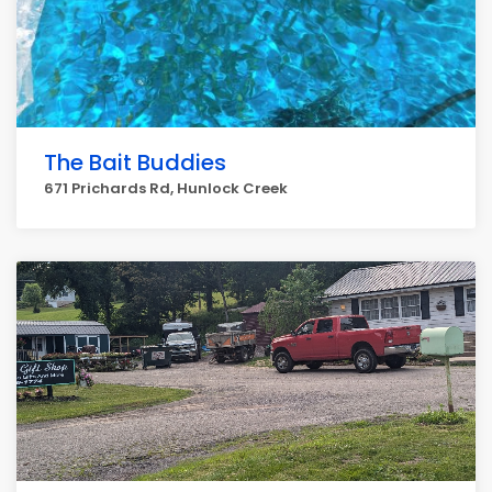
The Bait Buddies
671 Prichards Rd, Hunlock Creek