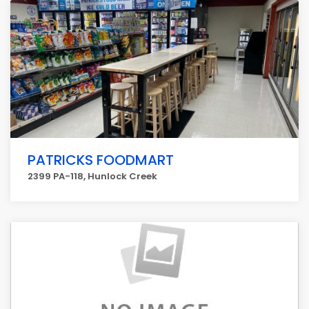
PATRICKS FOODMART
2399 PA-118, Hunlock Creek