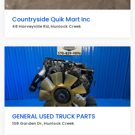
Countryside Quik Mart Inc
48 Harveyville Rd, Hunlock Creek
GENERAL USED TRUCK PARTS
108 Garden Dr, Hunlock Creek