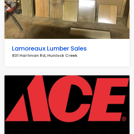
Lamoreaux Lumber Sales
831 Hartman Rd, Hunlock Creek