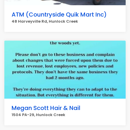
ATM (Countryside Quik Mart Inc)
48 Harveyville Rd, Hunlock Creek
Megan Scott Hair & Nail
1504 PA-29, Hunlock Creek