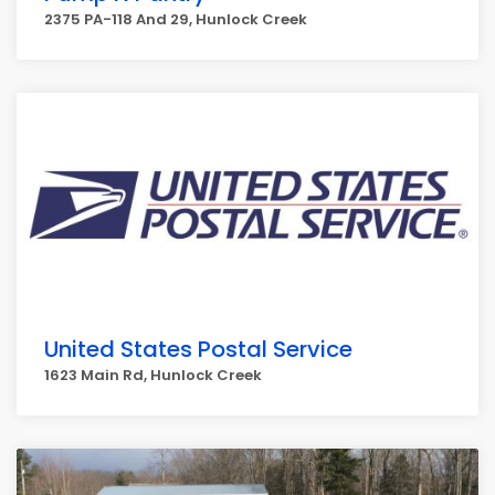
2375 PA-118 And 29, Hunlock Creek
United States Postal Service
1623 Main Rd, Hunlock Creek