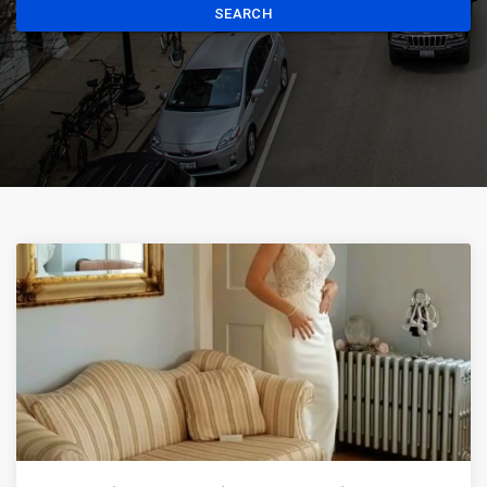
SEARCH