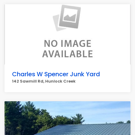
Charles W Spencer Junk Yard
142 Sawmill Rd, Hunlock Creek