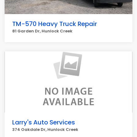
TM-570 Heavy Truck Repair
81 Garden Dr, Hunlock Creek
Larry's Auto Services
374 Oakdale Dr, Hunlock Creek