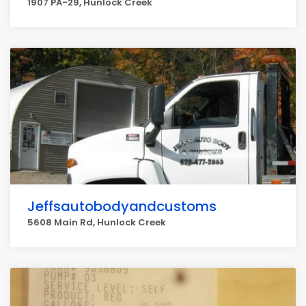
1907 PA-29, Hunlock Creek
Jeffsautobodyandcustoms
5608 Main Rd, Hunlock Creek