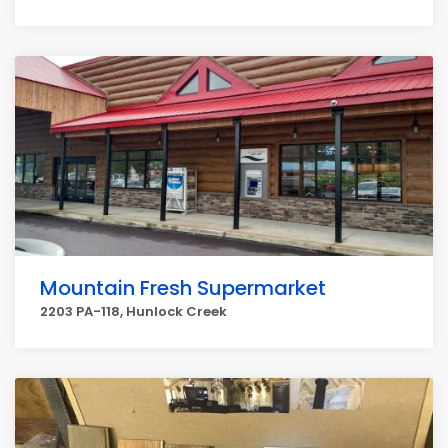
Mountain Fresh Supermarket
2203 PA-118, Hunlock Creek