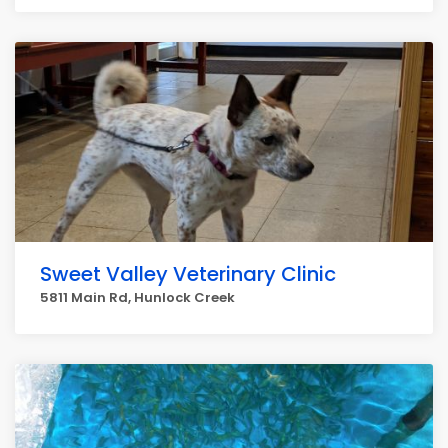
Sweet Valley Veterinary Clinic
5811 Main Rd, Hunlock Creek