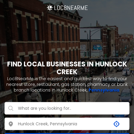
FIND LOCAL BUSINESSES IN HUNLOCK
CREEK
Loc8NearMe is the easiest and quickest way to find your
nearest store, restaurant, gas station, pharmacy or bank
branch locations in Hunlock Creek,
Pennsylvania
.