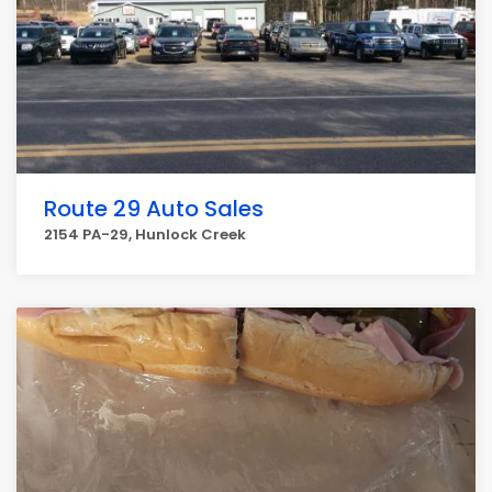
Route 29 Auto Sales
2154 PA-29, Hunlock Creek