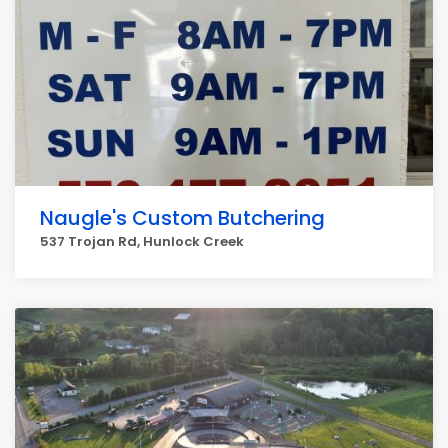
Naugle's Custom Butchering
537 Trojan Rd, Hunlock Creek