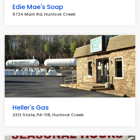
Edie Mae's Soap
5724 Main Rd, Hunlock Creek
Heller's Gas
2312 State, PA-118, Hunlock Creek