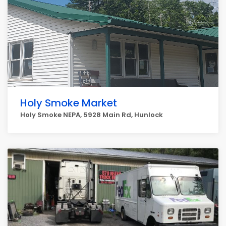
Holy Smoke Market
Holy Smoke NEPA, 5928 Main Rd, Hunlock