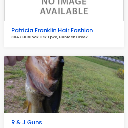
Patricia Franklin Hair Fashion
3847 Hunlock Crk Tpke, Hunlock Creek
R & J Guns