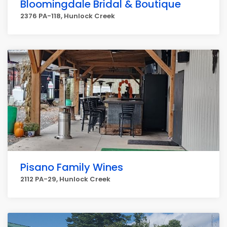
Bloomingdale Bridal & Boutique
2376 PA-118, Hunlock Creek
Pisano Family Wines
2112 PA-29, Hunlock Creek