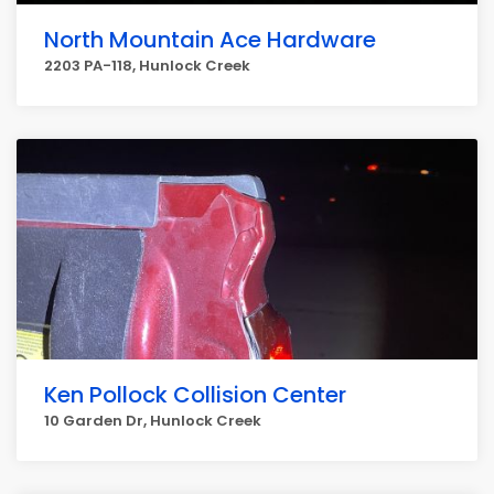
North Mountain Ace Hardware
2203 PA-118, Hunlock Creek
Ken Pollock Collision Center
10 Garden Dr, Hunlock Creek