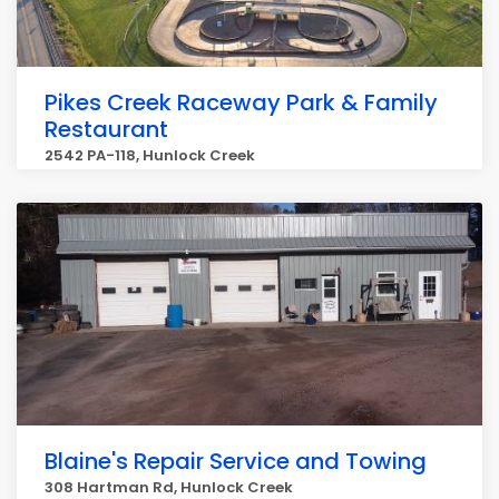
Pikes Creek Raceway Park & Family
Restaurant
2542 PA-118, Hunlock Creek
Blaine's Repair Service and Towing
308 Hartman Rd, Hunlock Creek