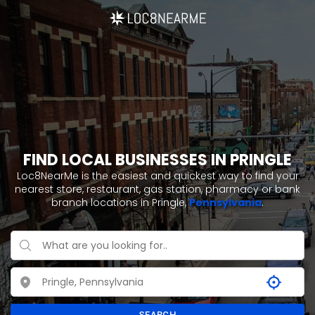
FIND LOCAL BUSINESSES IN PRINGLE
Loc8NearMe is the easiest and quickest way to find your
nearest store, restaurant, gas station, pharmacy or bank
branch locations in Pringle,
Pennsylvania
.
SEARCH