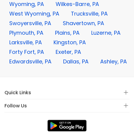
Wyoming, PA
Wilkes-Barre, PA
West Wyoming, PA
Trucksville, PA
Swoyersville, PA
Shavertown, PA
Plymouth, PA
Plains, PA
Luzerne, PA
Larksville, PA
Kingston, PA
Forty Fort, PA
Exeter, PA
Edwardsville, PA
Dallas, PA
Ashley, PA
Quick Links
Follow Us