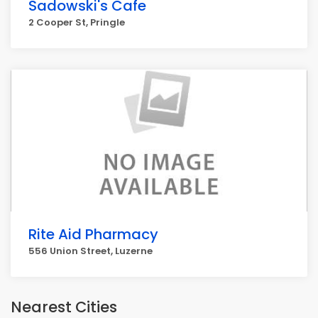
Sadowski's Cafe
2 Cooper St, Pringle
Rite Aid Pharmacy
556 Union Street, Luzerne
Nearest Cities