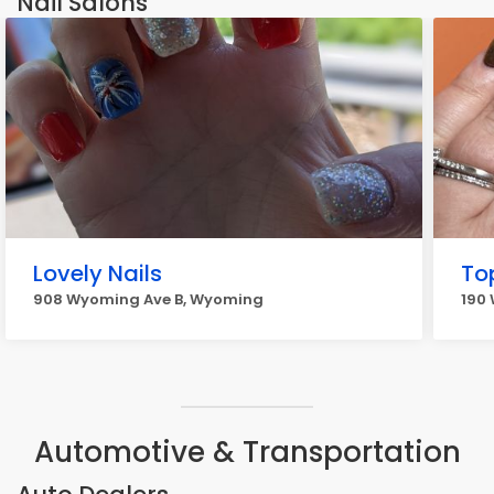
Nail Salons
Lovely Nails
To
908 Wyoming Ave B, Wyoming
190
Automotive & Transportation