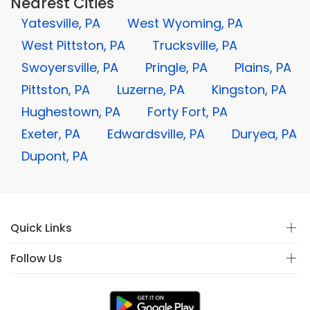
Nearest Cities
Yatesville, PA
West Wyoming, PA
West Pittston, PA
Trucksville, PA
Swoyersville, PA
Pringle, PA
Plains, PA
Pittston, PA
Luzerne, PA
Kingston, PA
Hughestown, PA
Forty Fort, PA
Exeter, PA
Edwardsville, PA
Duryea, PA
Dupont, PA
Quick Links
Follow Us