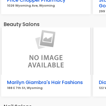
Price Chopper Pharmacy
St
Go
1026 Wyoming Ave, Wyoming
299
Beauty Salons
Marilyn Giambra's Hair Fashions
Dia
188 E 7th St, Wyoming
122