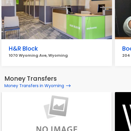
H&R Block
Bo
1070 Wyoming Ave, Wyoming
204
Money Transfers
Money Transfers in Wyoming