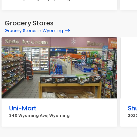
Grocery Stores
Grocery Stores in Wyoming
Uni-Mart
Sh
340 Wyoming Ave, Wyoming
202