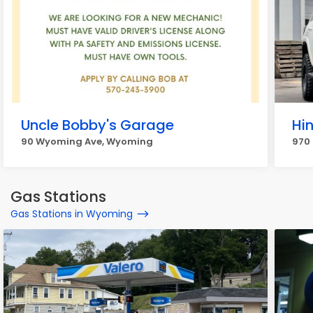
Uncle Bobby's Garage
Hi
90 Wyoming Ave, Wyoming
970
Gas Stations
Gas Stations in Wyoming