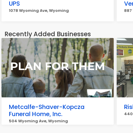
UPS
Ve
1078 Wyoming Ave, Wyoming
887
Recently Added Businesses
Metcalfe-Shaver-Kopcza
Ri
Funeral Home, Inc.
440
504 Wyoming Ave, Wyoming