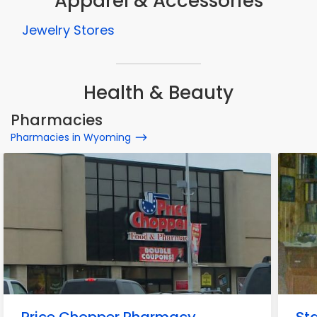
Apparel & Accessories
Jewelry Stores
Health & Beauty
Pharmacies
Pharmacies in Wyoming