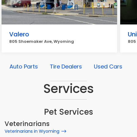
Valero
Un
805 Shoemaker Ave, Wyoming
805
Auto Parts
Tire Dealers
Used Cars
Services
Pet Services
Veterinarians
Veterinarians in Wyoming