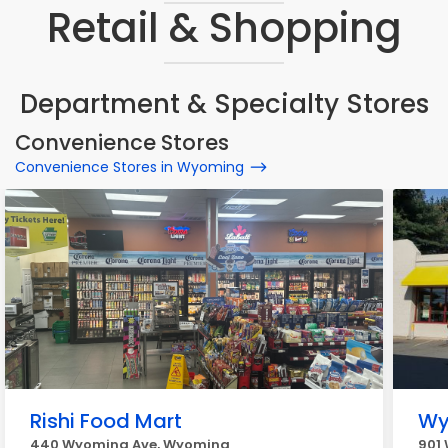
Retail & Shopping
Department & Specialty Stores
Convenience Stores
Convenience Stores in Wyoming
Rishi Food Mart
Wy
440 Wyoming Ave, Wyoming
901