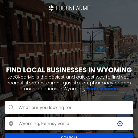
FIND LOCAL BUSINESSES IN WYOMING
Loc8NearMe is the easiest and quickest way to find your
nearest store, restaurant, gas station, pharmacy or bank
branch locations in Wyoming,
Pennsylvania
.
SEARCH