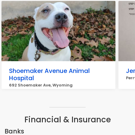
Shoemaker Avenue Animal
Je
Hospital
Per
692 Shoemaker Ave, Wyoming
Financial & Insurance
Banks