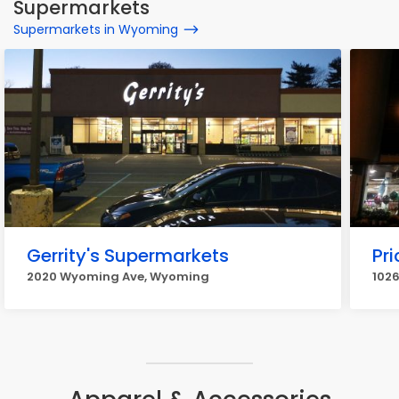
Supermarkets
Supermarkets in Wyoming
Gerrity's Supermarkets
Pr
2020 Wyoming Ave, Wyoming
102