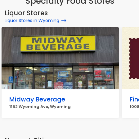
Specialty Food Stores
Liquor Stores
Liquor Stores in Wyoming
Midway Beverage
Fi
1152 Wyoming Ave, Wyoming
100