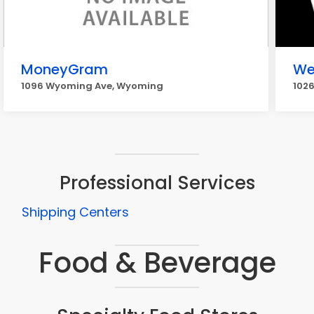
MoneyGram
We
1096 Wyoming Ave, Wyoming
102
Professional Services
Shipping Centers
Food & Beverage