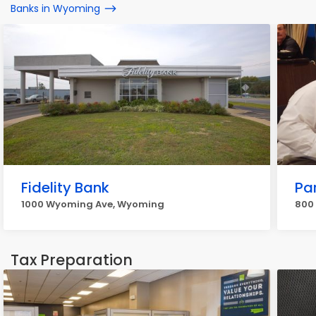
Banks in Wyoming
Fidelity Bank
Pa
1000 Wyoming Ave, Wyoming
800
Tax Preparation