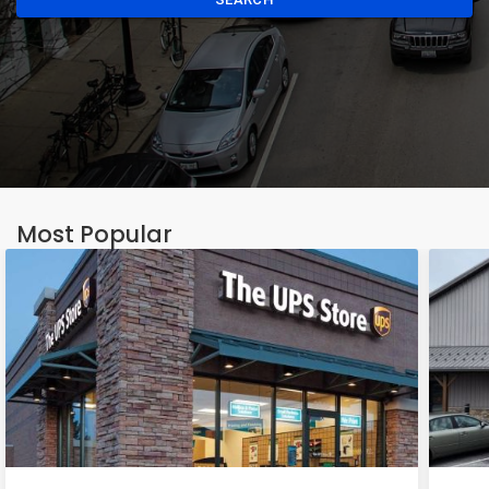
Most Popular