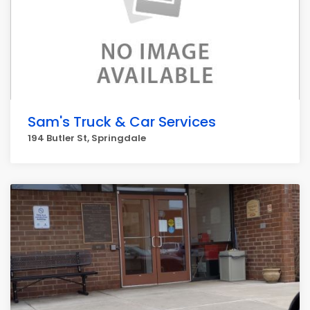
Sam's Truck & Car Services
194 Butler St, Springdale