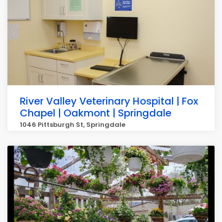
River Valley Veterinary Hospital | Fox
Chapel | Oakmont | Springdale
1046 Pittsburgh St, Springdale