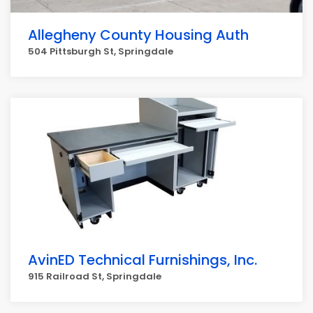
Allegheny County Housing Auth
504 Pittsburgh St, Springdale
AvinED Technical Furnishings, Inc.
915 Railroad St, Springdale