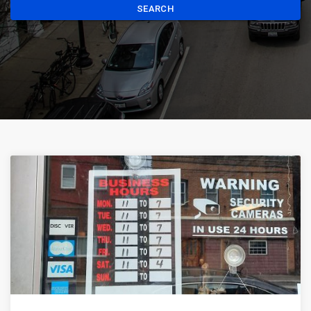
SEARCH