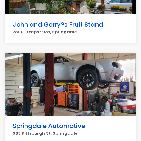
John and Gerry?s Fruit Stand
2800 Freeport Rd, Springdale
Springdale Automotive
983 Pittsburgh St, Springdale