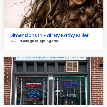
Dimensions In Hair By Kathy Miller
925 Pittsburgh St, Springdale