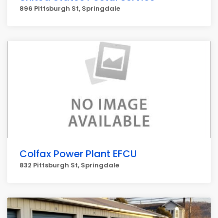
896 Pittsburgh St, Springdale
Colfax Power Plant EFCU
832 Pittsburgh St, Springdale