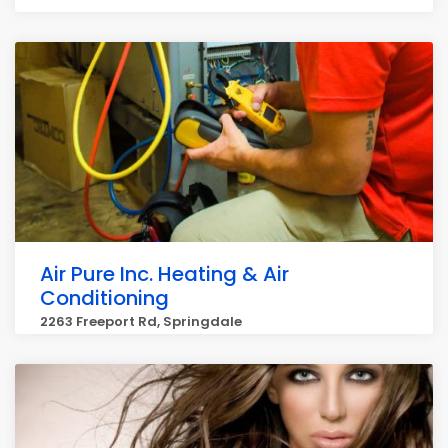
Air Pure Inc. Heating & Air
Conditioning
2263 Freeport Rd, Springdale