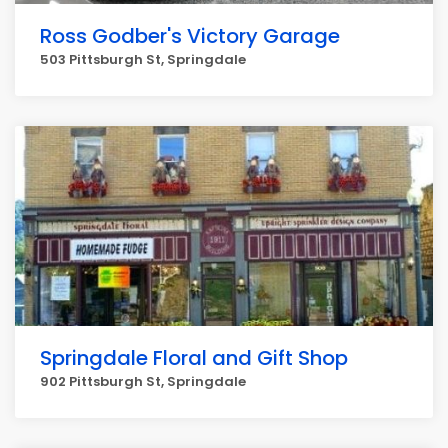
Ross Godber's Victory Garage
503 Pittsburgh St, Springdale
Springdale Floral and Gift Shop
902 Pittsburgh St, Springdale