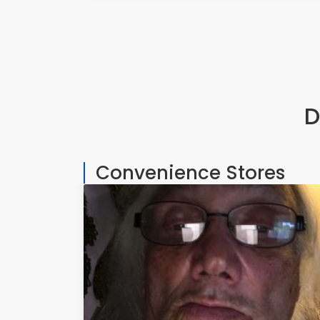
D
Convenience Stores