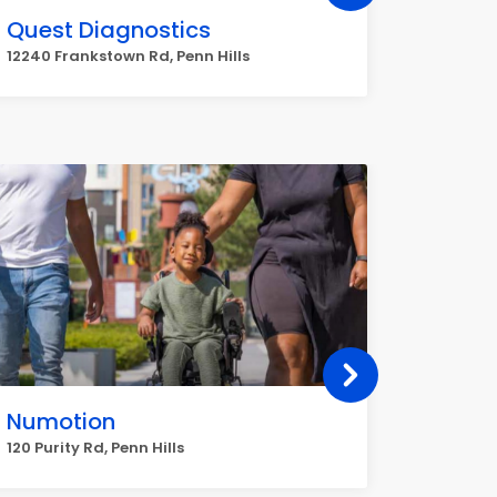
Quest Diagnostics
Walgr
12240 Frankstown Rd, Penn Hills
6201 Sal
Numotion
Right
120 Purity Rd, Penn Hills
10045 Fr