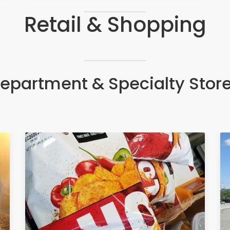
Retail & Shopping
epartment & Specialty Stor