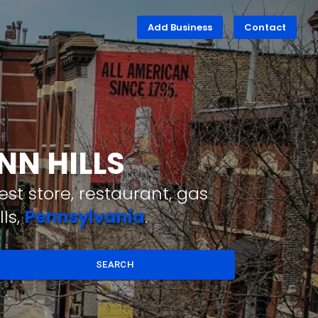
Add Business
Contact
NN HILLS
st store, restaurant, gas
ls,
Pennsylvania
.
SEARCH