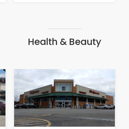
Health & Beauty