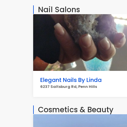
Nail Salons
Elegant Nails By Linda
6237 Saltsburg Rd, Penn Hills
Cosmetics & Beauty