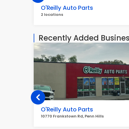
O'Reilly Auto Parts
2 locations
Recently Added Busine
O'Reilly Auto Parts
10770 Frankstown Rd, Penn Hills