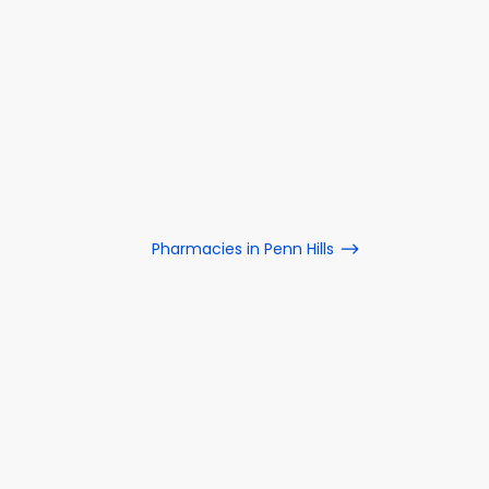
Pharmacies in Penn Hills