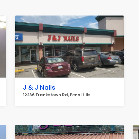
J & J Nails
12236 Frankstown Rd, Penn Hills