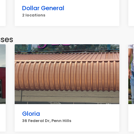
Dollar General
2 locations
sses
Gloria
36 Federal Dr, Penn Hills