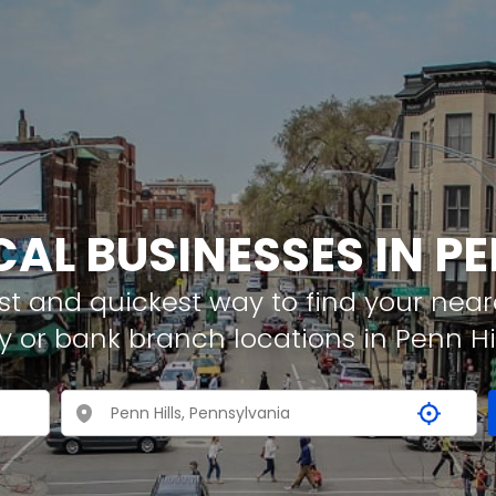
CAL BUSINESSES IN PE
t and quickest way to find your neare
 or bank branch locations in Penn Hil