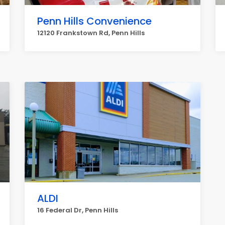
Penn Hills Convenience
12120 Frankstown Rd, Penn Hills
ALDI
16 Federal Dr, Penn Hills