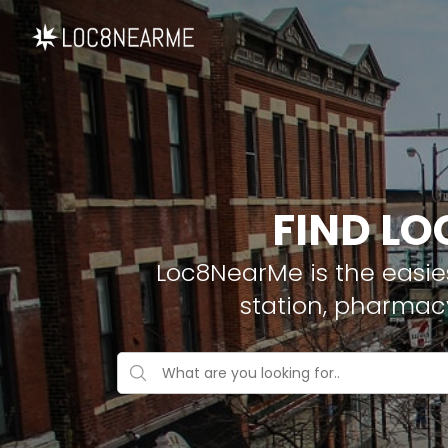
FIND LO
Loc8NearMe is the easies
station, pharmacy