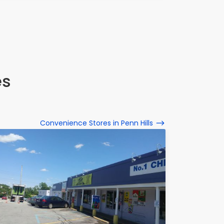
es
Convenience Stores in Penn Hills