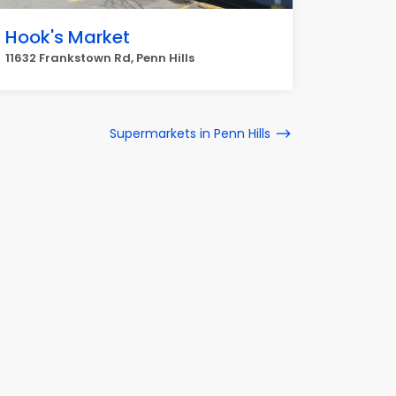
Hook's Market
11632 Frankstown Rd, Penn Hills
Supermarkets in Penn Hills