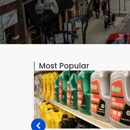
Most Popular