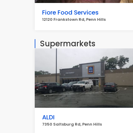
Fiore Food Services
12120 Frankstown Rd, Penn Hills
Supermarkets
ALDI
7350 Saltsburg Rd, Penn Hills