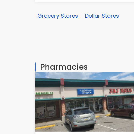
Grocery Stores
Dollar Stores
Pharmacies