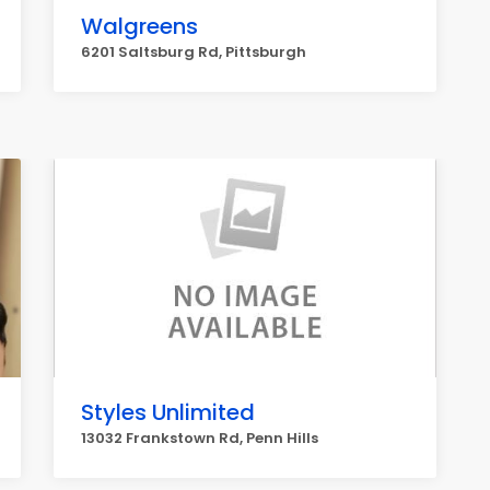
Walgreens
6201 Saltsburg Rd, Pittsburgh
Styles Unlimited
13032 Frankstown Rd, Penn Hills