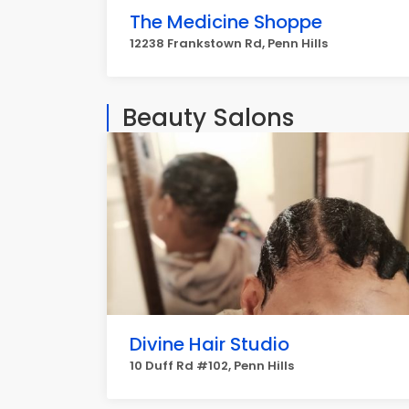
The Medicine Shoppe
12238 Frankstown Rd, Penn Hills
Beauty Salons
Divine Hair Studio
10 Duff Rd #102, Penn Hills