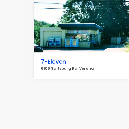
7-Eleven
6106 Saltsburg Rd, Verona