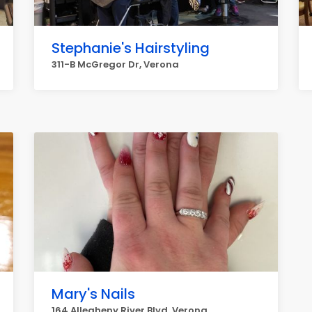
Stephanie's Hairstyling
311-B McGregor Dr, Verona
Mary's Nails
164 Allegheny River Blvd, Verona