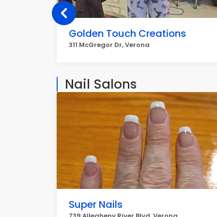
Golden Touch Creations
311 McGregor Dr, Verona
Nail Salons
Super Nails
739 Allegheny River Blvd, Verona