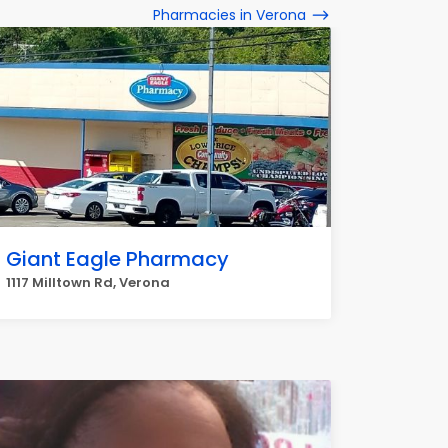
Pharmacies in Verona
Giant Eagle Pharmacy
1117 Milltown Rd, Verona