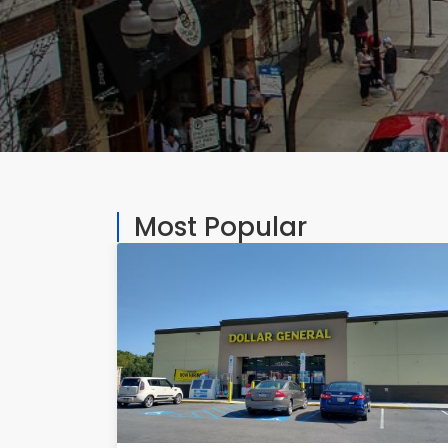
Most Popular