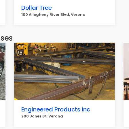
Dollar Tree
100 Allegheny River Blvd, Verona
sses
Engineered Products Inc
200 Jones St, Verona