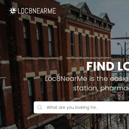
FIND L
Loc8NearMe is the easies
station, pharma