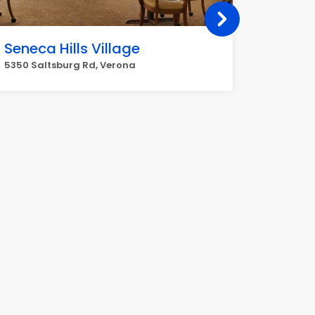
Seneca Hills Village
BOSCO
5350 Saltsburg Rd, Verona
735 Alle