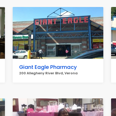
Giant Eagle Pharmacy
200 Allegheny River Blvd, Verona