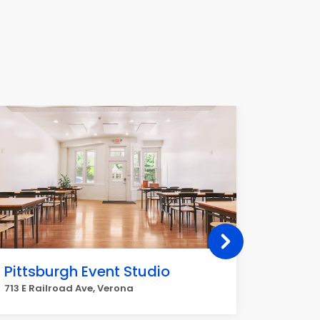
Pittsburgh Event Studio
Mt Ca
713 E Railroad Ave, Verona
7601 Mt 