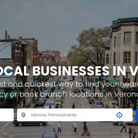
OCAL BUSINESSES IN
t and quickest way to find your neare
cy or bank branch locations in Veron