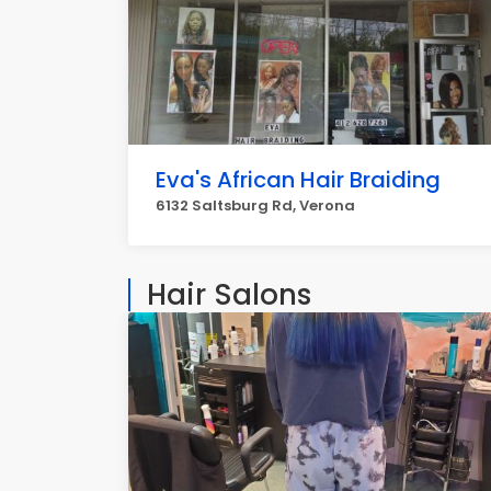
Eva's African Hair Braiding
6132 Saltsburg Rd, Verona
Hair Salons