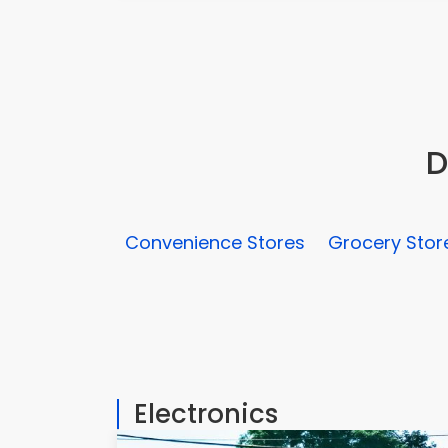
D
Convenience Stores
Grocery Stor
Electronics