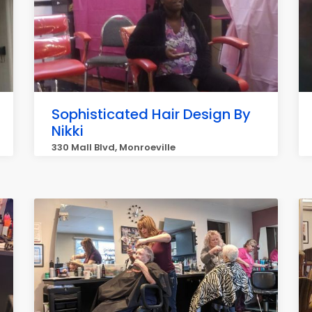
Sophisticated Hair Design By
Nikki
330 Mall Blvd, Monroeville