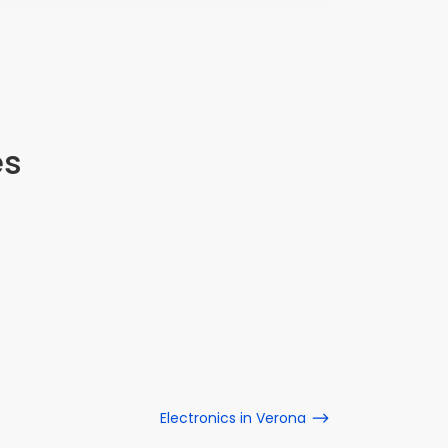
es
Electronics in Verona