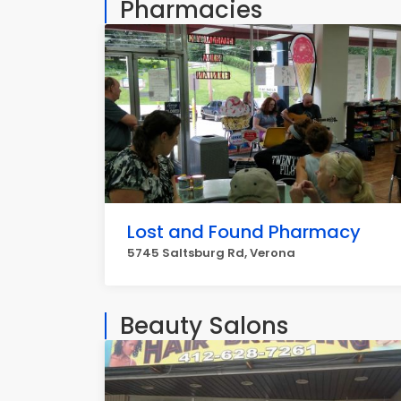
Pharmacies
Lost and Found Pharmacy
5745 Saltsburg Rd, Verona
Beauty Salons