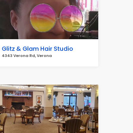
Glitz & Glam Hair Studio
4343 Verona Rd, Verona