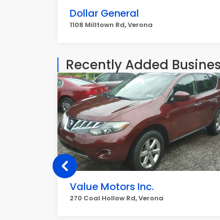
Dollar General
1108 Milltown Rd, Verona
Recently Added Busine
Value Motors Inc.
270 Coal Hollow Rd, Verona