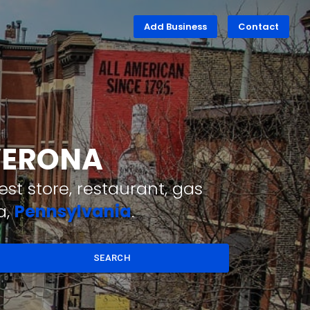
Add Business
Contact
 VERONA
st store, restaurant, gas
a,
Pennsylvania
.
SEARCH