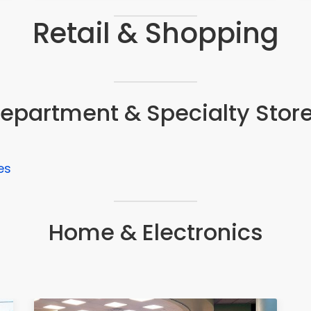
Retail & Shopping
epartment & Specialty Stor
es
Home & Electronics