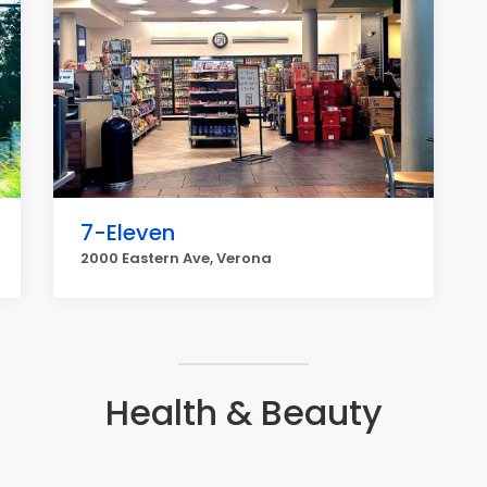
7-Eleven
2000 Eastern Ave, Verona
Health & Beauty