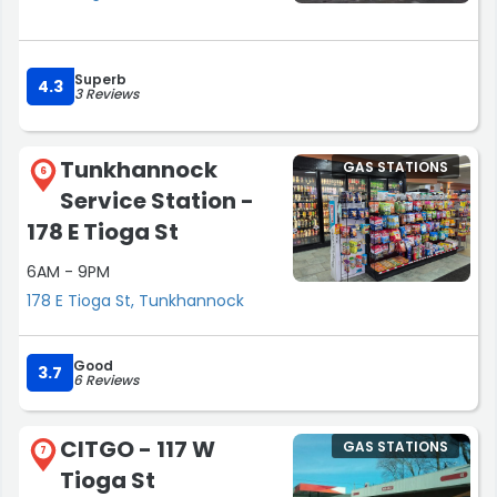
Superb
4.3
3 Reviews
Tunkhannock
GAS STATIONS
6
Service Station -
178 E Tioga St
6AM - 9PM
178 E Tioga St, Tunkhannock
Good
3.7
6 Reviews
CITGO - 117 W
GAS STATIONS
7
Tioga St