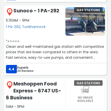
Sunoco - 1 PA-292
GAS STATIONS
2
5:30AM - 9PM
1 PA-292, Tunkhannock
“⭐⭐⭐⭐⭐
Clean and well-maintained gas station with competitive
prices that are lower compared to others in the area.
Fast service, easy-to-use pumps, and convenient
debit/credit card payment options. A great stop for a
Superb
quick and smooth refuel experience! The convenience
4.4
34 Reviews
store is well-stocked, and the staff is friendly and helpful.
Highly recommended for a hassle-free pit stop!”
Meshoppen Food
GAS STATIONS
3
Express - 6747 US-
6 Business
5AM - 9PM