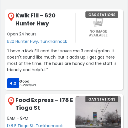
Kwik Fill - 620
GAS STATIONS
4
Hunter Hwy
Open 24 hours
620 Hunter Hwy, Tunkhannock
“I have a Kwik Fill card that saves me 3 cents/gallon. It
doesn't sound like much, but it adds up. I get gas here
most of the time. The hours are handy and the staff is
friendly and helpful.”
Good
4.2
5 Reviews
Food Express - 178 E
GAS STATIONS
5
Tioga St
6AM - 9PM
178 E Tioga St, Tunkhannock