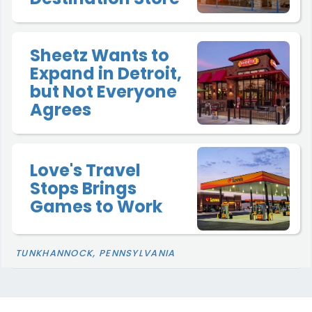
Sheetz Wants to
Expand in Detroit,
but Not Everyone
Agrees
Love's Travel
Stops Brings
Games to Work
TUNKHANNOCK, PENNSYLVANIA