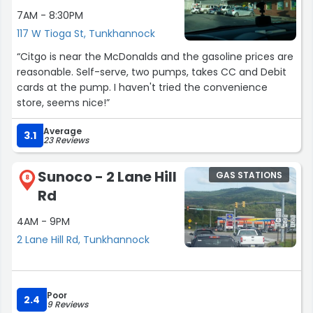
7AM - 8:30PM
117 W Tioga St, Tunkhannock
“Citgo is near the McDonalds and the gasoline prices are
reasonable. Self-serve, two pumps, takes CC and Debit
cards at the pump. I haven't tried the convenience
store, seems nice!”
Average
3.1
23 Reviews
Sunoco - 2 Lane Hill
GAS STATIONS
8
Rd
4AM - 9PM
2 Lane Hill Rd, Tunkhannock
Poor
2.4
9 Reviews