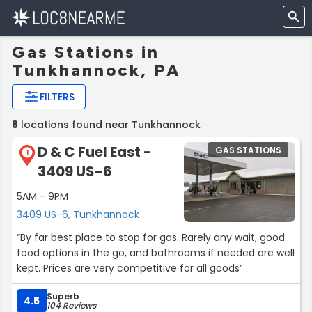
Gas Stations in
Tunkhannock, PA
FILTERS
8
locations found near Tunkhannock
D & C Fuel East -
GAS STATIONS
1
3409 US-6
5AM - 9PM
3409 US-6, Tunkhannock
“By far best place to stop for gas. Rarely any wait, good
food options in the go, and bathrooms if needed are well
kept. Prices are very competitive for all goods”
Superb
4.5
104 Reviews