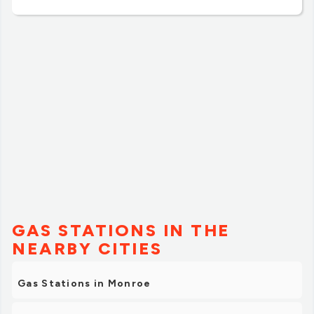
GAS STATIONS IN THE
NEARBY CITIES
Gas Stations in Monroe