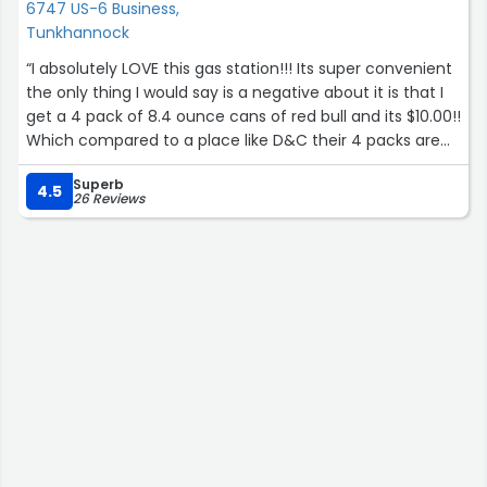
6747 US-6 Business,
Tunkhannock
“I absolutely LOVE this gas station!!! Its super convenient
the only thing I would say is a negative about it is that I
get a 4 pack of 8.4 ounce cans of red bull and its $10.00!!
Which compared to a place like D&C their 4 packs are
$8.44 but like I said before its super convenient and it
Superb
overall has a chill vibe so its worth paying the premium!
4.5
26 Reviews
Highly reccomend!”