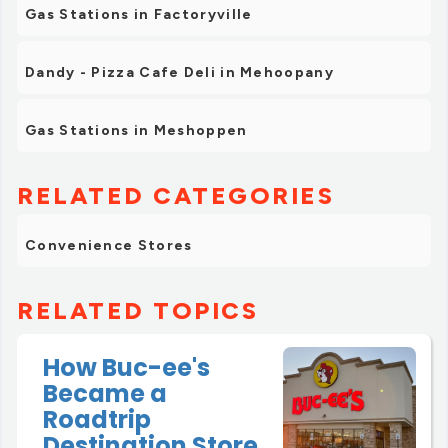
Gas Stations in Factoryville
Dandy - Pizza Cafe Deli in Mehoopany
Gas Stations in Meshoppen
RELATED CATEGORIES
Convenience Stores
RELATED TOPICS
How Buc-ee's
Became a
Roadtrip
Destination Store