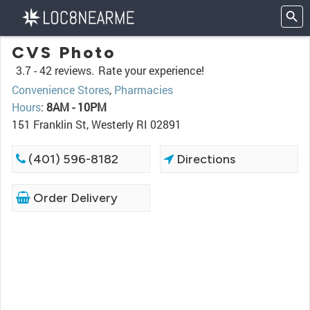
CVS Photo
3.7 -
42 reviews.
Rate your experience!
Convenience Stores
,
Pharmacies
Hours
:
8AM - 10PM
151 Franklin St, Westerly RI 02891
(401) 596-8182
Directions
Order Delivery