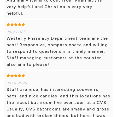
And many items to cost from. Pharmacy is
very helpful and Christina is very very
helpful.
July 2025
Westerly Pharmacy Department team are the
best! Responsive, compassionate and willing
to respond to questions in a timely manner.
Staff managing customers at the counter
also aim to please!
June 2025
Staff are nice, has interesting souvenirs,
hats, and nice candles, and this locations has
the nicest bathroom I've ever seen at a CVS.
Usually, CVS bathrooms are smelly and gross
and bad with broken things, but here it was