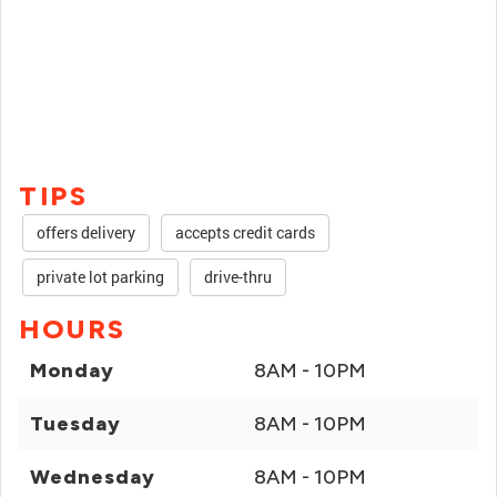
TIPS
offers delivery
accepts credit cards
private lot parking
drive-thru
HOURS
Monday
8AM - 10PM
Tuesday
8AM - 10PM
Wednesday
8AM - 10PM