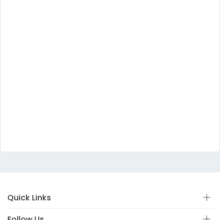
Quick Links
Follow Us