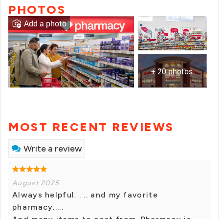
PHOTOS
Add a photo
+ 20 photos
MOST RECENT REVIEWS
Write a review
August 2025
Always helpful. . .. and my favorite
pharmacy.....