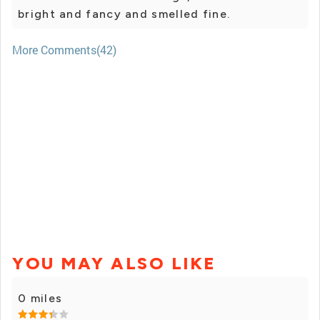
bright and fancy and smelled fine.
More Comments(42)
YOU MAY ALSO LIKE
0 miles