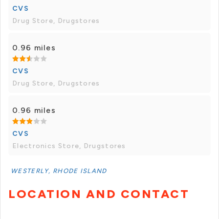
CVS
Drug Store, Drugstores
0.96 miles
CVS
Drug Store, Drugstores
0.96 miles
CVS
Electronics Store, Drugstores
WESTERLY, RHODE ISLAND
LOCATION AND CONTACT