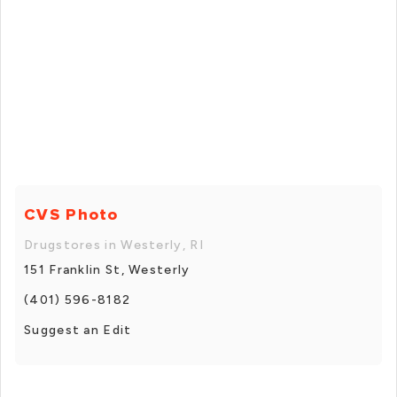
CVS Photo
Drugstores in Westerly, RI
151 Franklin St, Westerly
(401) 596-8182
Suggest an Edit