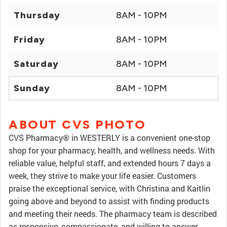
Thursday
8AM - 10PM
Friday
8AM - 10PM
Saturday
8AM - 10PM
Sunday
8AM - 10PM
ABOUT CVS PHOTO
CVS Pharmacy® in WESTERLY is a convenient one-stop
shop for your pharmacy, health, and wellness needs. With
reliable value, helpful staff, and extended hours 7 days a
week, they strive to make your life easier. Customers
praise the exceptional service, with Christina and Kaitlin
going above and beyond to assist with finding products
and meeting their needs. The pharmacy team is described
as responsive, compassionate, and willing to answer