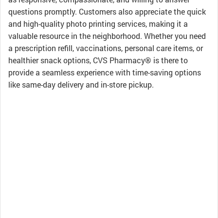
questions promptly. Customers also appreciate the quick
and high-quality photo printing services, making it a
valuable resource in the neighborhood. Whether you need
a prescription refill, vaccinations, personal care items, or
healthier snack options, CVS Pharmacy® is there to
provide a seamless experience with time-saving options
like same-day delivery and in-store pickup.