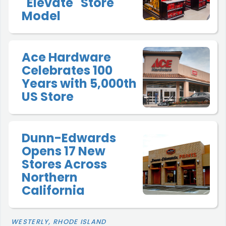
"Elevate" Store
Model
Ace Hardware
Celebrates 100
Years with 5,000th
US Store
Dunn-Edwards
Opens 17 New
Stores Across
Northern
California
WESTERLY, RHODE ISLAND