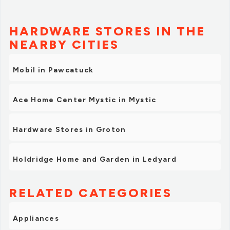
HARDWARE STORES IN THE
NEARBY CITIES
Mobil in Pawcatuck
Ace Home Center Mystic in Mystic
Hardware Stores in Groton
Holdridge Home and Garden in Ledyard
RELATED CATEGORIES
Appliances