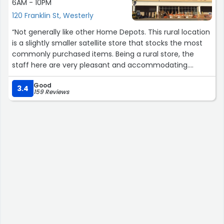
6AM - 10PM
120 Franklin St, Westerly
“Not generally like other Home Depots. This rural location
is a slightly smaller satellite store that stocks the most
commonly purchased items. Being a rural store, the
staff here are very pleasant and accommodating.
The isles here are wider and far less cluttered. There is
Good
ample parking. The restrooms are abnormally clean. This
3.4
159 Reviews
store is a welcomed contrast compared to urban Home
Depots.”