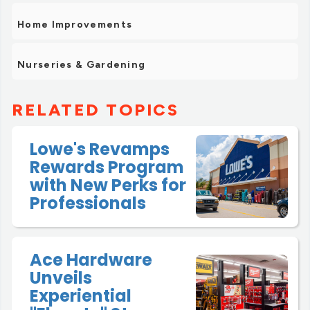
Home Improvements
Nurseries & Gardening
RELATED TOPICS
Lowe's Revamps
Rewards Program
with New Perks for
Professionals
Ace Hardware
Unveils
Experiential