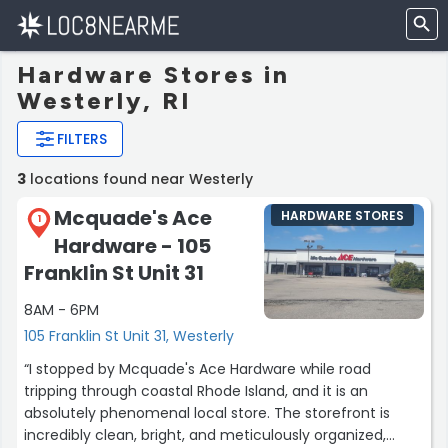
Hardware Stores in
Westerly, RI
FILTERS
3
locations found near Westerly
Mcquade's Ace
HARDWARE STORES
1
Hardware - 105
Franklin St Unit 31
8AM - 6PM
105 Franklin St Unit 31, Westerly
“I stopped by Mcquade's Ace Hardware while road
tripping through coastal Rhode Island, and it is an
absolutely phenomenal local store. The storefront is
incredibly clean, bright, and meticulously organized,