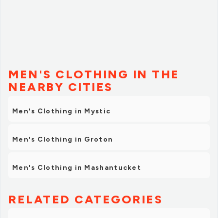
MEN'S CLOTHING IN THE
NEARBY CITIES
Men's Clothing in Mystic
Men's Clothing in Groton
Men's Clothing in Mashantucket
RELATED CATEGORIES