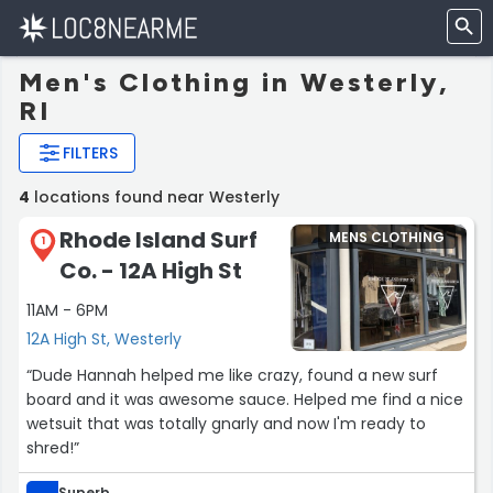
Men's Clothing in Westerly,
RI
FILTERS
4
locations found near Westerly
Rhode Island Surf
MENS CLOTHING
1
Co. - 12A High St
11AM - 6PM
12A High St, Westerly
“Dude Hannah helped me like crazy, found a new surf
board and it was awesome sauce. Helped me find a nice
wetsuit that was totally gnarly and now I'm ready to
shred!”
Superb