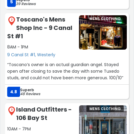
5
39 Reviews
Toscano's Mens
MENS CLOTHING
2
Shop Inc - 9 Canal
St #1
8AM - 1PM
9 Canal St #1, Westerly
“Toscano’s owner is an actual guardian angel. Stayed
open after closing to save the day with some Tuxedo
studs, and could not have been more generous. 100/10”
Superb
4.8
48 Reviews
Island Outfitters -
MENS CLOTHING
3
106 Bay St
10AM - 7PM