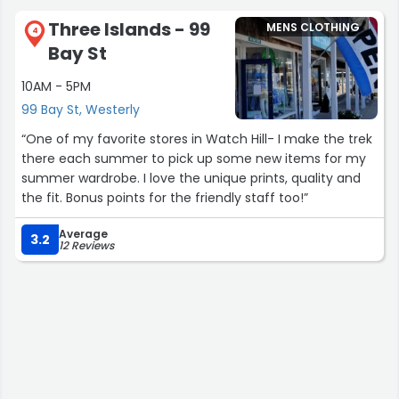
Three Islands - 99
MENS CLOTHING
4
Bay St
10AM - 5PM
99 Bay St, Westerly
“One of my favorite stores in Watch Hill- I make the trek
there each summer to pick up some new items for my
summer wardrobe. I love the unique prints, quality and
the fit. Bonus points for the friendly staff too!”
Average
3.2
12 Reviews