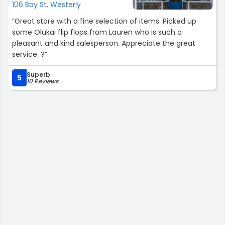
106 Bay St, Westerly
“Great store with a fine selection of items. Picked up
some Olukai flip flops from Lauren who is such a
pleasant and kind salesperson. Appreciate the great
service. ?”
Superb
5
10 Reviews