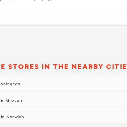
E STORES IN THE NEARBY CITI
tonington
 in Groton
 in Norwich