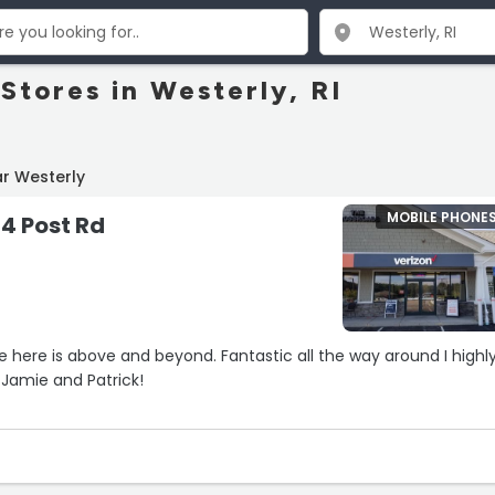
Stores in Westerly, RI
r Westerly
MOBILE PHONE
24 Post Rd
 here is above and beyond. Fantastic all the way around I highl
Jamie and Patrick!