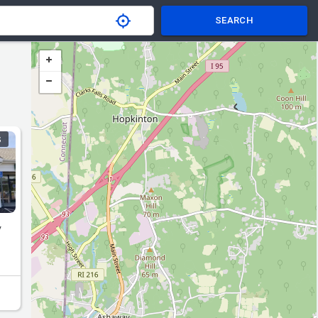
SEARCH
S
y