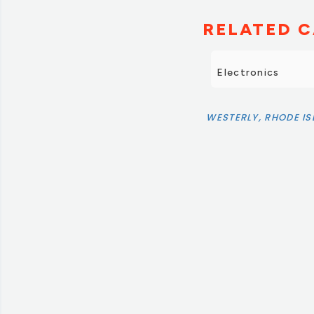
RELATED C
Electronics
WESTERLY, RHODE I