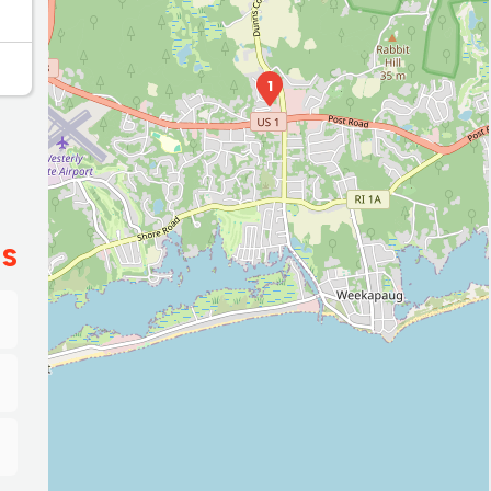
2
1
ES