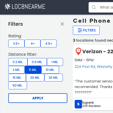
Cell Phone 
Filters
FILTERS
Rating:
3
locations found nea
3.5+
4+
4.5+
Verizon - 2
1
Distance filter:
9AM - 6PM
0.2 MIL.
0.5 MIL.
1 MIL.
224 Post Rd, Westerly
2 MIL.
5 MIL.
10 MIL.
15 MIL.
20 MIL.
30 MIL.
“The customer service
50 MIL.
recomended. Thanks 
????????”
APPLY
Superb
5
235 Reviews