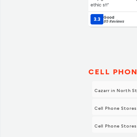
ethic s!!”
Good
3.3
85 Reviews
CELL PHON
Cazarr in North S
Cell Phone Stores
Cell Phone Stores