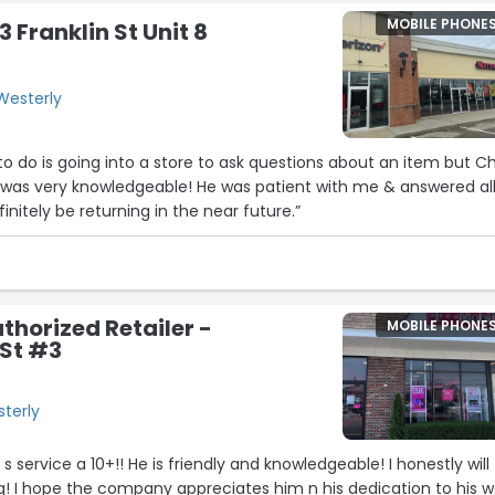
MOBILE PHONE
3 Franklin St Unit 8
 Westerly
 to do is going into a store to ask questions about an item but Ch
e was very knowledgeable! He was patient with me & answered al
finitely be returning in the near future.”
thorized Retailer -
MOBILE PHONE
 St #3
sterly
3
nowledgeable! I honestly will
ing! I hope the company appreciates him n his dedication to his w