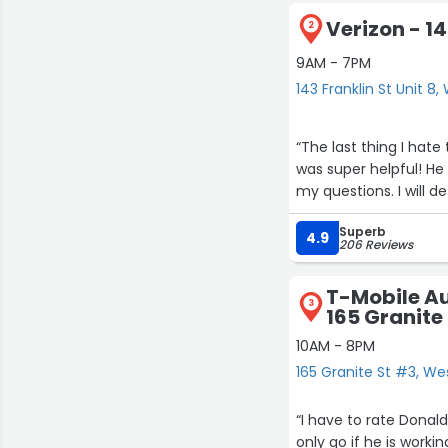
Verizon - 14
2
9AM - 7PM
143 Franklin St Unit 8,
“The last thing I hate
was super helpful! H
my questions. I will de
Superb
4.9
206 Reviews
T-Mobile Au
3
165 Granite
10AM - 8PM
165 Granite St #3, We
“I have to rate Donald s service a 10+!! He is friendly and k
only go if he is work