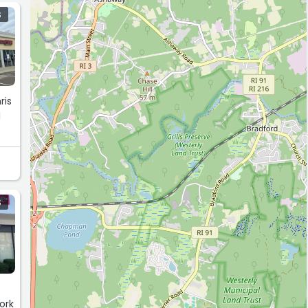
S
ris
l
S
ork