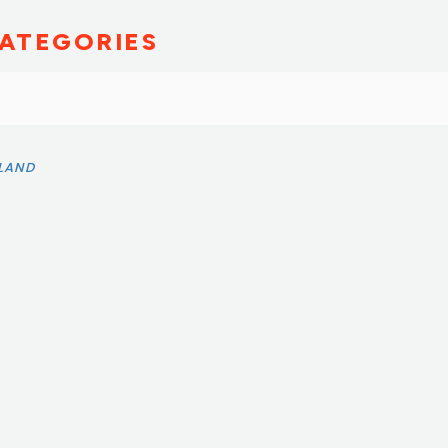
ATEGORIES
SLAND