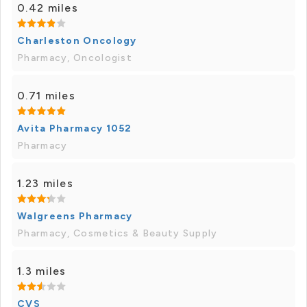
0.42 miles
Charleston Oncology
Pharmacy, Oncologist
0.71 miles
Avita Pharmacy 1052
Pharmacy
1.23 miles
Walgreens Pharmacy
Pharmacy, Cosmetics & Beauty Supply
1.3 miles
CVS