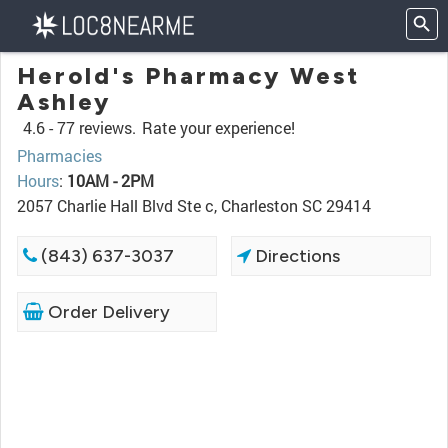
Herold's Pharmacy West
Ashley
4.6 -
77 reviews.
Rate your experience!
Pharmacies
Hours
:
10AM - 2PM
2057 Charlie Hall Blvd Ste c, Charleston SC 29414
(843) 637-3037
Directions
Order Delivery