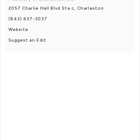
2057 Charlie Hall Blvd Ste c, Charleston
(843) 637-3037
Website
Suggest an Edit