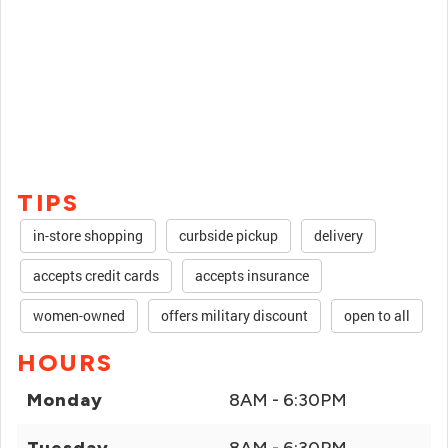
TIPS
in-store shopping
curbside pickup
delivery
accepts credit cards
accepts insurance
women-owned
offers military discount
open to all
HOURS
Monday
8AM - 6:30PM