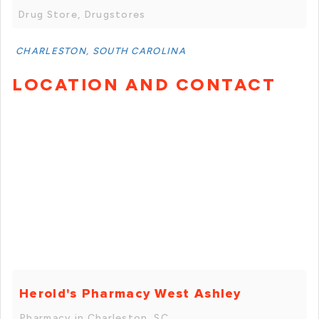
Drug Store, Drugstores
CHARLESTON, SOUTH CAROLINA
LOCATION AND CONTACT
Herold's Pharmacy West Ashley
Pharmacy in Charleston, SC