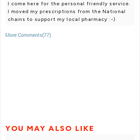
I come here for the personal friendly service.
I moved my prescriptions from the National
chains to support my local pharmacy :-)
More Comments(77)
YOU MAY ALSO LIKE