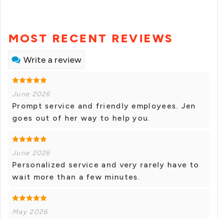
MOST RECENT REVIEWS
Write a review
June 2026
Prompt service and friendly employees. Jen
goes out of her way to help you.
June 2026
Personalized service and very rarely have to
wait more than a few minutes.
May 2026