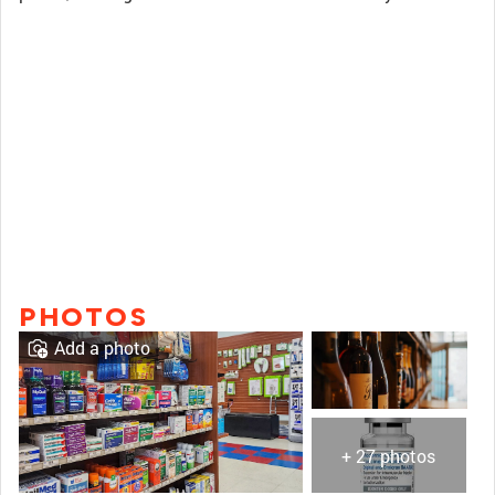
PHOTOS
Add a photo
+ 27 photos