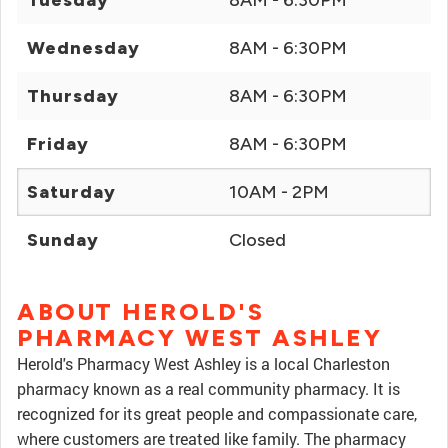
Tuesday
8AM - 6:30PM
Wednesday
8AM - 6:30PM
Thursday
8AM - 6:30PM
Friday
8AM - 6:30PM
Saturday
10AM - 2PM
Sunday
Closed
ABOUT HEROLD'S
PHARMACY WEST ASHLEY
Herold's Pharmacy West Ashley is a local Charleston
pharmacy known as a real community pharmacy. It is
recognized for its great people and compassionate care,
where customers are treated like family. The pharmacy