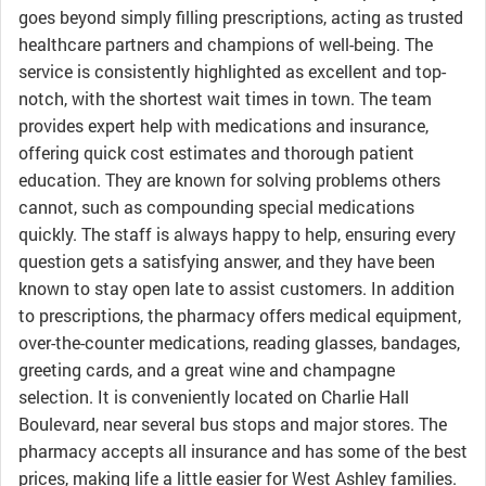
goes beyond simply filling prescriptions, acting as trusted
healthcare partners and champions of well-being. The
service is consistently highlighted as excellent and top-
notch, with the shortest wait times in town. The team
provides expert help with medications and insurance,
offering quick cost estimates and thorough patient
education. They are known for solving problems others
cannot, such as compounding special medications
quickly. The staff is always happy to help, ensuring every
question gets a satisfying answer, and they have been
known to stay open late to assist customers. In addition
to prescriptions, the pharmacy offers medical equipment,
over-the-counter medications, reading glasses, bandages,
greeting cards, and a great wine and champagne
selection. It is conveniently located on Charlie Hall
Boulevard, near several bus stops and major stores. The
pharmacy accepts all insurance and has some of the best
prices, making life a little easier for West Ashley families.