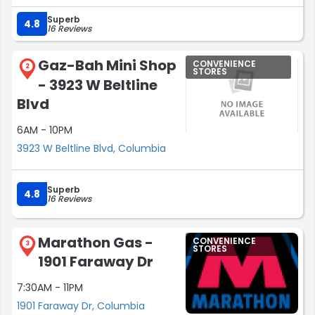
Superb
4.8
16 Reviews
Gaz-Bah Mini Shop
CONVENIENCE
2
STORES
- 3923 W Beltline
Blvd
6AM - 10PM
3923 W Beltline Blvd, Columbia
Superb
4.8
16 Reviews
Marathon Gas -
CONVENIENCE
3
STORES
1901 Faraway Dr
7:30AM - 11PM
1901 Faraway Dr, Columbia