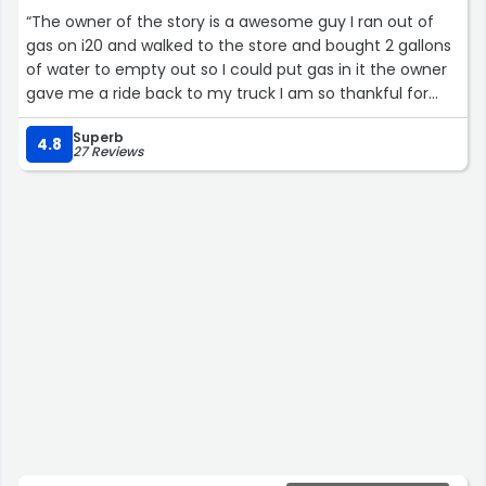
“The owner of the story is a awesome guy I ran out of
gas on i20 and walked to the store and bought 2 gallons
of water to empty out so I could put gas in it the owner
gave me a ride back to my truck I am so thankful for
him and what he did for me if your around please stop
Superb
and give him your business”
4.8
27 Reviews