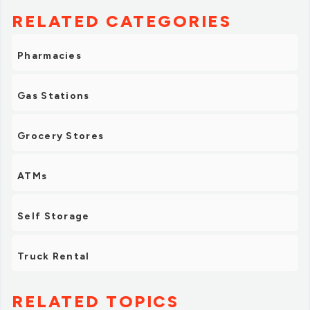
RELATED CATEGORIES
Pharmacies
Gas Stations
Grocery Stores
ATMs
Self Storage
Truck Rental
RELATED TOPICS