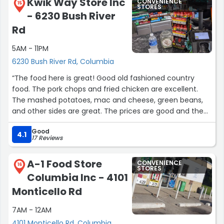
Kwik Way Store Inc
CONVENIENCE
15
STORES
- 6230 Bush River
Rd
5AM - 11PM
6230 Bush River Rd, Columbia
“The food here is great! Good old fashioned country
food. The pork chops and fried chicken are excellent.
The mashed potatoes, mac and cheese, green beans,
and other sides are great. The prices are good and the
staff is friendly. The breakfast food is good too.”
Good
4.1
17 Reviews
A-1 Food Store
CONVENIENCE
16
STORES
Columbia Inc - 4101
Monticello Rd
7AM - 12AM
4101 Monticello Rd, Columbia