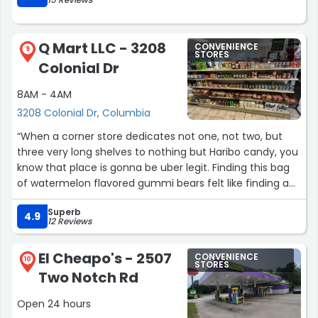
Q Mart LLC - 3208
CONVENIENCE
9
STORES
Colonial Dr
8AM - 4AM
3208 Colonial Dr, Columbia
“When a corner store dedicates not one, not two, but
three very long shelves to nothing but Haribo candy, you
know that place is gonna be uber legit. Finding this bag
of watermelon flavored gummi bears felt like finding a
pot of gold at the end of a very sweet and yummy
Superb
gummy rainbow.”
4.9
12 Reviews
El Cheapo's - 2507
CONVENIENCE
10
STORES
Two Notch Rd
Open 24 hours