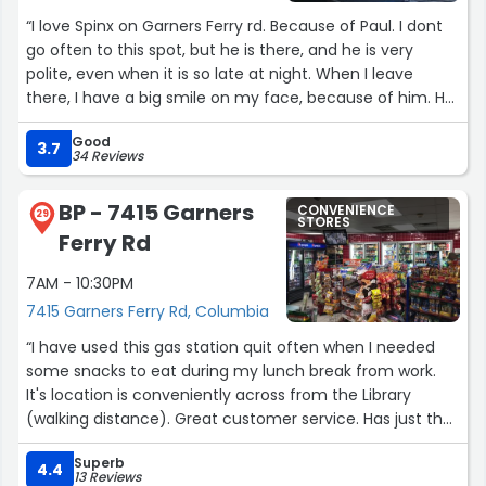
“I love Spinx on Garners Ferry rd. Because of Paul. I dont
go often to this spot, but he is there, and he is very
polite, even when it is so late at night. When I leave
there, I have a big smile on my face, because of him. He
is a gem.”
Good
3.7
34 Reviews
BP - 7415 Garners
CONVENIENCE
29
STORES
Ferry Rd
7AM - 10:30PM
7415 Garners Ferry Rd, Columbia
“I have used this gas station quit often when I needed
some snacks to eat during my lunch break from work.
It's location is conveniently across from the Library
(walking distance). Great customer service. Has just the
essentials you need, but because of its small interior it is
Superb
limited to what you can buy.”
4.4
13 Reviews