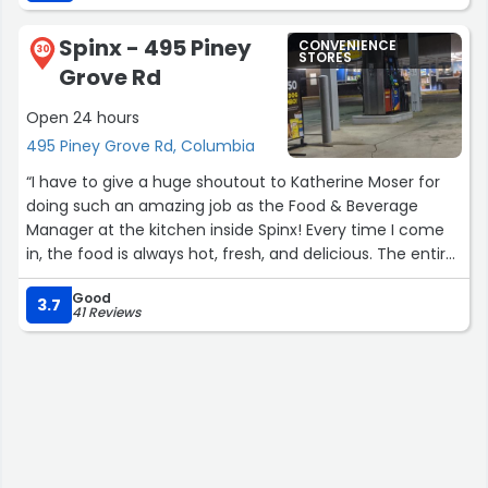
Spinx - 495 Piney
CONVENIENCE
30
STORES
Grove Rd
Open 24 hours
495 Piney Grove Rd, Columbia
“I have to give a huge shoutout to Katherine Moser for
doing such an amazing job as the Food & Beverage
Manager at the kitchen inside Spinx! Every time I come
in, the food is always hot, fresh, and delicious. The entire
store is always clean, organized, and welcoming, and
Good
even the bathrooms are spotless every visit. You can
3.7
41 Reviews
really tell she takes pride in making sure everything runs
smoothly and that customers have a great experience.
Katherine’s hard work and attention to detail definitely
do not go unnoticed. Highly recommend stopping by!”