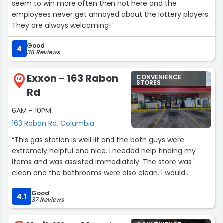
seem to win more often then not here and the
employees never get annoyed about the lottery players.
They are always welcoming!”
Good
4
38 Reviews
Exxon - 163 Rabon
CONVENIENCE
14
STORES
Rd
6AM - 10PM
163 Rabon Rd, Columbia
“This gas station is well lit and the both guys were
extremely helpful and nice. I needed help finding my
items and was assisted immediately. The store was
clean and the bathrooms were also clean. I would
definitely be visiting this location again. Prices wasn’t
Good
that bad!”
4.1
37 Reviews