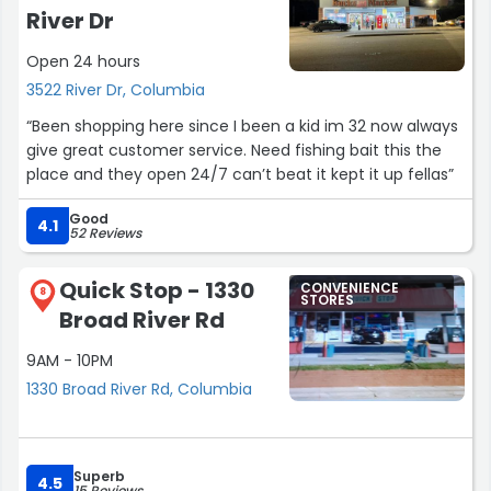
River Dr
Open 24 hours
3522 River Dr, Columbia
“Been shopping here since I been a kid im 32 now always
give great customer service. Need fishing bait this the
place and they open 24/7 can’t beat it kept it up fellas”
Good
4.1
52 Reviews
Quick Stop - 1330
CONVENIENCE
8
STORES
Broad River Rd
9AM - 10PM
1330 Broad River Rd, Columbia
Superb
4.5
15 Reviews