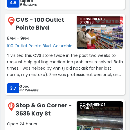
Superb
4.6
9 Reviews
CVS - 100 Outlet
CONVENIENCE
21
STORES
Pointe Blvd
8AM - 9PM
100 Outlet Pointe Blvd, Columbia
“I visited this CVS store twice in the past two weeks to
request help getting medication problems resolved. Both
times, I was helped by Ann (I did not ask for her last
name, my mistake). She was professional, personal, and
courteous - not the norm that I have seen in other
Good
pharmacies. She was equally helpful to the customer
3.7
47 Reviews
before me and approached the customer after me with
the same pleasantries and medical business friendliness.
Stop & Go Corner -
CONVENIENCE
I hope that she is on duty during my future visits to this
22
STORES
3536 Kay St
pharmacy.
Annamaria.”
Open 24 hours