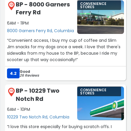
BP - 8000 Garners
CONVENIENCE
12
STORES
Ferry Rd
6AM - 11PM
8000 Garners Ferry Rd, Columbia
“Convenient access, I buy my cup of coffee and Slim
Jim snacks for my dogs once a week. I love that there's
sidewalks from my house to the BP, because I ride my
scooter up that way occasionally!”
Good
4.2
26 Reviews
BP - 10229 Two
CONVENIENCE
13
STORES
Notch Rd
6AM - 10PM
10229 Two Notch Rd, Columbia
“I love this store especially for buying scratch offs. I