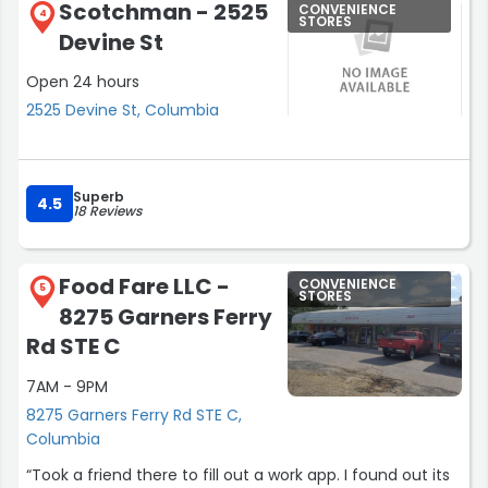
Scotchman - 2525
CONVENIENCE
4
STORES
Devine St
Open 24 hours
2525 Devine St, Columbia
Superb
4.5
18 Reviews
Food Fare LLC -
CONVENIENCE
5
STORES
8275 Garners Ferry
Rd STE C
7AM - 9PM
8275 Garners Ferry Rd STE C,
Columbia
“Took a friend there to fill out a work app. I found out its