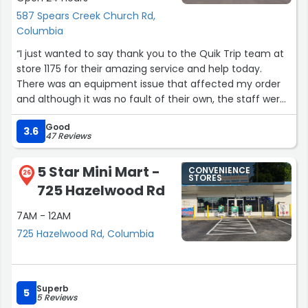
587 Spears Creek Church Rd,
Columbia
“I just wanted to say thank you to the Quik Trip team at
store 1175 for their amazing service and help today.
There was an equipment issue that affected my order
and although it was no fault of their own, the staff were
so kind and helpful in resolving my order and as always,
Good
they did it all with such friendliness and care. Every time I
3.6
47 Reviews
visit, all the staff greet me with a smile and genuinely
seem like they are glad to help me. The pizza that I
5 Star Mini Mart -
CONVENIENCE
received (sorry, I did not get the name of the wonderful
26
STORES
725 Hazelwood Rd
lady that made my pizza) was amazing and blew us
away! Thank you again, this is now my go to
7AM - 12AM
neighborhood convenience store!”
725 Hazelwood Rd, Columbia
Superb
5
5 Reviews