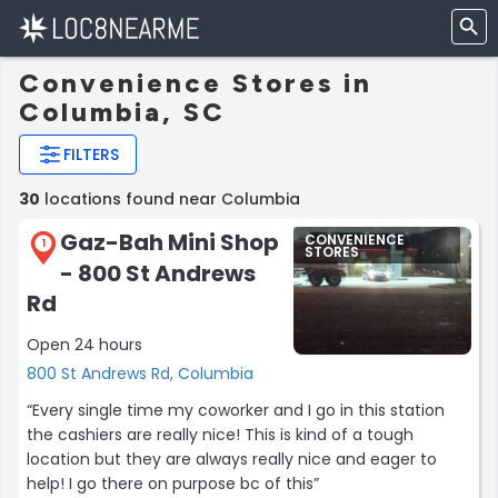
Convenience Stores in
Columbia, SC
FILTERS
30
locations found near Columbia
Gaz-Bah Mini Shop
CONVENIENCE
1
STORES
- 800 St Andrews
Rd
Open 24 hours
800 St Andrews Rd, Columbia
“Every single time my coworker and I go in this station
the cashiers are really nice! This is kind of a tough
location but they are always really nice and eager to
help! I go there on purpose bc of this”