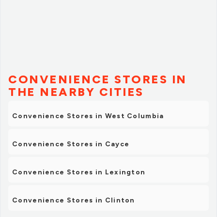
CONVENIENCE STORES IN
THE NEARBY CITIES
Convenience Stores in West Columbia
Convenience Stores in Cayce
Convenience Stores in Lexington
Convenience Stores in Clinton