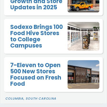
Growth and Store
Updates in 2025
Sodexo Brings 100
Food Hive Stores
to College
Campuses
7-Eleven to Open
500 New Stores
Focused on Fresh
Food
COLUMBIA, SOUTH CAROLINA