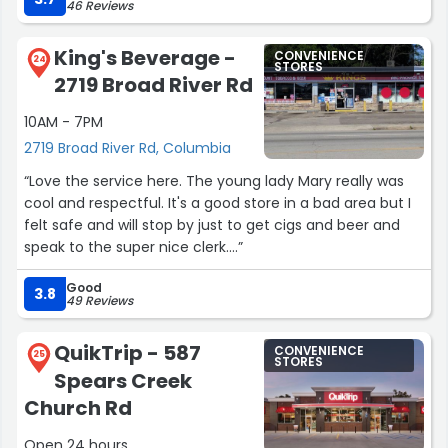
46 Reviews
how to turn in at night.”
King's Beverage -
CONVENIENCE
24
STORES
2719 Broad River Rd
10AM - 7PM
2719 Broad River Rd, Columbia
“Love the service here. The young lady Mary really was
cool and respectful. It's a good store in a bad area but I
felt safe and will stop by just to get cigs and beer and
speak to the super nice clerk....”
Good
3.8
49 Reviews
QuikTrip - 587
CONVENIENCE
25
STORES
Spears Creek
Church Rd
Open 24 hours