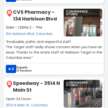
CVS Pharmacy -
CONVENIENCE
18
STORES
134 Harbison Blvd
10AM - 1:30PM 2 - 7PM
134 Harbison Blvd, Columbia
“Invaluable, polite, and respectful staff.
The Target staff really shows concern when you have an
issue. Thanks to the entire staff at Harbison Target in the
Columbia area.”
Superb
4.3
19 Reviews
Speedway - 3514 N
CONVENIENCE
19
STORES
Main St
Open 24 hours
3514 N Main St, Columbia