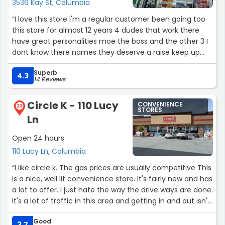
3536 Kay St, Columbia
“I love this store I'm a regular customer been going too
this store for almost 12 years 4 dudes that work there
have great personalities moe the boss and the other 3 I
dont know there names they deserve a raise keep up
the good work gentlemen”
Superb
4.3
14 Reviews
Circle K - 110 Lucy
CONVENIENCE
23
STORES
Ln
Open 24 hours
110 Lucy Ln, Columbia
“I like circle k. The gas prices are usually competitive This
is a nice, well lit convenience store. It's fairly new and has
a lot to offer. I just hate the way the drive ways are done.
It's a lot of traffic in this area and getting in and out isn't
the easiest. It would also be helpful if there was a street
Good
light near the side drive near the red light. Hard to see
3.7