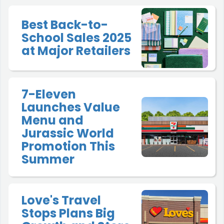
Best Back-to-
School Sales 2025
at Major Retailers
7-Eleven
Launches Value
Menu and
Jurassic World
Promotion This
Summer
Love's Travel
Stops Plans Big