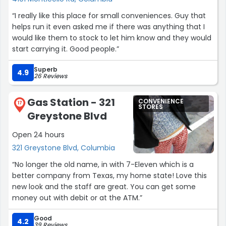
“I really like this place for small conveniences. Guy that
helps run it even asked me if there was anything that I
would like them to stock to let him know and they would
start carrying it. Good people.”
Superb
4.9
26 Reviews
Gas Station - 321
CONVENIENCE
17
STORES
Greystone Blvd
Open 24 hours
321 Greystone Blvd, Columbia
“No longer the old name, in with 7-Eleven which is a
better company from Texas, my home state! Love this
new look and the staff are great. You can get some
money out with debit or at the ATM.”
Good
4.2
39 Reviews