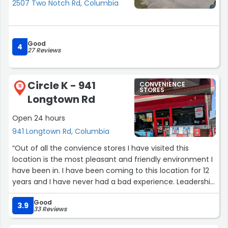
2507 Two Notch Rd, Columbia
Good
4
27 Reviews
Circle K - 941
CONVENIENCE
11
STORES
Longtown Rd
Open 24 hours
941 Longtown Rd, Columbia
“Out of all the convience stores I have visited this
location is the most pleasant and friendly environment I
have been in. I have been coming to this location for 12
years and I have never had a bad experience. Leadership
starts from the top and everyone knows their job.”
Good
3.9
33 Reviews