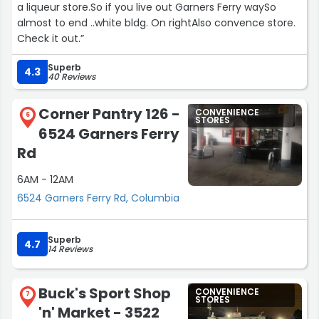
a liqueur store.So if you live out Garners Ferry waySo
almost to end ..white bldg. On rightAlso convence store.
Check it out.”
Superb
4.3
40 Reviews
Corner Pantry 126 -
CONVENIENCE
6
STORES
6524 Garners Ferry
Rd
6AM - 12AM
6524 Garners Ferry Rd, Columbia
Superb
4.7
14 Reviews
Buck's Sport Shop
CONVENIENCE
7
STORES
'n' Market - 3522