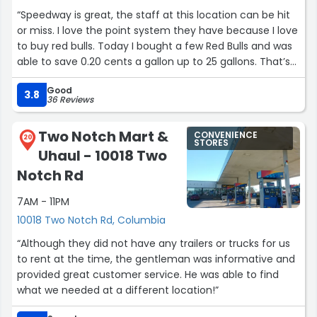
“Speedway is great, the staff at this location can be hit
or miss. I love the point system they have because I love
to buy red bulls. Today I bought a few Red Bulls and was
able to save 0.20 cents a gallon up to 25 gallons. That’s
amazing considering the gas prices are sky high right
Good
now. This location also Have Dunkin’ Donuts products
3.8
36 Reviews
there, coffee and all of the limited edition Red Bulls. I did
not notice wine here though.”
Two Notch Mart &
CONVENIENCE
20
STORES
Uhaul - 10018 Two
Notch Rd
7AM - 11PM
10018 Two Notch Rd, Columbia
“Although they did not have any trailers or trucks for us
to rent at the time, the gentleman was informative and
provided great customer service. He was able to find
what we needed at a different location!”