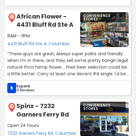
African Flower -
CONVENIENCE
27
STORES
4431 Bluff Rd Ste A
8AM - 11PM
4431 Bluff Rd Ste A, Columbia
“These guys are great, Always super polite and friendly
when I'm in there, and they sell some pretty bangin legal
natural thca hemp flower... their beer selection could be
a little better. Carry at least one decent IPA single. I'd be
happy with Sweetwater or sierra Nevada. Get some
Superb
austrailian red licorice too.”
5
11 Reviews
Spinx - 7232
CONVENIENCE
28
STORES
Garners Ferry Rd
Open 24 hours
7232 Garners Ferry Rd, Columbia