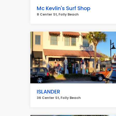
Mc Kevlin's Surf Shop
8 Center St, Folly Beach
ISLANDER
36 Center St, Folly Beach