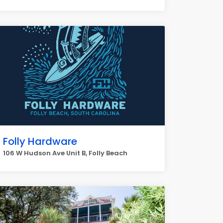
Folly Hardware
106 W Hudson Ave Unit B, Folly Beach