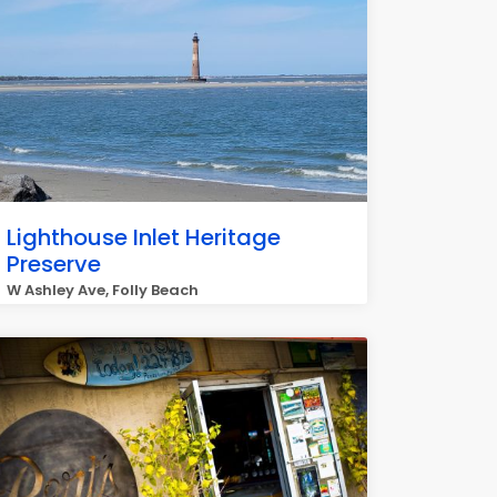
Lighthouse Inlet Heritage
Preserve
W Ashley Ave, Folly Beach