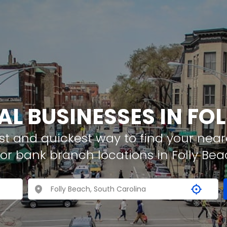
AL BUSINESSES IN FO
t and quickest way to find your neare
or bank branch locations in Folly Bea