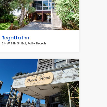
Regatta Inn
64 W 9th St Ext, Folly Beach