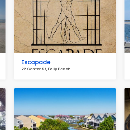
Escapade
22 Center St, Folly Beach