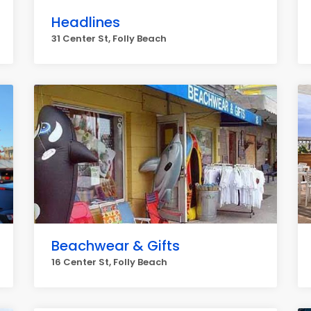
Headlines
31 Center St, Folly Beach
Beachwear & Gifts
16 Center St, Folly Beach