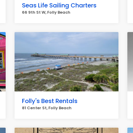
Seas Life Sailing Charters
66 9th St W, Folly Beach
Folly's Best Rentals
81 Center St, Folly Beach