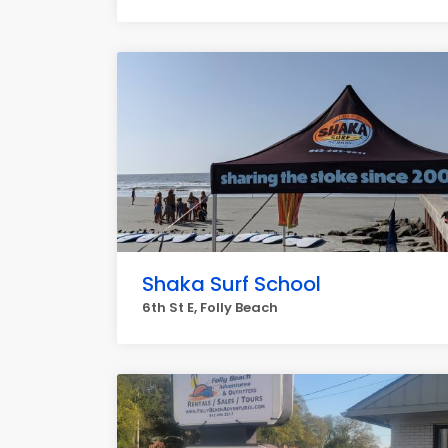
Shaka Surf School
6th St E, Folly Beach