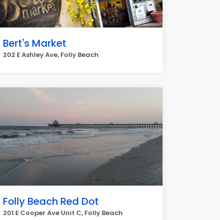
Bert's Market
202 E Ashley Ave, Folly Beach
Folly Beach Red Dot
201 E Cooper Ave Unit C, Folly Beach