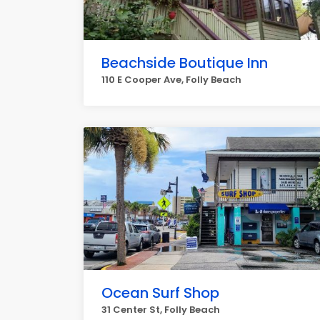
Beachside Boutique Inn
110 E Cooper Ave, Folly Beach
Ocean Surf Shop
31 Center St, Folly Beach