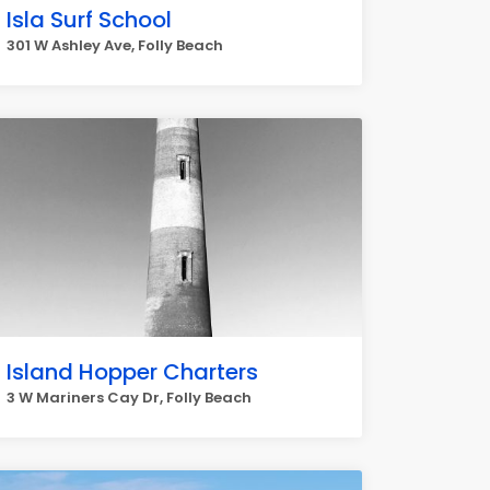
Isla Surf School
301 W Ashley Ave, Folly Beach
Island Hopper Charters
3 W Mariners Cay Dr, Folly Beach