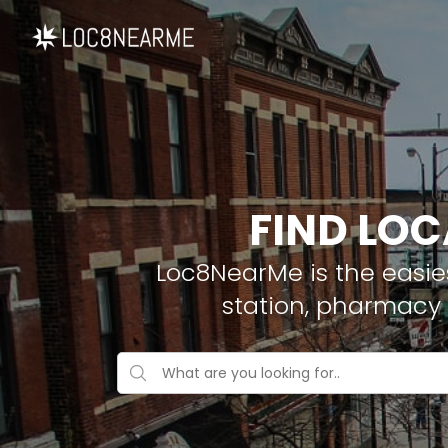
FIND LOC
Loc8NearMe is the easies
station, pharmacy 