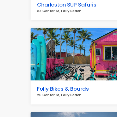
Charleston SUP Safaris
83 Center St, Folly Beach
Folly Bikes & Boards
20 Center St, Folly Beach