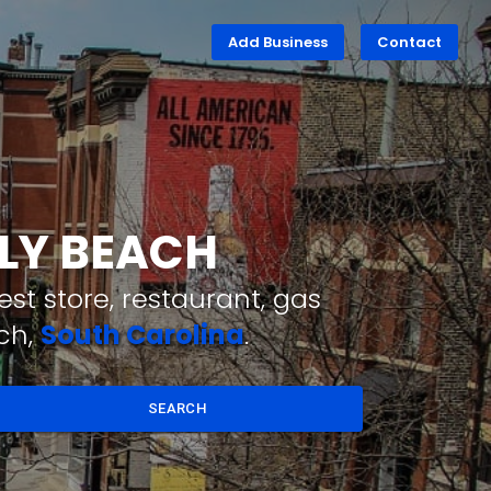
Add Business
Contact
LLY BEACH
st store, restaurant, gas
ch,
South Carolina
.
SEARCH