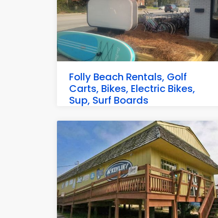
Folly Beach Rentals, Golf
Carts, Bikes, Electric Bikes,
Sup, Surf Boards
109 E Ashley Ave, Folly Beach