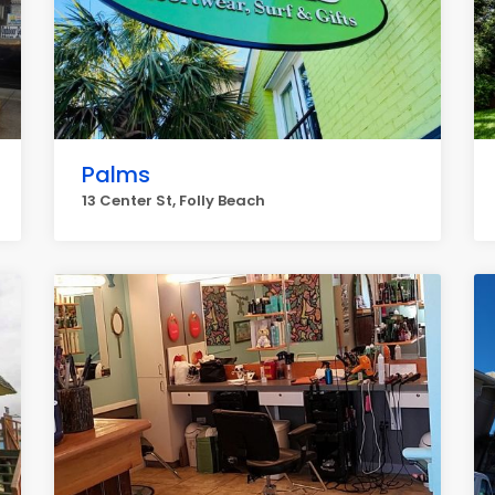
Palms
13 Center St, Folly Beach