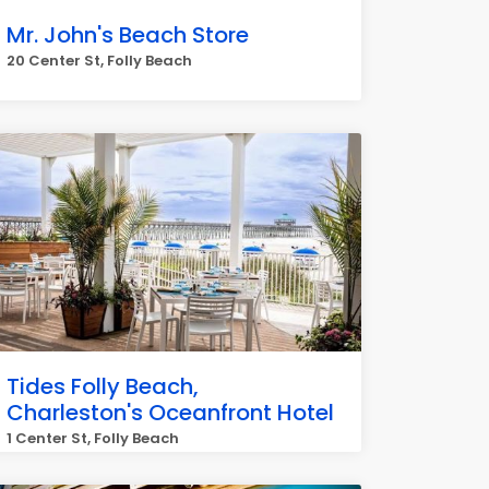
Mr. John's Beach Store
20 Center St, Folly Beach
Tides Folly Beach,
Charleston's Oceanfront Hotel
1 Center St, Folly Beach