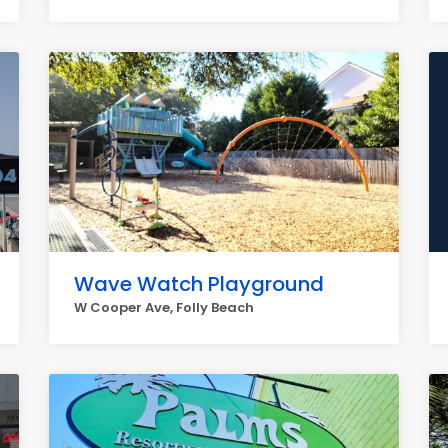
Wave Watch Playground
W Cooper Ave, Folly Beach