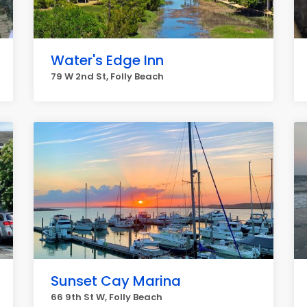
Water's Edge Inn
79 W 2nd St, Folly Beach
Sunset Cay Marina
66 9th St W, Folly Beach