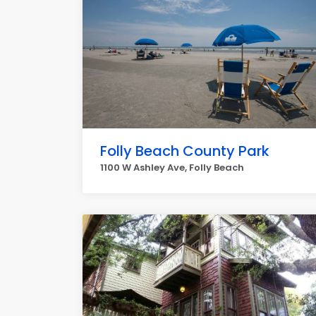
Folly Beach County Park
1100 W Ashley Ave, Folly Beach