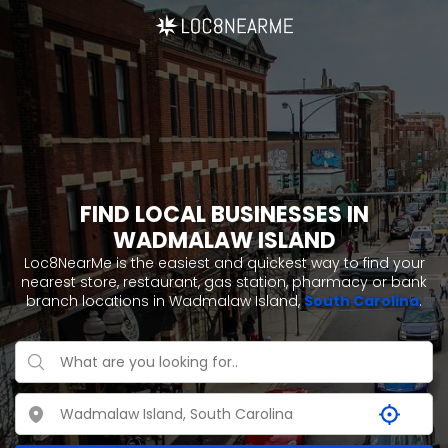
FIND LOCAL BUSINESSES IN
WADMALAW ISLAND
Loc8NearMe is the easiest and quickest way to find your
nearest store, restaurant, gas station, pharmacy or bank
branch locations in Wadmalaw Island,
South Carolina
.