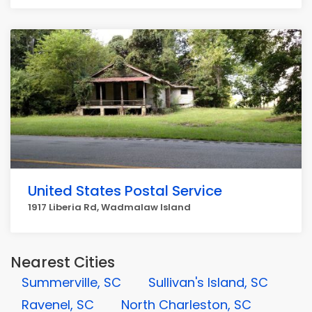
United States Postal Service
1917 Liberia Rd, Wadmalaw Island
Nearest Cities
Summerville, SC
Sullivan's Island, SC
Ravenel, SC
North Charleston, SC