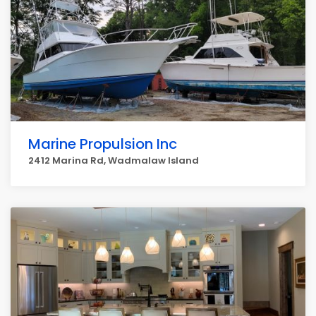
Marine Propulsion Inc
2412 Marina Rd, Wadmalaw Island