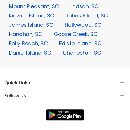
Mount Pleasant, SC
Ladson, SC
Kiawah Island, SC
Johns Island, SC
James Island, SC
Hollywood, SC
Hanahan, SC
Goose Creek, SC
Folly Beach, SC
Edisto Island, SC
Daniel Island, SC
Charleston, SC
Quick Links
Follow Us