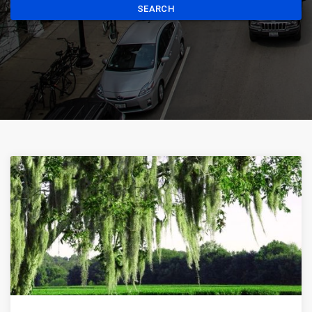
SEARCH