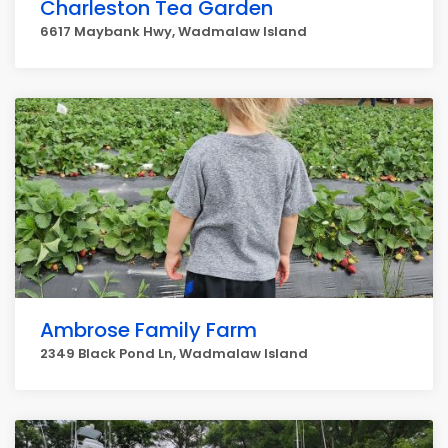
Charleston Tea Garden
6617 Maybank Hwy, Wadmalaw Island
Ambrose Family Farm
2349 Black Pond Ln, Wadmalaw Island