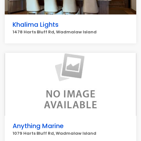
Khalima Lights
1478 Harts Bluff Rd, Wadmalaw Island
Anything Marine
1079 Harts Bluff Rd, Wadmalaw Island