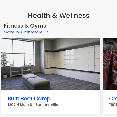
Health & Wellness
Fitness & Gyms
Gyms in Summerville
Burn Boot Camp
Or
1202 N Main St, Summerville
1101