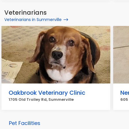
Veterinarians
Veterinarians in Summerville
Oakbrook Veterinary Clinic
Ne
1705 Old Trolley Rd, Summerville
605 
Pet Facilities