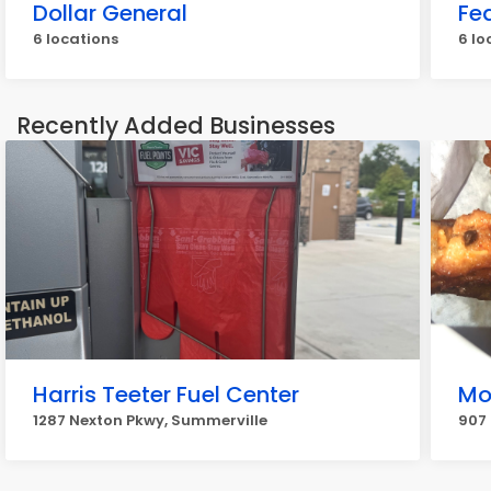
Dollar General
Fe
6 locations
6 lo
Recently Added Businesses
Harris Teeter Fuel Center
Mo
1287 Nexton Pkwy, Summerville
907 