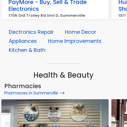
PayMore - Buy, Sell & Trade
Hu
Electronics
Sh
1706 Old Trolley Rd Unit D, Summerville
1317
Electronics Repair
Home Decor
Appliances
Home Improvements
Kitchen & Bath
Health & Beauty
Pharmacies
Pharmacies in Summerville