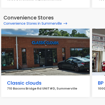
Convenience Stores
Convenience Stores in Summerville
Classic clouds
BP
710 Bacons Bridge Rd UNIT#D, Summerville
1000