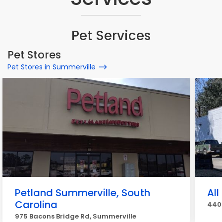
Pet Services
Pet Stores
Pet Stores in Summerville
Petland Summerville, South
All
Carolina
440 
975 Bacons Bridge Rd, Summerville