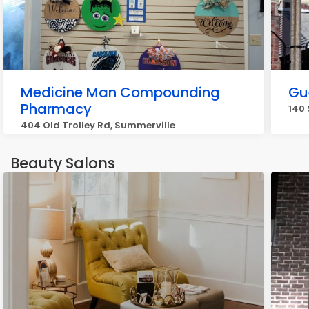
Medicine Man Compounding
Gu
Pharmacy
140 
404 Old Trolley Rd, Summerville
Beauty Salons