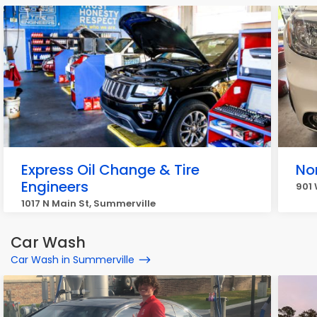
Express Oil Change & Tire
No
Engineers
901 
1017 N Main St, Summerville
Car Wash
Car Wash in Summerville