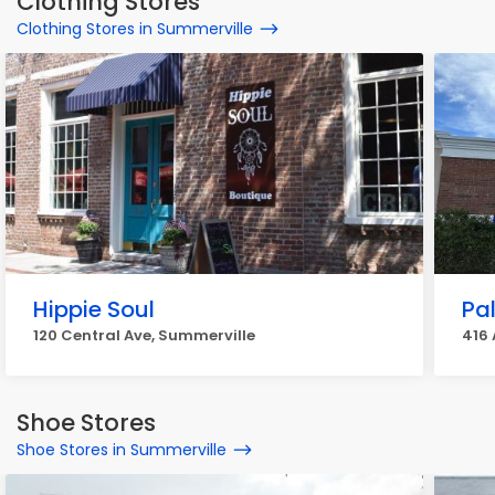
Clothing Stores
Clothing Stores in Summerville
Hippie Soul
Pa
120 Central Ave, Summerville
416 
Shoe Stores
Shoe Stores in Summerville