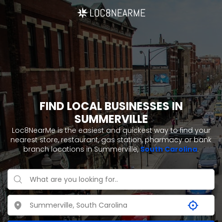
FIND LOCAL BUSINESSES IN
SUMMERVILLE
Loc8NearMe is the easiest and quickest way to find your
nearest store, restaurant, gas station, pharmacy or bank
branch locations in Summerville,
South Carolina
.