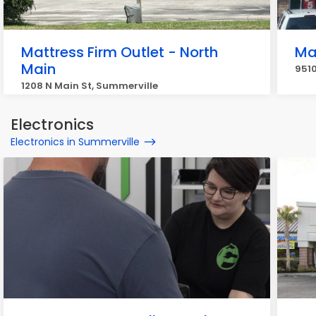
Mattress Firm Outlet - North
Ma
Main
951
1208 N Main St, Summerville
Electronics
Electronics in Summerville