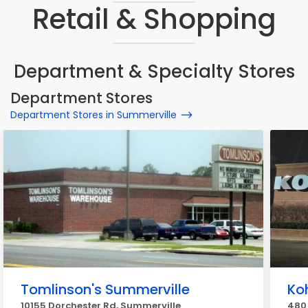
Retail & Shopping
Department & Specialty Stores
Department Stores
Department Stores in Summerville
Tomlinson's Summerville
Koh
10155 Dorchester Rd, Summerville
480 