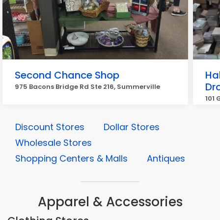
Second Chance Shop
Ha
Dr
975 Bacons Bridge Rd Ste 216, Summerville
101 
Discount Stores
Dollar Stores
Wholesale Stores
Shopping Centers & Malls
Antiques
Apparel & Accessories