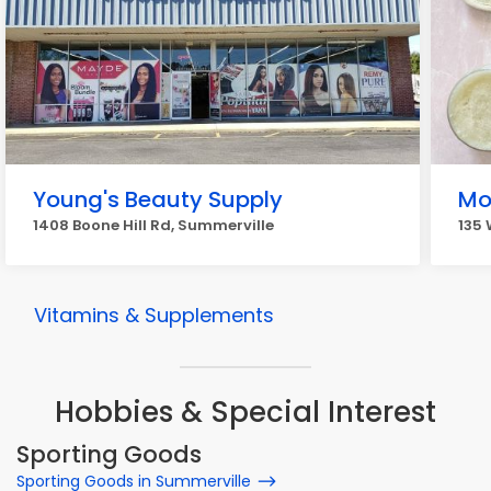
Young's Beauty Supply
Mo
1408 Boone Hill Rd, Summerville
135 
Vitamins & Supplements
Hobbies & Special Interest
Sporting Goods
Sporting Goods in Summerville