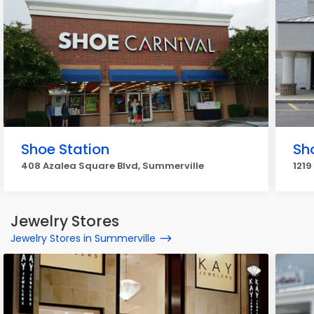
Shoe Station
Sh
408 Azalea Square Blvd, Summerville
1219
Jewelry Stores
Jewelry Stores in Summerville