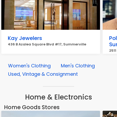
Kay Jewelers
Pol
Su
436 B Azalea Square Blvd #17, Summerville
2511
Women's Clothing
Men's Clothing
Used, Vintage & Consignment
Home & Electronics
Home Goods Stores