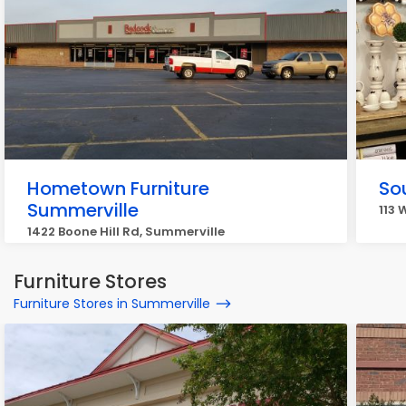
Hometown Furniture
So
Summerville
113 
1422 Boone Hill Rd, Summerville
Furniture Stores
Furniture Stores in Summerville