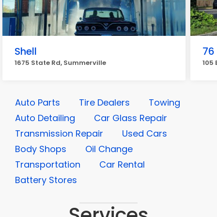
Shell
76
1675 State Rd, Summerville
105 
Auto Parts
Tire Dealers
Towing
Auto Detailing
Car Glass Repair
Transmission Repair
Used Cars
Body Shops
Oil Change
Transportation
Car Rental
Battery Stores
Services