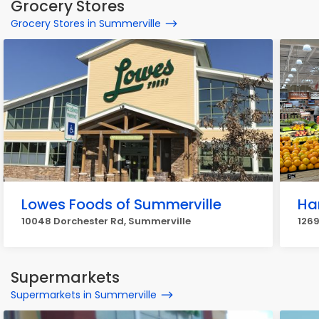
Grocery Stores
Grocery Stores in Summerville
Lowes Foods of Summerville
Har
10048 Dorchester Rd, Summerville
1269
Supermarkets
Supermarkets in Summerville