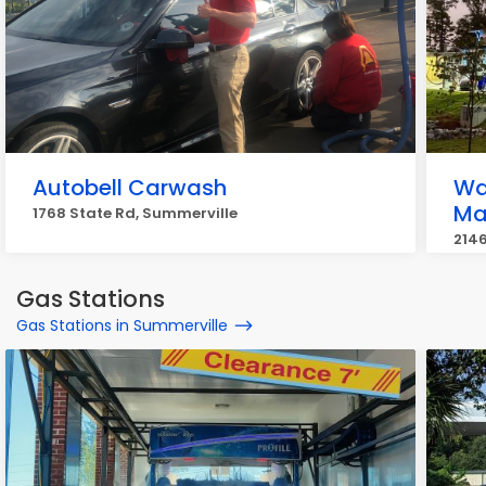
Autobell Carwash
Wa
Ma
1768 State Rd, Summerville
2146
Gas Stations
Gas Stations in Summerville