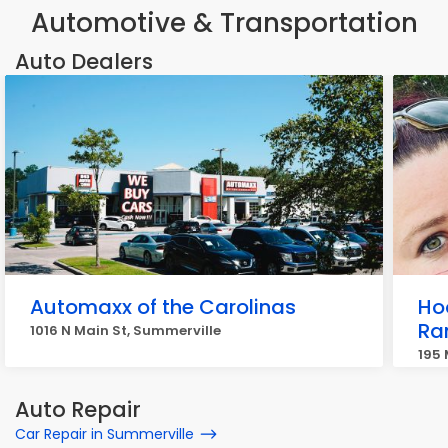
Automotive & Transportation
Auto Dealers
Automaxx of the Carolinas
Ho
Ra
1016 N Main St, Summerville
195
Auto Repair
Car Repair in Summerville