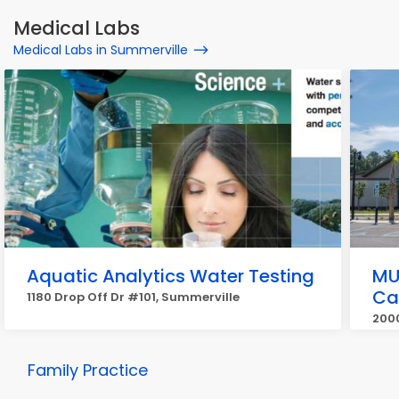
Medical Labs
Medical Labs in Summerville
Aquatic Analytics Water Testing
MU
Ca
1180 Drop Off Dr #101, Summerville
2000
Family Practice