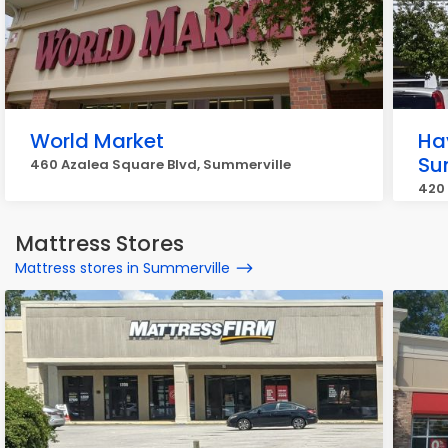
World Market
Ha
Su
460 Azalea Square Blvd, Summerville
420 
Mattress Stores
Mattress stores in Summerville