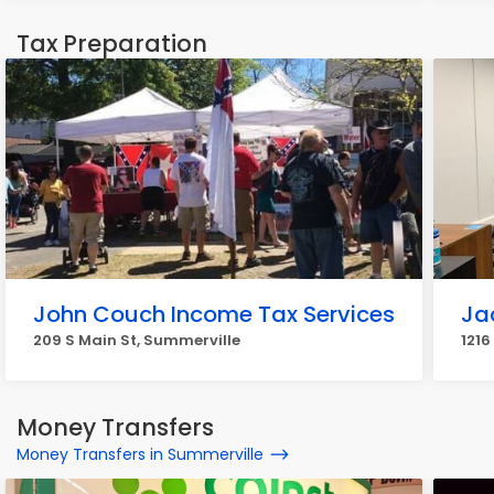
Tax Preparation
John Couch Income Tax Services
Ja
209 S Main St, Summerville
1216
Money Transfers
Money Transfers in Summerville