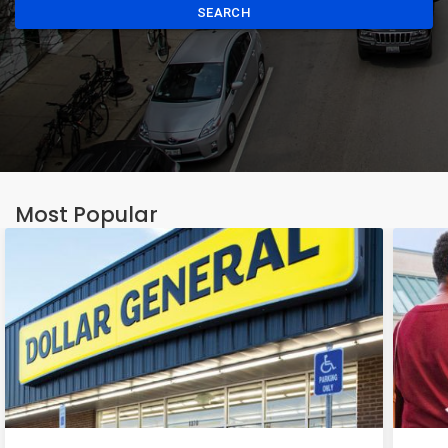
SEARCH
Most Popular