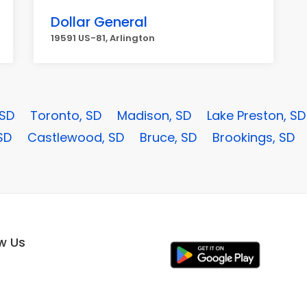
Dollar General
19591 US-81, Arlington
 SD
Toronto, SD
Madison, SD
Lake Preston, SD
SD
Castlewood, SD
Bruce, SD
Brookings, SD
ow Us