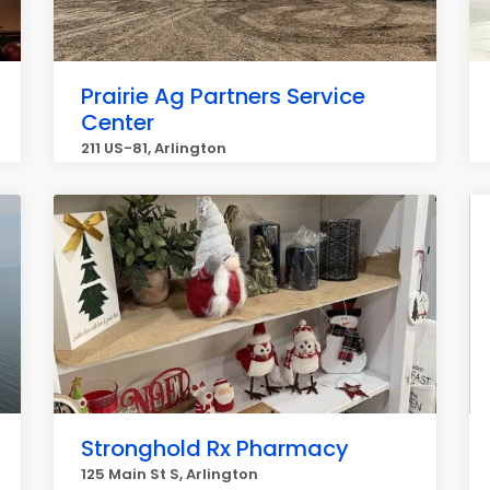
Prairie Ag Partners Service
Center
211 US-81, Arlington
Stronghold Rx Pharmacy
125 Main St S, Arlington