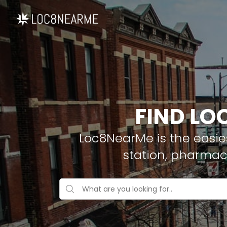
FIND LO
Loc8NearMe is the easies
station, pharmac