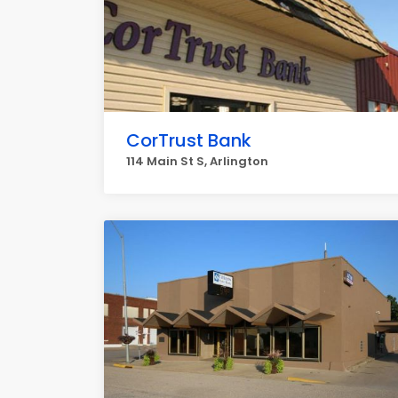
CorTrust Bank
114 Main St S, Arlington