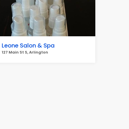
Leone Salon & Spa
127 Main St S, Arlington