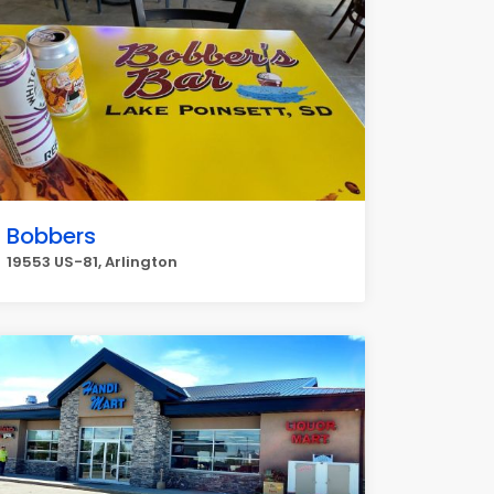
Bobbers
19553 US-81, Arlington