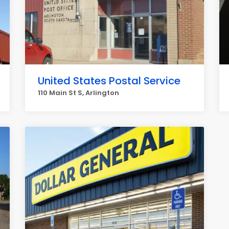
United States Postal Service
110 Main St S, Arlington