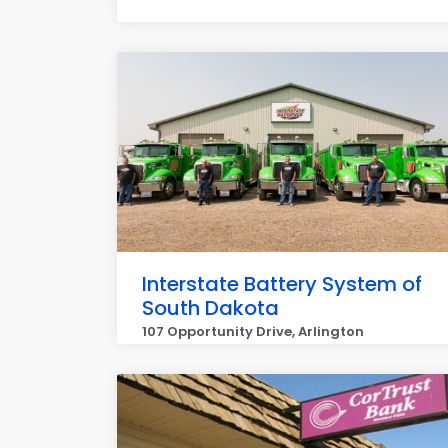
Interstate Battery System of
South Dakota
107 Opportunity Drive, Arlington