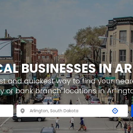
CAL BUSINESSES IN A
t and quickest way to find your neare
y or bank branch locations in Arlingt