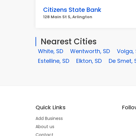
Citizens State Bank
128 Main St S, Arlington
Nearest Cities
White, SD
Wentworth, SD
Volga,
Estelline, SD
Elkton, SD
De Smet, 
Quick Links
Foll
Add Business
About us
Contact