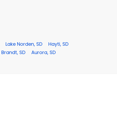
Lake Norden, SD
Hayti, SD
Brandt, SD
Aurora, SD