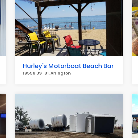
Hurley's Motorboat Beach Bar
19556 US-81, Arlington