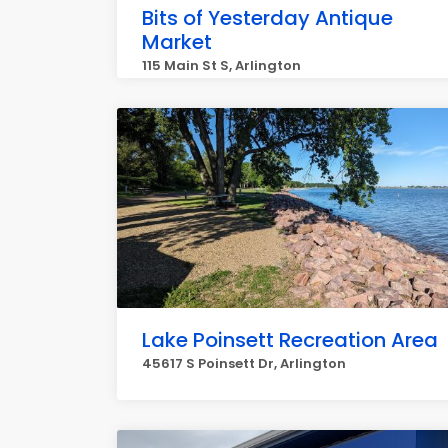
Bits of Yesterday Antique
Market
115 Main St S, Arlington
Lake Poinsett Recreation Area
45617 S Poinsett Dr, Arlington