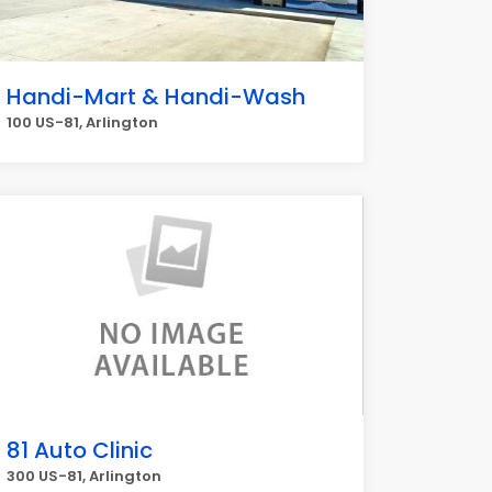
Handi-Mart & Handi-Wash
100 US-81, Arlington
81 Auto Clinic
300 US-81, Arlington