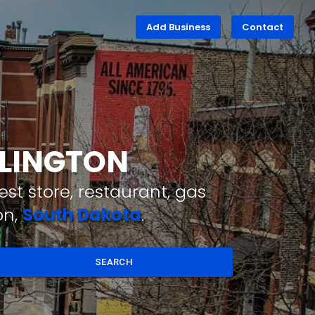
Add Business
Contact
RLINGTON
st store, restaurant, gas
on,
South Dakota
.
SEARCH