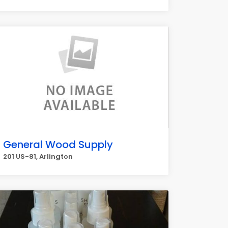
General Wood Supply
201 US-81, Arlington