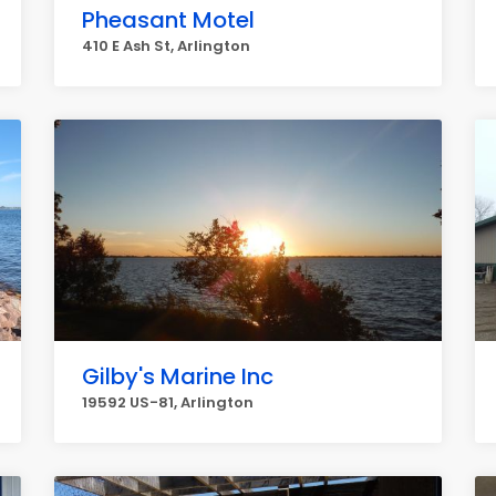
Pheasant Motel
410 E Ash St, Arlington
Gilby's Marine Inc
19592 US-81, Arlington