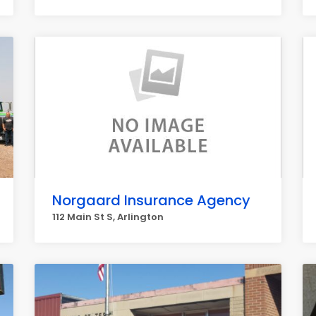
Norgaard Insurance Agency
112 Main St S, Arlington