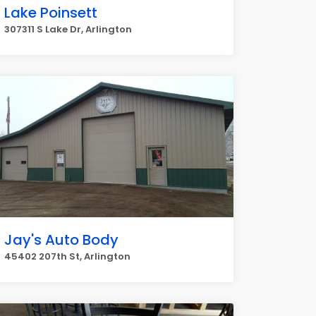
Lake Poinsett
307311 S Lake Dr, Arlington
Jay's Auto Body
45402 207th St, Arlington