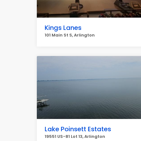
Kings Lanes
101 Main St S, Arlington
Lake Poinsett Estates
19551 US-81 Lot 13, Arlington