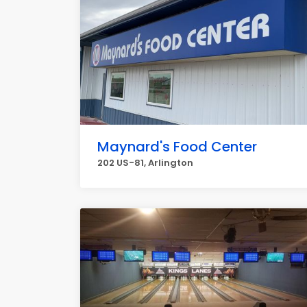
Maynard's Food Center
202 US-81, Arlington