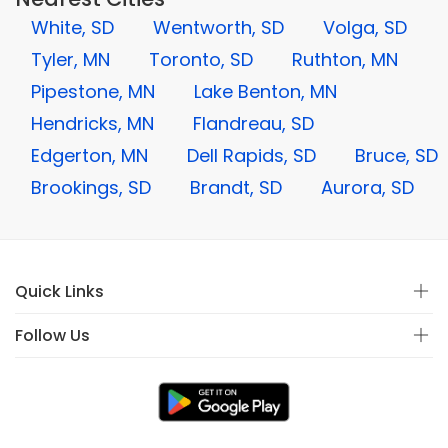
White, SD
Wentworth, SD
Volga, SD
Tyler, MN
Toronto, SD
Ruthton, MN
Pipestone, MN
Lake Benton, MN
Hendricks, MN
Flandreau, SD
Edgerton, MN
Dell Rapids, SD
Bruce, SD
Brookings, SD
Brandt, SD
Aurora, SD
Quick Links
Follow Us