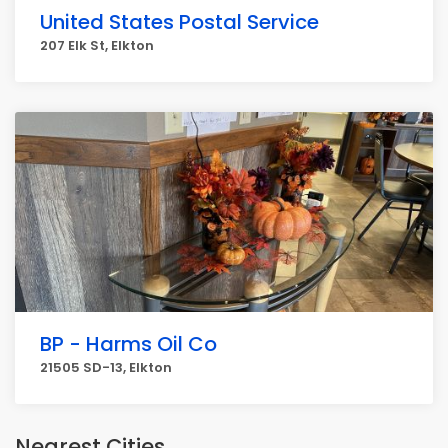
United States Postal Service
207 Elk St, Elkton
BP - Harms Oil Co
21505 SD-13, Elkton
Nearest Cities