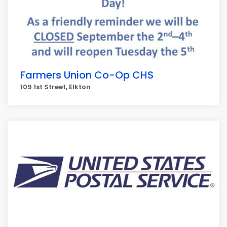
Farmers Union Co-Op CHS
109 1st Street, Elkton