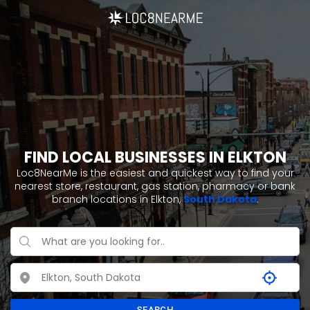
FIND LOCAL BUSINESSES IN ELKTON
Loc8NearMe is the easiest and quickest way to find your
nearest store, restaurant, gas station, pharmacy or bank
branch locations in Elkton,
South Dakota
.
SEARCH