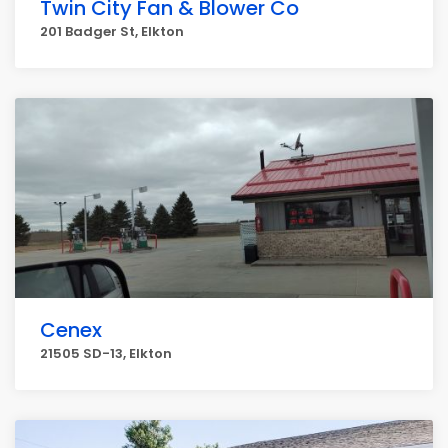
Twin City Fan & Blower Co
201 Badger St, Elkton
Cenex
21505 SD-13, Elkton