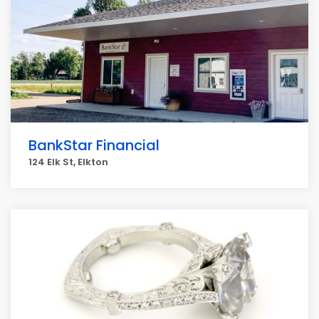
BankStar Financial
124 Elk St, Elkton