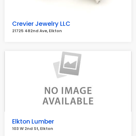
Crevier Jewelry LLC
21725 482nd Ave, Elkton
Elkton Lumber
103 W 2nd St, Elkton