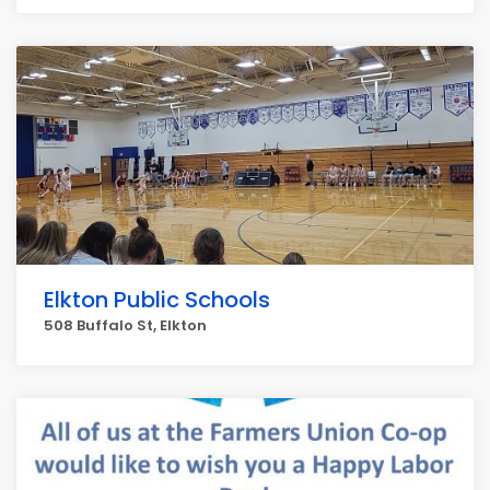
Elkton Public Schools
508 Buffalo St, Elkton