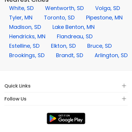
White, SD
Wentworth, SD
Volga, SD
Tyler, MN
Toronto, SD
Pipestone, MN
Madison, SD
Lake Benton, MN
Hendricks, MN
Flandreau, SD
Estelline, SD
Elkton, SD
Bruce, SD
Brookings, SD
Brandt, SD
Arlington, SD
Quick Links
Follow Us