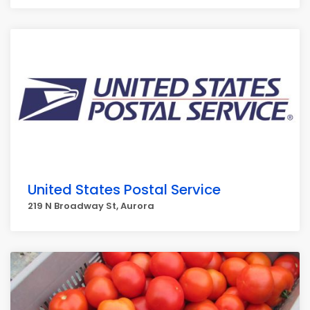
United States Postal Service
219 N Broadway St, Aurora