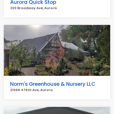
Aurora Quick Stop
203 Broadway Ave, Aurora
Norm's Greenhouse & Nursery LLC
21366 476th Ave, Aurora