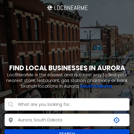
FIND LOCAL BUSINESSES IN AURORA
Loc8NearMe is the easiest and quickest way to find your
nearest store, restaurant, gas station, pharmacy or bank
branch locations in Aurora,
South Dakota
.
SEARCH