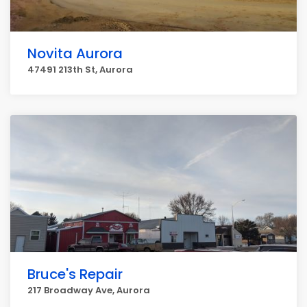
Novita Aurora
47491 213th St, Aurora
Bruce's Repair
217 Broadway Ave, Aurora