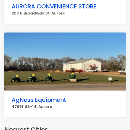
AURORA CONVENIENCE STORE
203 N Broadway St, Aurora
AgNess Equipment
47614 US-14, Aurora
Nearest Cities