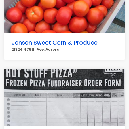
Jensen Sweet Corn & Produce
21324 479th Ave, Aurora