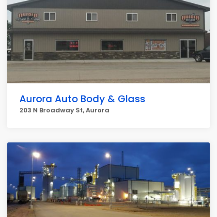
Aurora Auto Body & Glass
203 N Broadway St, Aurora