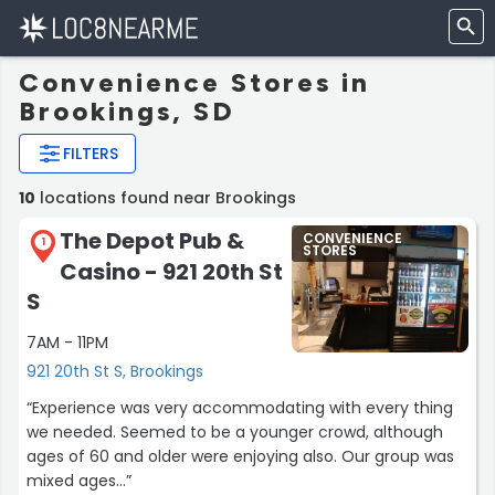
Convenience Stores in
Brookings, SD
FILTERS
10
locations found near Brookings
The Depot Pub &
CONVENIENCE
1
STORES
Casino - 921 20th St
S
7AM - 11PM
921 20th St S, Brookings
“Experience was very accommodating with every thing
we needed. Seemed to be a younger crowd, although
ages of 60 and older were enjoying also. Our group was
mixed ages...”