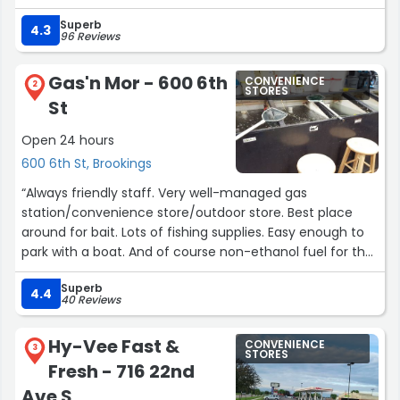
Superb
4.3
96 Reviews
Gas'n Mor - 600 6th
CONVENIENCE
2
STORES
St
Open 24 hours
600 6th St, Brookings
“Always friendly staff. Very well-managed gas
station/convenience store/outdoor store. Best place
around for bait. Lots of fishing supplies. Easy enough to
park with a boat. And of course non-ethanol fuel for the
boat.”
Superb
4.4
40 Reviews
Hy-Vee Fast &
CONVENIENCE
3
STORES
Fresh - 716 22nd
Ave S