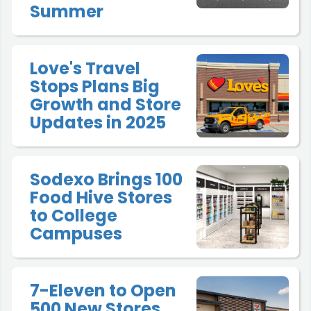
Summer
Love's Travel
Stops Plans Big
Growth and Store
Updates in 2025
Sodexo Brings 100
Food Hive Stores
to College
Campuses
7-Eleven to Open
500 New Stores