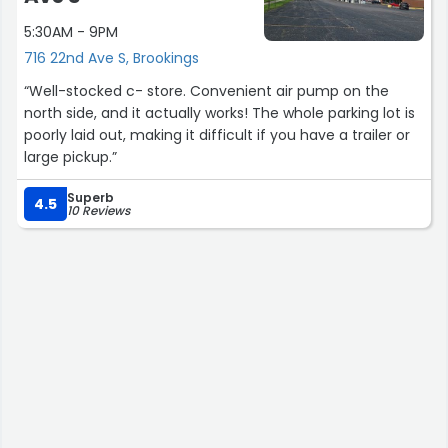
5:30AM - 9PM
716 22nd Ave S, Brookings
“Well-stocked c- store. Convenient air pump on the
north side, and it actually works! The whole parking lot is
poorly laid out, making it difficult if you have a trailer or
large pickup.”
Superb
4.5
10 Reviews