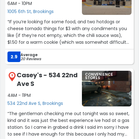
6AM - 10PM
1005 6th St, Brookings
“If you’re looking for some food, and two hotdogs or
cheese tornado things for $3 with any condiments you
like (if they’re not empty, which the chili sauce was),
$1.50 for a warm cookie (which was somewhat difficult
to obtain because the rest tried to slide off when I chose
Average
one), and a 20oz slushie drink or fountain soda pop for
2.9
20 Reviews
under $1.75 (where only the kids-size drinks seemed less
expensive on the shelves) is appealing, well, here it is!
Casey's - 534 22nd
CONVENIENCE
Some days, I don’t feel like spending over $10 for a meal,
9
STORES
Ave S
so I’m grateful for options like this.
4AM - 11PM
As for fuel, I don’t remember ever purchasing any from
534 22nd Ave S, Brookings
here, but ignoring price if the receipt prints OK when
paying at the pump, I probably wouldn’t have any
“The gentleman checking me out tonight was so sweet,
complaints.”
kind and it was just the best experience ive had at a gas
station. So I came in grabed a drink I said im sorry I have
to see if I have enough for this because I only had my