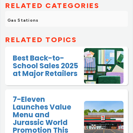
RELATED CATEGORIES
Gas Stations
RELATED TOPICS
Best Back-to-
School Sales 2025
at Major Retailers
7-Eleven
Launches Value
Menu and
Jurassic World
Promotion This