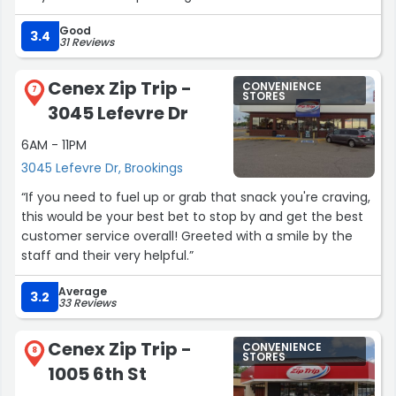
Good
3.4
31 Reviews
Cenex Zip Trip -
CONVENIENCE
7
STORES
3045 Lefevre Dr
6AM - 11PM
3045 Lefevre Dr, Brookings
“If you need to fuel up or grab that snack you're craving,
this would be your best bet to stop by and get the best
customer service overall! Greeted with a smile by the
staff and their very helpful.”
Average
3.2
33 Reviews
Cenex Zip Trip -
CONVENIENCE
8
STORES
1005 6th St