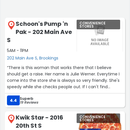
Schoon's Pump 'n
CONVENIENCE
4
STORES
Pak - 202 Main Ave
S
5AM - 11PM
202 Main Ave S, Brookings
“There is this woman that works there that I believe
should get a raise. Her name is Julie Werner. Everytime I
come into the store she is always so very friendly. She's
speedy while she checks people out. If I can't find
something she always helps me out to find it, and she
Superb
does it with a smile! She's just very friendly, sweet, and
4.4
19 Reviews
works so very much.”
Kwik Star - 2016
CONVENIENCE
5
STORES
20th St S