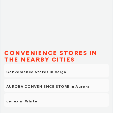
CONVENIENCE STORES IN
THE NEARBY CITIES
Convenience Stores in Volga
AURORA CONVENIENCE STORE in Aurora
cenex in White