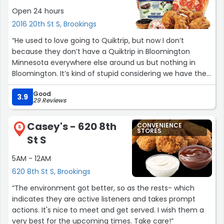
Open 24 hours
2016 20th St S, Brookings
“He used to love going to Quiktrip, but now I don’t
because they don’t have a Quiktrip in Bloomington
Minnesota everywhere else around us but nothing in
Bloomington. It’s kind of stupid considering we have the
mall of America and everything else but no Quiktrip.”
Good
3.9
29 Reviews
Casey's - 620 8th
CONVENIENCE
6
STORES
St S
5AM - 12AM
620 8th St S, Brookings
“The environment got better, so as the rests- which
indicates they are active listeners and takes prompt
actions. It's nice to meet and get served. I wish them a
very best for the upcoming times. Take care!”